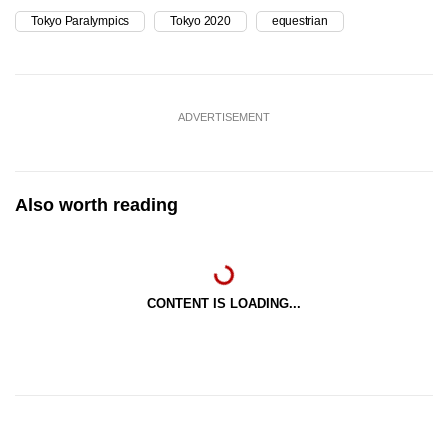
Tokyo Paralympics
Tokyo 2020
equestrian
ADVERTISEMENT
Also worth reading
CONTENT IS LOADING...