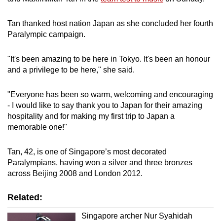
Tan thanked host nation Japan as she concluded her fourth
Paralympic campaign.
"It's been amazing to be here in Tokyo. It's been an honour
and a privilege to be here," she said.
"Everyone has been so warm, welcoming and encouraging
- I would like to say thank you to Japan for their amazing
hospitality and for making my first trip to Japan a
memorable one!"
Tan, 42, is one of Singapore’s most decorated
Paralympians, having won a silver and three bronzes
across Beijing 2008 and London 2012.
Related:
Singapore archer Nur Syahidah