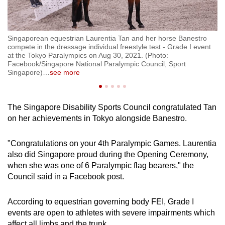
Singaporean equestrian Laurentia Tan and her horse Banestro
Si
t
compete in the dressage individual freestyle test - Grade I event
co
at the Tokyo Paralympics on Aug 30, 2021. (Photo:
at
Facebook/Singapore National Paralympic Council, Sport
Fa
Singapore)
…
see more
Si
The Singapore Disability Sports Council congratulated Tan
on her achievements in Tokyo alongside Banestro.
"Congratulations on your 4th Paralympic Games. Laurentia
also did Singapore proud during the Opening Ceremony,
when she was one of 6 Paralympic flag bearers," the
Council said in a Facebook post.
According to equestrian governing body FEI, Grade I
events are open to athletes with severe impairments which
affect all limbs and the trunk.