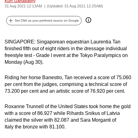
Kurt Ganapathy
can
31 Aug 2021 12:13AM
(Updated: 31 Aug 2021 12:25AM)
possibly
Set CNA as your preferred source on Google
be.
To
SINGAPORE: Singaporean equestrian Laurentia Tan
continue,
finished fifth out of eight riders in the dressage individual
upgrade
freestyle test - Grade I event at the Tokyo Paralympics on
to
Monday (Aug 30).
a
supported
Riding her horse Banestro, Tan received a score of 75.060
browser
per cent from the judges, comprising a technical score of
or,
73.200 per cent and an artistic score of 76.920 per cent.
for
the
Roxanne Trunnell of the United States took home the gold
finest
with a score of 86.927 while Rihards Snikus of Latvia
experience,
claimed the silver with 82.087 and Sara Morganti of
Italy the bronze with 81.100.
download
the