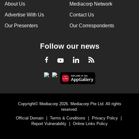
About Us
Mediacorp Network
Advertise With Us
Contact Us
Our Presenters
Our Correspondents
Follow our news
LinkedIn
Facebook
RSS
Youtube
Copyright© Mediacorp 2026. Mediacorp Pte Ltd. All rights
reserved.
Official Domain
|
Terms & Conditions
|
Privacy Policy
|
Report Vulnerability
|
Online Links Policy