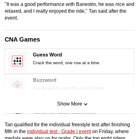
"It was a good performance with Banestro, he was nice and
mobile
relaxed, and I really enjoyed the ride," Tan said after the
app.
event.
Upgraded
CNA Games
but
still
Guess Word
having
issues?
Crack the word, one row at a time
Contact
us
Buzzword
Create words using the given letters
Show More
Mini Sudoku
Tiny puzzle, mighty brain teaser
Tan qualified for the individual freestyle test after finishing
Mini Crossword
fifth in the
individual test - Grade I event
on Friday, where
medals were also up for grabs. Only the top eight riders
Small grid, big challenge