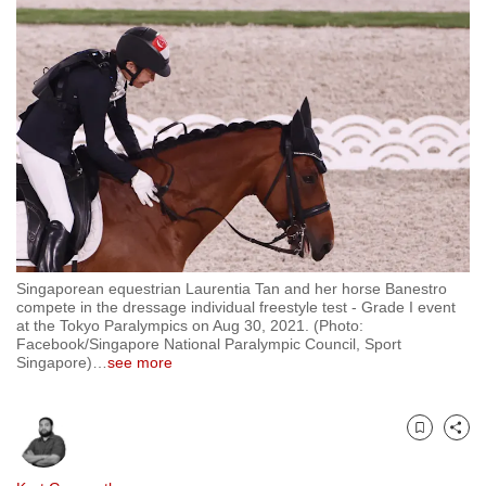
to
switch
browsers
but
we
want
your
experience
with
CNA
Singaporean equestrian Laurentia Tan and her horse Banestro
to
compete in the dressage individual freestyle test - Grade I event
be
at the Tokyo Paralympics on Aug 30, 2021. (Photo:
Facebook/Singapore National Paralympic Council, Sport
fast,
Singapore)
…
see more
secure
and
the
Bookmark
Share
best
it