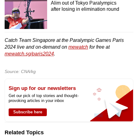
Alim out of Tokyo Paralympics
after losing in elimination round
Catch Team Singapore at the Paralympic Games Paris
2024 live and on-demand on
mewatch
for free at
mewatch.sg/paris2024
.
Source: CNA/kg
Sign up for our newsletters
Get our pick of top stories and thought-
provoking articles in your inbox
Subscribe here
Related Topics