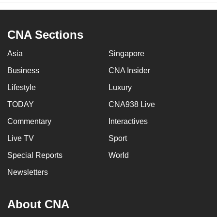
CNA Sections
Asia
Singapore
Business
CNA Insider
Lifestyle
Luxury
TODAY
CNA938 Live
Commentary
Interactives
Live TV
Sport
Special Reports
World
Newsletters
About CNA