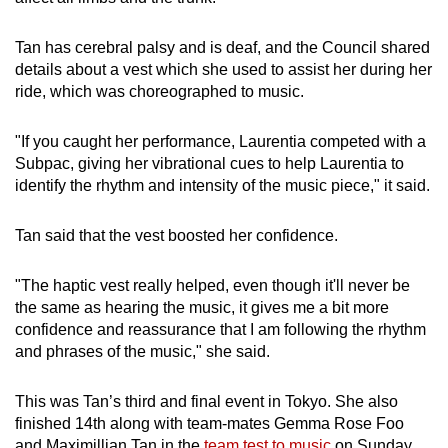
Tan has cerebral palsy and is deaf, and the Council shared
details about a vest which she used to assist her during her
ride, which was choreographed to music.
"If you caught her performance, Laurentia competed with a
Subpac, giving her vibrational cues to help Laurentia to
identify the rhythm and intensity of the music piece," it said.
Tan said that the vest boosted her confidence.
"The haptic vest really helped, even though it'll never be
the same as hearing the music, it gives me a bit more
confidence and reassurance that I am following the rhythm
and phrases of the music," she said.
This was Tan’s third and final event in Tokyo. She also
finished 14th along with team-mates Gemma Rose Foo
and Maximillian Tan in the
team test to music
on Sunday.