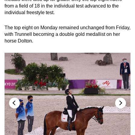
from a field of 18 in the individual test advanced to the
individual freestyle test.
Word Search
Spot as many words as you can
The top eight on Monday remained unchanged from Friday,
with Trunnell becoming a double gold medallist on her
horse Dolton.
Show Less