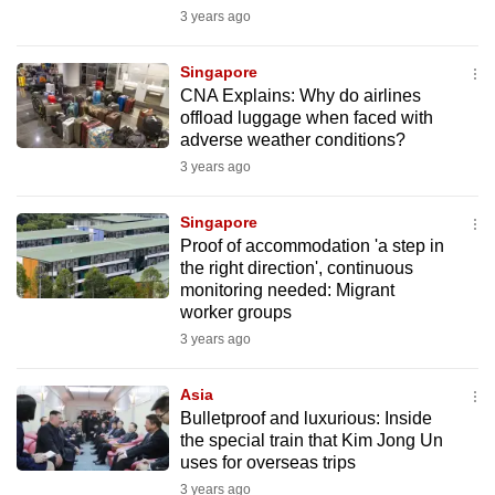
mobile
3 years ago
app.
Singapore
CNA Explains: Why do airlines
Upgraded
offload luggage when faced with
but
adverse weather conditions?
still
3 years ago
having
issues?
Singapore
Proof of accommodation 'a step in
Contact
the right direction', continuous
us
monitoring needed: Migrant
worker groups
3 years ago
Asia
Bulletproof and luxurious: Inside
the special train that Kim Jong Un
uses for overseas trips
3 years ago