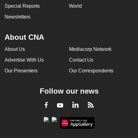
Special Reports
World
Newsletters
About CNA
About Us
Mediacorp Network
Advertise With Us
Contact Us
Our Presenters
Our Correspondents
Follow our news
LinkedIn
Facebook
RSS
Youtube