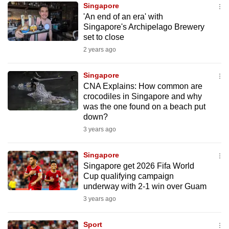
Singapore
to
'An end of an era' with
switch
Singapore's Archipelago Brewery
browsers
set to close
but
2 years ago
we
want
Singapore
your
CNA Explains: How common are
crocodiles in Singapore and why
experience
was the one found on a beach put
with
down?
CNA
3 years ago
to
be
Singapore
fast,
Singapore get 2026 Fifa World
secure
Cup qualifying campaign
underway with 2-1 win over Guam
and
3 years ago
the
best
Sport
it