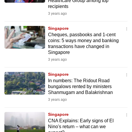
Healthcare Group among top
recipients
3 years ago
Singapore
Cheques, passbooks and 1-cent
coins: 5 ways money and banking
transactions have changed in
Singapore
3 years ago
Singapore
In numbers: The Ridout Road
bungalows rented by ministers
Shanmugam and Balakrishnan
3 years ago
Singapore
CNA Explains: Early signs of El
Nino's return – what can we