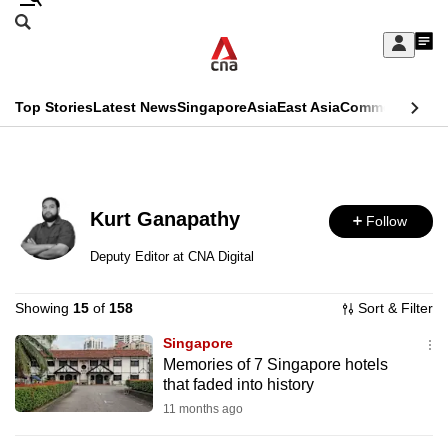
Skip
Search
to
Edition Menu
CNAR
My
main
Feed
Sign
Search
In
content
This
Top Stories
Latest News
Singapore
Asia
East Asia
Commentary
Ins
menu
CNAR
browser
Primary
CNAR
ADVERTISEMENT
is
Menu
Secondary
no
Kurt Ganapathy
Follow
Menu
longer
Deputy Editor at CNA Digital
supported
Showing
15
of
158
Sort & Filter
We
Singapore
Memories of 7 Singapore hotels
know
that faded into history
it's
11 months ago
a
hassle