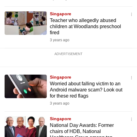
Singapore
Teacher who allegedly abused
children at Woodlands preschool
fired
3 years ago
ADVERTISEMENT
Singapore
Worried about falling victim to an
Android malware scam? Look out
for these red flags
3 years ago
Singapore
National Day Awards: Former
chairs of HDB, National