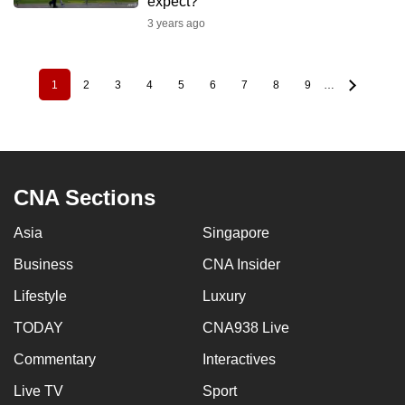
expect?
3 years ago
1
2
3
4
5
6
7
8
9
…
Pagination
Current
Page
Page
Page
Page
Page
Page
Page
Page
page
CNA Sections
Asia
Singapore
Business
CNA Insider
Lifestyle
Luxury
TODAY
CNA938 Live
Commentary
Interactives
Live TV
Sport