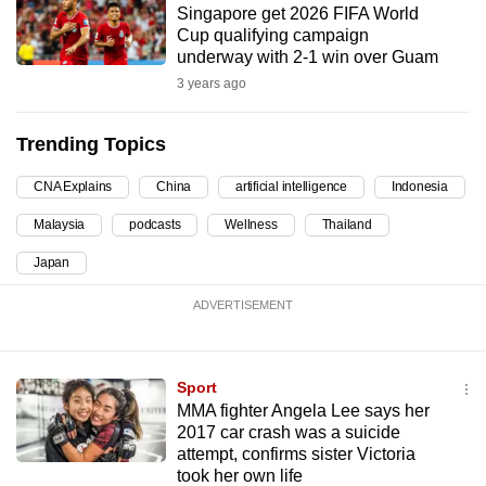
Singapore get 2026 FIFA World
can
Cup qualifying campaign
possibly
underway with 2-1 win over Guam
be.
3 years ago
To
Trending Topics
continue,
upgrade
CNA Explains
China
artificial intelligence
Indonesia
to
Malaysia
podcasts
Wellness
Thailand
a
supported
Japan
browser
ADVERTISEMENT
or,
for
the
Sport
finest
MMA fighter Angela Lee says her
experience,
2017 car crash was a suicide
download
attempt, confirms sister Victoria
the
took her own life