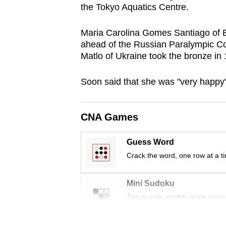
the Tokyo Aquatics Centre.
browser
or,
Maria Carolina Gomes Santiago of Br
for
ahead of the Russian Paralympic Co
the
Matlo of Ukraine took the bronze in
finest
experience,
Soon said that she was "very happy"
download
the
CNA Games
mobile
app.
Guess Word
Crack the word, one row at a t
Upgraded
Mini Sudoku
but
Tiny puzzle, mighty brain tease
still
having
Word Search