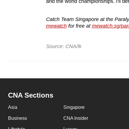
and the world championships. I'll def
Catch Team Singapore at the Paral
mewatch
for free at
mewatch.sg/par
Source: CNA/lk
CNA Sections
Asia
Singapore
Business
CNA Insider