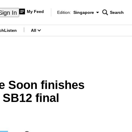
My Feed
Sign In
Edition:
Singapore
Search
CNAR
Edition Menu
Search
ch
Listen
All
menu
e Soon finishes
 SB12 final