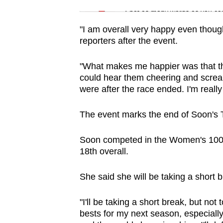
issues?
Spot as many words as you ca
Contact
us
"I am overall very happy even though
reporters after the event.
"What makes me happier was that t
could hear them cheering and screa
were after the race ended. I'm reall
The event marks the end of Soon's
Soon competed in the Women's 100m
18th overall.
She said she will be taking a short 
"I'll be taking a short break, but no
bests for my next season, especiall