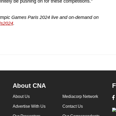
initely be pushing on for these competitions."
ympic Games Paris 2024 live and on-demand on
is2024
.
About CNA
F
About Us
Mediacorp Network
Advertise With Us
Contact Us