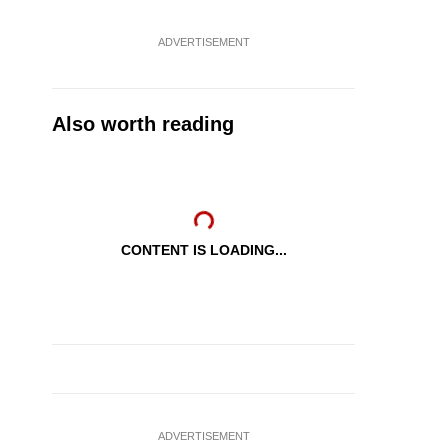
ADVERTISEMENT
Also worth reading
CONTENT IS LOADING...
ADVERTISEMENT