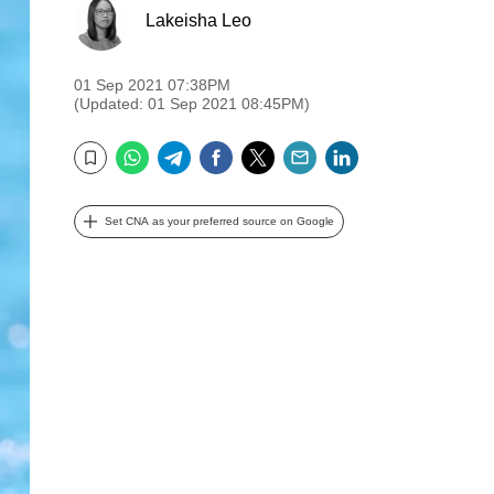
Lakeisha Leo
01 Sep 2021 07:38PM
(Updated: 01 Sep 2021 08:45PM)
WhatsApp
Telegram
Facebook
Twitter
Email
LinkedIn
Bookmark
Set CNA as your preferred source on Google