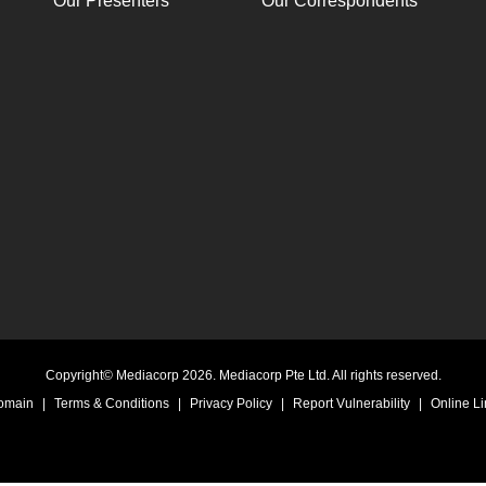
Our Presenters
Our Correspondents
Copyright© Mediacorp 2026. Mediacorp Pte Ltd. All rights reserved.
Domain
|
Terms & Conditions
|
Privacy Policy
|
Report Vulnerability
|
Online Li