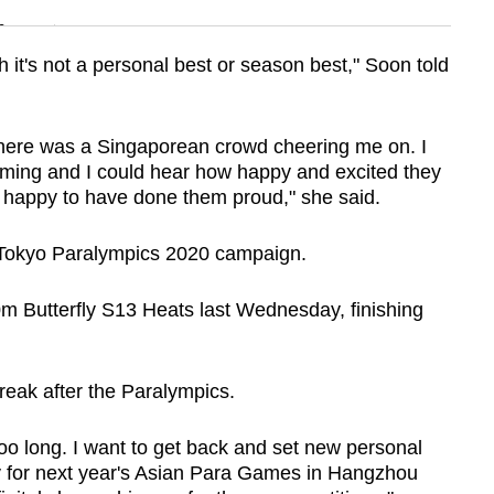
n
 it's not a personal best or season best," Soon told
Show Less
here was a Singaporean crowd cheering me on. I
ming and I could hear how happy and excited they
y happy to have done them proud," she said.
 Tokyo Paralympics 2020 campaign.
 Butterfly S13 Heats last Wednesday, finishing
break after the Paralympics.
t too long. I want to get back and set new personal
y for next year's Asian Para Games in Hangzhou