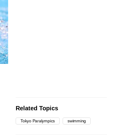
Related Topics
Tokyo Paralympics
swimming