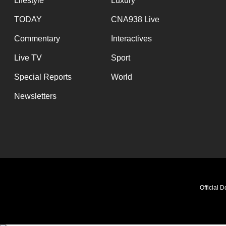
Lifestyle
Luxury
TODAY
CNA938 Live
Commentary
Interactives
Live TV
Sport
Special Reports
World
Newsletters
Official 