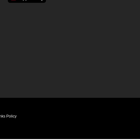
nks Policy