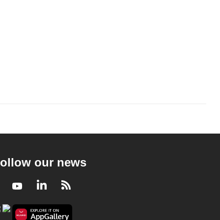
ollow our news
Facebook
Youtube
LinkedIn
RSS