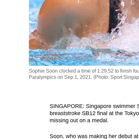
fast,
secure
and
the
best
it
can
possibly
Sophie Soon clocked a time of 1:29.52 to finish f
be.
Paralympics on Sep 1, 2021. (Photo: Sport Singap
To
continue,
SINGAPORE: Singapore swimmer Sop
upgrade
breaststroke SB12 final at the Tok
to
missing out on a medal.
a
supported
Soon, who was making her debut at t