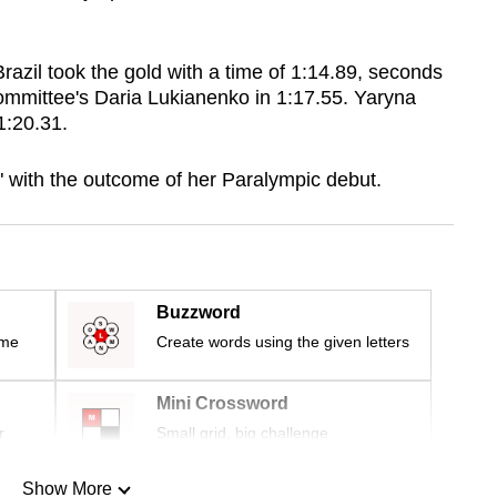
azil took the gold with a time of 1:14.89, seconds
mmittee's Daria Lukianenko in 1:17.55. Yaryna
 1:20.31.
 with the outcome of her Paralympic debut.
Buzzword
ime
Create words using the given letters
Mini Crossword
r
Small grid, big challenge
Show More