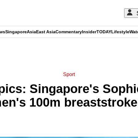
ews
Singapore
Asia
East Asia
Commentary
Insider
TODAY
Lifestyle
Wat
ADVERTISEMENT
Sport
ics: Singapore's Sophi
en's 100m breaststroke