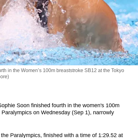
ourth in the Women’s 100m breaststroke SB12 at the Tokyo
ore)
hie Soon finished fourth in the women's 100m
yo Paralympics on Wednesday (Sep 1), narrowly
he Paralympics, finished with a time of 1:29.52 at