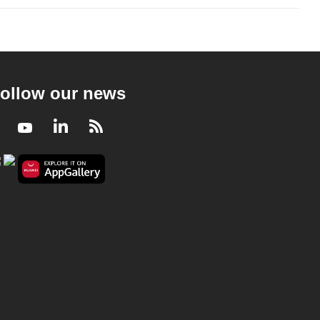
ollow our news
Facebook
Youtube
LinkedIn
RSS