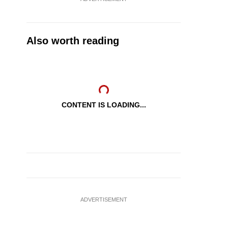
Also worth reading
CONTENT IS LOADING...
ADVERTISEMENT