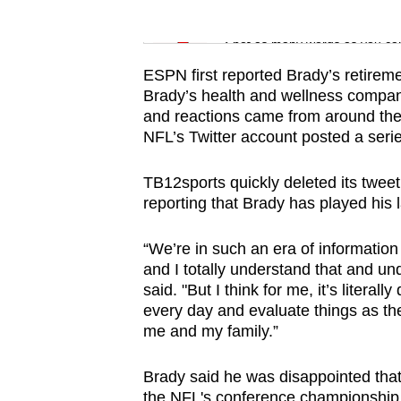
issues?
Word Search
Contact
Spot as many words as you ca
us
ESPN first reported Brady’s retiremen
Brady’s health and wellness company
and reactions came from around the 
NFL’s Twitter account posted a seri
TB12sports quickly deleted its twe
reporting that Brady has played his 
“We’re in such an era of information
and I totally understand that and un
said. "But I think for me, it’s literal
every day and evaluate things as the
me and my family.”
Brady said he was disappointed tha
the NFL's conference championship