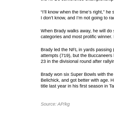
“I’ll know when the time’s right,” he
I don’t know, and I’m not going to r
When Brady walks away, he will do 
categories and most prolific winner.
Brady led the NFL in yards passing 
attempts (719), but the Buccaneers
23 in the divisional round after rallyin
Brady won six Super Bowls with the 
Belichick, and got better with age.
title last year in his first season in 
Source: AP/kg