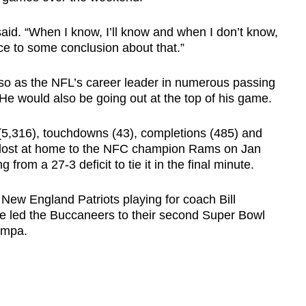
 said. “When I know, I’ll know and when I don’t know,
ace to some conclusion about that.”
so as the NFL’s career leader in numerous passing
 He would also be going out at the top of his game.
(5,316), touchdowns (43), completions (485) and
 lost at home to the NFC champion Rams on Jan
g from a 27-3 deficit to tie it in the final minute.
New England Patriots playing for coach Bill
 He led the Buccaneers to their second Super Bowl
Tampa.