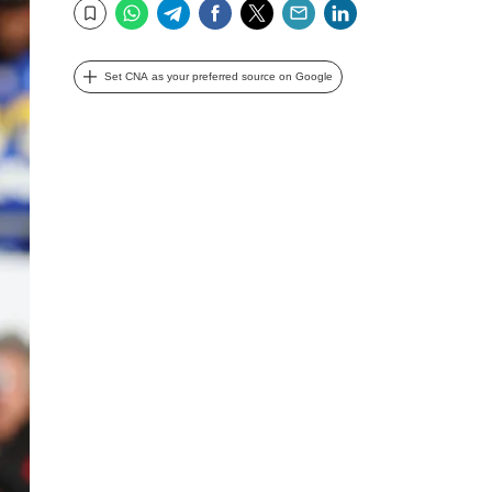
WhatsApp
Telegram
Facebook
Twitter
Email
LinkedIn
Bookmark
Set CNA as your preferred source on Google