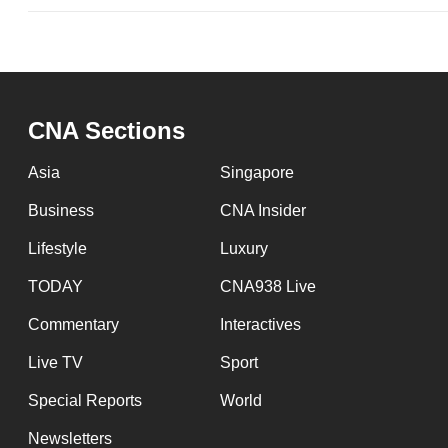
CNA Sections
Asia
Singapore
Business
CNA Insider
Lifestyle
Luxury
TODAY
CNA938 Live
Commentary
Interactives
Live TV
Sport
Special Reports
World
Newsletters