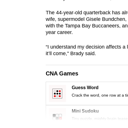
browser
The 44-year-old quarterback has alr
or,
wife, supermodel Gisele Bundchen, a
for
with the Tampa Bay Buccaneers, and 
the
year career.
finest
experience,
“I understand my decision affects a 
download
it’ll come," Brady said.
the
mobile
CNA Games
app.
Guess Word
Crack the word, one row at a t
Upgraded
but
Mini Sudoku
still
Tiny puzzle, mighty brain tease
having