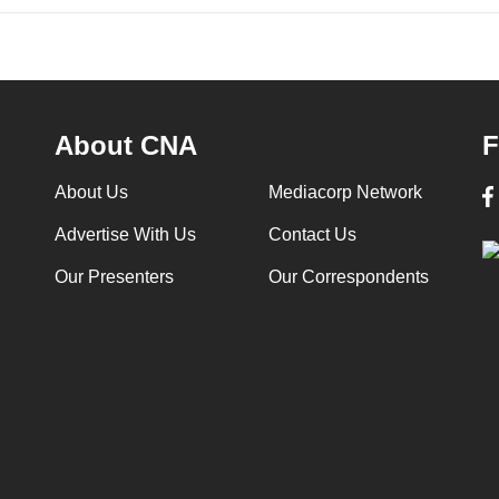
About CNA
F
About Us
Mediacorp Network
Advertise With Us
Contact Us
Our Presenters
Our Correspondents