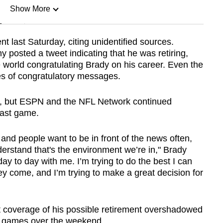
Show More
n
t last Saturday, citing unidentified sources.
 posted a tweet indicating that he was retiring,
Show Less
world congratulating Brady on his career. Even the
es of congratulatory messages.
et, but ESPN and the NFL Network continued
last game.
 and people want to be in front of the news often,
derstand that's the environment we’re in," Brady
ly day to day with me. I’m trying to do the best I can
y come, and I’m trying to make a great decision for
t coverage of his possible retirement overshadowed
 games over the weekend.