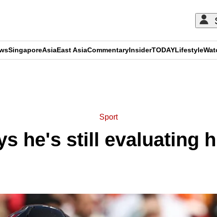
ews
Singapore
Asia
East Asia
Commentary
Insider
TODAY
Lifestyle
Wat
ADVERTISEMENT
Sport
 he's still evaluating h