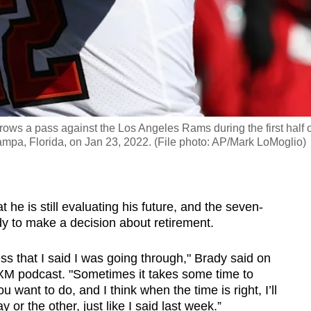
s a pass against the Los Angeles Rams during the first half o
Tampa, Florida, on Jan 23, 2022. (File photo: AP/Mark LoMoglio)
he is still evaluating his future, and the seven-
y to make a decision about retirement.
cess that I said I was going through," Brady said on
sXM podcast. "Sometimes it takes some time to
 want to do, and I think when the time is right, I’ll
or the other, just like I said last week.”