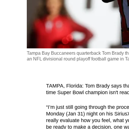
fast,
secure
and
the
best
it
Tampa Bay Buccaneers quarterback Tom Brady throw
can
an NFL divisional round playoff football game in 
possibly
be.
To
TAMPA, Florida: Tom Brady says that 
time Super Bowl champion isn't read
continue,
upgrade
“I’m just still going through the pro
to
Monday (Jan 31) night on his Siriu
a
really evaluate how you feel, what you
supported
be ready to make a decision, one way 