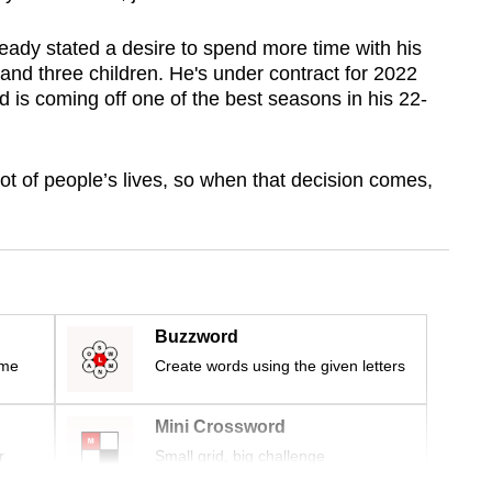
eady stated a desire to spend more time with his
nd three children. He's under contract for 2022
is coming off one of the best seasons in his 22-
lot of people’s lives, so when that decision comes,
Buzzword
ime
Create words using the given letters
Mini Crossword
r
Small grid, big challenge