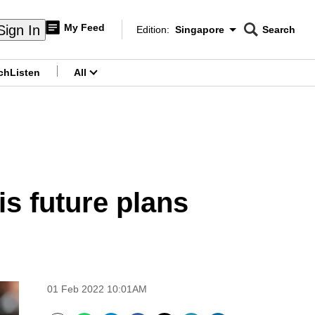
My Feed
Sign In
Edition:
Singapore
Search
CNAR
Edition Menu
Search
ch
Listen
All
menu
is future plans
01 Feb 2022 10:01AM