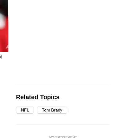
f
Related Topics
NFL
Tom Brady
ADVERTISEMENT