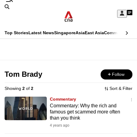
Skip
Search
to
Edition Menu
CNAR
My
main
Feed
Sign
Search
In
content
This
Top Stories
Latest News
Singapore
Asia
East Asia
Commentary
Ins
menu
CNAR
browser
Primary
CNAR
ADVERTISEMENT
is
Menu
Secondary
no
Menu
Tom Brady
Follow
longer
supported
Showing
2
of
2
Sort & Filter
Commentary
We
Commentary: Why the rich and
famous get scammed more often
know
than you think
it's
4 years ago
a
hassle