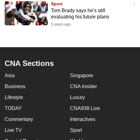
Sport
to
Tom Brady says he's still
switch
evaluating his future plans
browsers
5 years ago
but
we
want
your
experience
CNA Sections
with
Asia
Singapore
CNA
to
Business
CNA Insider
be
Lifestyle
Luxury
fast,
secure
TODAY
CNA938 Live
and
Commentary
Interactives
the
Live TV
Sport
best
it