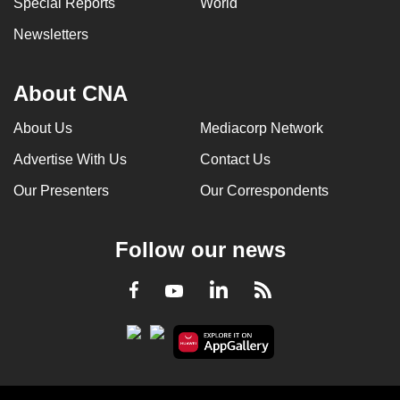
Special Reports
World
can
Newsletters
possibly
be.
About CNA
To
continue,
About Us
Mediacorp Network
upgrade
Advertise With Us
Contact Us
to
a
Our Presenters
Our Correspondents
supported
browser
Follow our news
or,
for
LinkedIn
Facebook
RSS
Youtube
the
finest
experience,
download
the