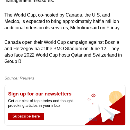
management measures.
The World Cup, co-hosted by Canada, the U.S. and
Mexico, is expected to bring approximately half a million
additional riders on its services, Metrolinx said on Friday.
Canada open their World Cup campaign against Bosnia
and Herzegovina at the BMO Stadium on June 12. They
also face 2022 World Cup hosts Qatar and Switzerland in
Group B.
Source: Reuters
Sign up for our newsletters
Get our pick of top stories and thought-
provoking articles in your inbox
Subscribe here