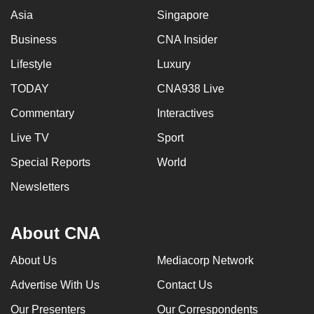
Asia
Singapore
Business
CNA Insider
Lifestyle
Luxury
TODAY
CNA938 Live
Commentary
Interactives
Live TV
Sport
Special Reports
World
Newsletters
About CNA
About Us
Mediacorp Network
Advertise With Us
Contact Us
Our Presenters
Our Correspondents