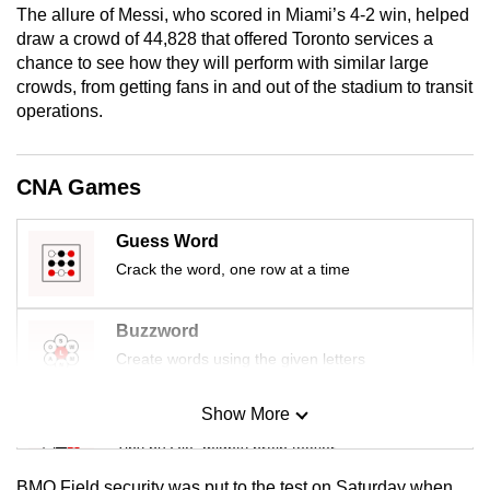
The allure of Messi, who scored in Miami’s 4-2 win, helped
mobile
draw a crowd of 44,828 that offered Toronto services a
app.
chance to see how they will perform with similar large
crowds, from getting fans in and out of the stadium to transit
operations.
Upgraded
but
still
CNA Games
having
issues?
Guess Word
Contact
Crack the word, one row at a time
us
Buzzword
Create words using the given letters
Show More
Mini Sudoku
Tiny puzzle, mighty brain teaser
BMO Field security was put to the test on Saturday when