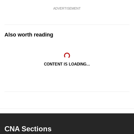
ADVERTISEMENT
Also worth reading
CONTENT IS LOADING...
CNA Sections