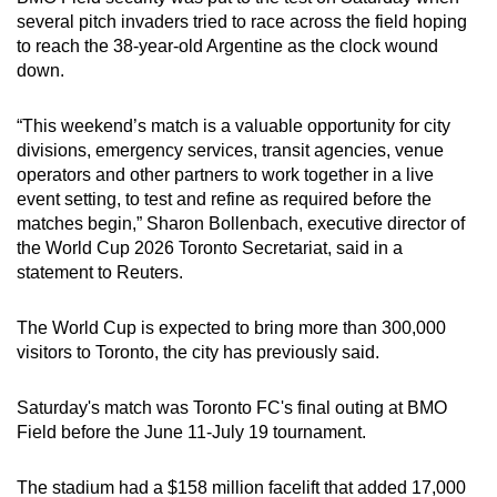
Mini Crossword
several pitch invaders tried to race across the field hoping
to reach the 38-year-old Argentine as the clock wound
Small grid, big challenge
down.
Word Search
“This weekend’s match is a valuable opportunity for city
Spot as many words as you can
divisions, emergency services, transit agencies, venue
operators and other partners to work together in a live
event setting, to test and refine as required before the
Show Less
matches begin,” Sharon Bollenbach, executive director of
the World Cup 2026 Toronto Secretariat, said in a
statement to Reuters.
The World Cup is expected to bring more than 300,000
visitors to Toronto, the city has previously said.
Saturday's match was Toronto FC's final outing at BMO
Field before the June 11-July 19 tournament.
The stadium had a $158 million facelift that added 17,000