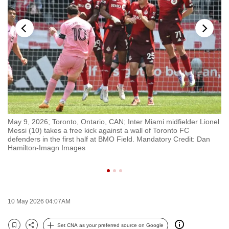
to
switch
browsers
but
we
want
your
experience
with
ka
May 9, 2026; Toronto, Ontario, CAN; Inter Miami midfielder Lionel
Ma
CNA
Messi (10) takes a free kick against a wall of Toronto FC
Li
to
f
defenders in the first half at BMO Field. Mandatory Credit: Dan
Jo
Hamilton-Imagn Images
Ma
be
fast,
secure
and
the
10 May 2026 04:07AM
best
Set CNA as your preferred source on Google
it