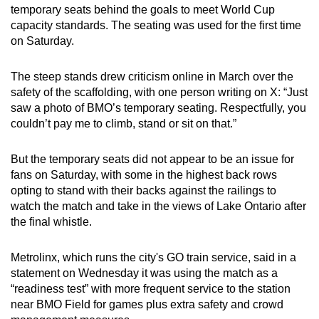
temporary seats behind the goals to meet World Cup
capacity standards. The seating was used for the first time
on Saturday.
The steep stands drew criticism online in March over the
safety of the scaffolding, with one person writing on X: “Just
saw a photo of BMO’s temporary seating. Respectfully, you
couldn’t pay me to climb, stand or sit on that.”
But the temporary seats did not appear to be an issue for
fans on Saturday, with some in the highest back rows
opting to stand with their backs against the railings to
watch the match and take in the views of Lake Ontario after
the final whistle.
Metrolinx, which runs the city's GO train service, said in a
statement on Wednesday it was using the match as a
“readiness test” with more frequent service to the station
near BMO Field for games plus extra safety and crowd