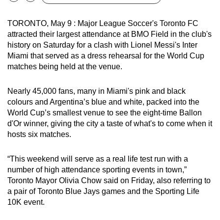
Bookmark
Share
can
possibly
TORONTO, May 9 : Major League Soccer's Toronto FC
attracted their largest attendance at BMO Field in the club's
be.
history on Saturday for a clash with Lionel Messi's Inter
Miami that served as a dress rehearsal for the World Cup
To
matches being held at the venue.
continue,
upgrade
Nearly 45,000 fans, many in Miami's pink and black
to
colours and Argentina’s blue and white, packed into the
a
World Cup’s smallest venue to see the eight-time Ballon
supported
d'Or winner, giving the city a taste of what's to come when it
browser
hosts six matches.
or,
for
“This weekend will serve as a real life test run with a
the
number of high attendance sporting events in town,”
finest
Toronto Mayor Olivia Chow said on Friday, also referring to
experience,
a pair of Toronto Blue Jays games and the Sporting Life
10K event.
download
the