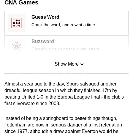
CNA Games
mobile
app.
Guess Word
Crack the word, one row at a time
Upgraded
but
Buzzword
still
Create words using the given letters
having
issues?
Show More
Mini Sudoku
Contact
Tiny puzzle, mighty brain teaser
us
Almost a year ago to the day, Spurs salvaged another
Mini Crossword
dreadful league season in which they finished 17th by
beating United 1-0 in the Europa League final - the club's
Small grid, big challenge
first silverware since 2008.
Word Search
Instead of being a springboard to better things though,
Spot as many words as you can
Tottenham are now in serious danger of a first relegation
since 1977, although a draw against Everton would be