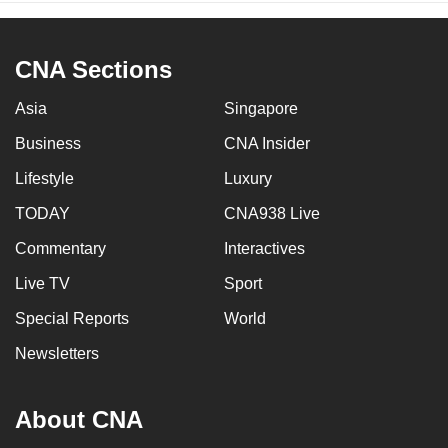
CNA Sections
Asia
Singapore
Business
CNA Insider
Lifestyle
Luxury
TODAY
CNA938 Live
Commentary
Interactives
Live TV
Sport
Special Reports
World
Newsletters
About CNA