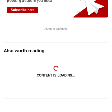
provoking articles in your inbox
Subscribe here
ADVERTISEMENT
Also worth reading
CONTENT IS LOADING...