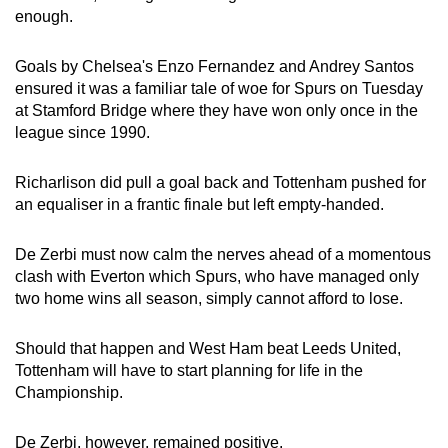
enough.
Show Less
Goals by Chelsea's Enzo Fernandez and Andrey Santos
ensured it was a familiar tale of woe for Spurs on Tuesday
at Stamford Bridge where they have won only once in the
league since 1990.
Richarlison did pull a goal back and Tottenham pushed for
an equaliser in a frantic finale but left empty-handed.
De Zerbi must now calm the nerves ahead of a momentous
clash with Everton which Spurs, who have managed only
two home wins all season, simply cannot afford to lose.
Should that happen and West Ham beat Leeds United,
Tottenham will have to start planning for life in the
Championship.
De Zerbi, however, remained positive.