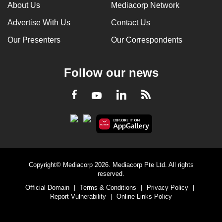
About Us
Mediacorp Network
Advertise With Us
Contact Us
Our Presenters
Our Correspondents
Follow our news
LinkedIn
Facebook
RSS
Youtube
Copyright© Mediacorp 2026. Mediacorp Pte Ltd. All rights
reserved.
Official Domain
|
Terms & Conditions
|
Privacy Policy
|
Report Vulnerability
|
Online Links Policy