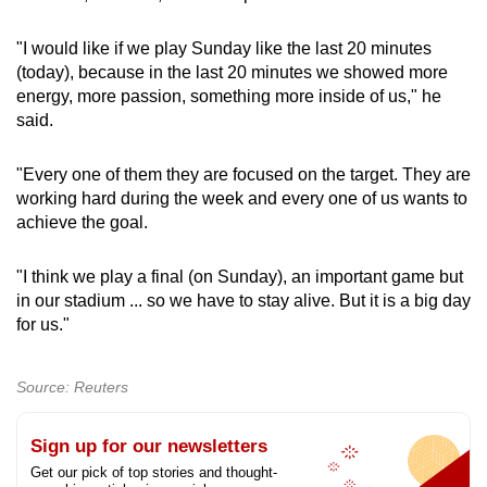
"I would like if we play Sunday like the last 20 minutes
(today), because in the last 20 minutes we showed more
energy, more passion, something more inside of us," he
said.
"Every one of them they are focused on the target. They are
working hard during the week and every one of us wants to
achieve the goal.
"I think we play a final (on Sunday), an important game but
in our stadium ... so we have to stay alive. But it is a big day
for us."
Source: Reuters
Sign up for our newsletters
Get our pick of top stories and thought-