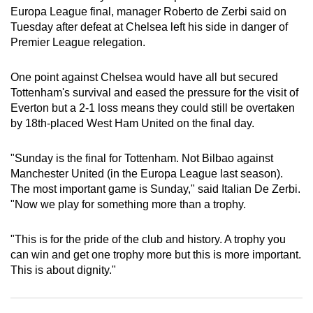
Europa League final, manager Roberto de Zerbi said on
can
Tuesday after defeat at Chelsea left his side in danger of
possibly
Premier League relegation.
be.
One point against Chelsea would have all but secured
To
Tottenham's survival and eased the pressure for the visit of
continue,
Everton but a 2-1 loss means they could still be overtaken
upgrade
by 18th-placed West Ham United on the final day.
to
a
"Sunday is the final for Tottenham. Not Bilbao against
supported
Manchester United (in the Europa League last season).
browser
The most important game is Sunday," said Italian De Zerbi.
or,
"Now we play for something more than a trophy.
for
the
"This is for the pride of the club and history. A trophy you
finest
can win and get one trophy more but this is more important.
This is about dignity."
experience,
download
the