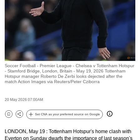
to
switch
browsers
but
we
want
your
experience
Soccer Football - Premier League - Chelsea v Tottenham Hotspur
with
- Stamford Bridge, London, Britain - May 19, 2026 Tottenham
CNA
Hotspur manager Roberto De Zerbi looks dejected after the
match Action Images via Reuters/Peter Cziborra
to
be
fast,
20 May 2026 07:00AM
secure
Set CNA as your preferred source on Google
and
Bookmark
Share
the
best
LONDON, May 19 : Tottenham Hotspur's home clash with
Everton on Sunday dwarfs the importance of last season's
it