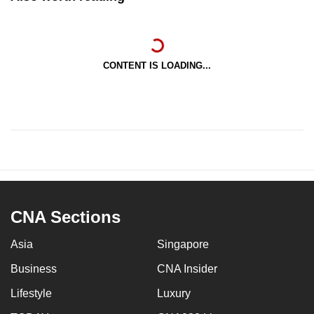
CONTENT IS LOADING...
CNA Sections
Asia
Singapore
Business
CNA Insider
Lifestyle
Luxury