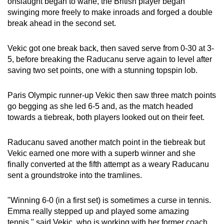
onslaught began to wane, the British player began
swinging more freely to make inroads and forged a double
break ahead in the second set.
Vekic got one break back, then saved serve from 0-30 at 3-
5, before breaking the Raducanu serve again to level after
saving two set points, one with a stunning topspin lob.
Paris Olympic runner-up Vekic then saw three match points
go begging as she led 6-5 and, as the match headed
towards a tiebreak, both players looked out on their feet.
Raducanu saved another match point in the tiebreak but
Vekic earned one more with a superb winner and she
finally converted at the fifth attempt as a weary Raducanu
sent a groundstroke into the tramlines.
"Winning 6-0 (in a first set) is sometimes a curse in tennis.
Emma really stepped up and played some amazing
tennis," said Vekic, who is working with her former coach