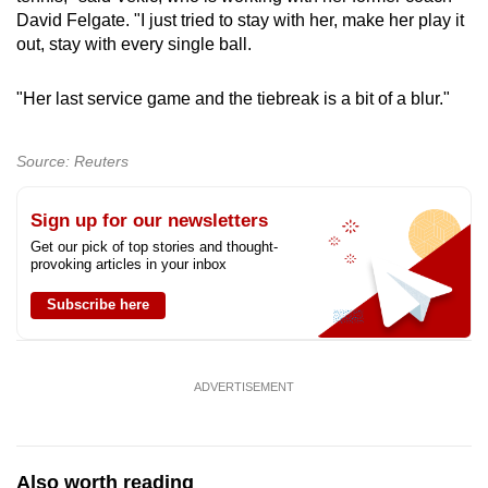
David Felgate. "I just tried to stay with her, make her play it
out, stay with every single ball.
"Her last service game and the tiebreak is a bit of a blur."
Source: Reuters
Sign up for our newsletters
Get our pick of top stories and thought-
provoking articles in your inbox
Subscribe here
ADVERTISEMENT
Also worth reading