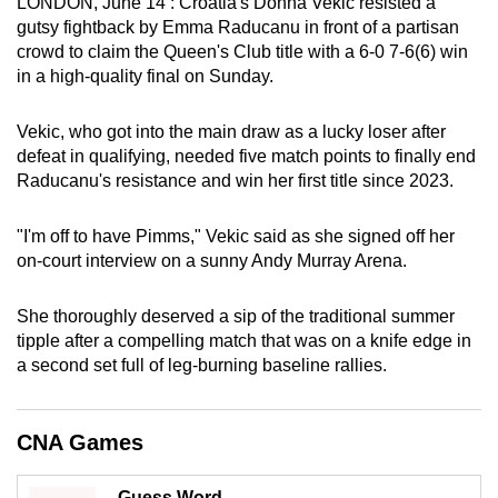
LONDON, June 14 : Croatia's Donna Vekic resisted a
can
gutsy fightback by Emma Raducanu in front of a partisan
possibly
crowd to claim the Queen's Club title with a 6-0 7-6(6) win
in a high-quality final on Sunday.
be.
To
Vekic, who got into the main draw as a lucky loser after
continue,
defeat in qualifying, needed five match points to finally end
Raducanu's resistance and win her first title since 2023.
upgrade
to
"I'm off to have Pimms," Vekic said as she signed off her
a
on-court interview on a sunny Andy Murray Arena.
supported
browser
She thoroughly deserved a sip of the traditional summer
or,
tipple after a compelling match that was on a knife edge in
for
a second set full of leg-burning baseline rallies.
the
finest
experience,
CNA Games
download
the
Guess Word