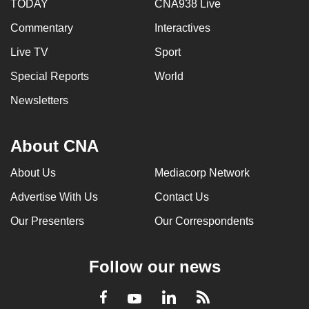
TODAY
CNA938 Live
Commentary
Interactives
Live TV
Sport
Special Reports
World
Newsletters
About CNA
About Us
Mediacorp Network
Advertise With Us
Contact Us
Our Presenters
Our Correspondents
Follow our news
LinkedIn
Facebook
RSS
Youtube