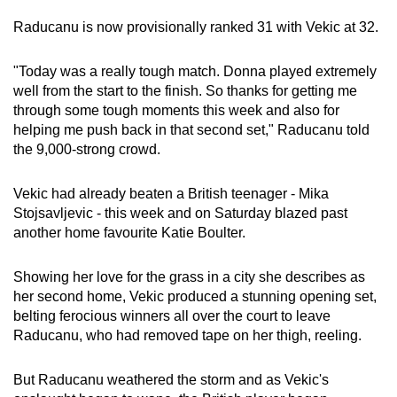
Raducanu is now provisionally ranked 31 with Vekic at 32.
"Today was a really tough match. Donna played extremely
well from the start to the finish. So thanks for getting me
through some tough moments this week and also for
helping me push back in that second set," Raducanu told
the 9,000-strong crowd.
Vekic had already beaten a British teenager - Mika
Stojsavljevic - this week and on Saturday blazed past
another home favourite Katie Boulter.
Showing her love for the grass in a city she describes as
her second home, Vekic produced a stunning opening set,
belting ferocious winners all over the court to leave
Raducanu, who had removed tape on her thigh, reeling.
But Raducanu weathered the storm and as Vekic's