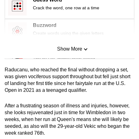
mobile
Crack the word, one row at a time
app.
Buzzword
Upgraded
Create words using the given letters
but
still
Show More
Mini Sudoku
having
Tiny puzzle, mighty brain teaser
issues?
Raducanu, who reached the final without dropping a set,
Contact
Mini Crossword
was given vociferous support throughout but fell just short
us
of landing her first title since her fairytale run at the U.S.
Small grid, big challenge
Open in 2021 as a teenaged qualifier.
Word Search
After a frustrating season of illness and injuries, however,
Spot as many words as you can
she looks rejuvenated just in time for Wimbledon in two
weeks, when her run at Queen's means she will likely be
seeded, as also will the 29-year-old Vekic who began the
Show Less
week ranked 76th.