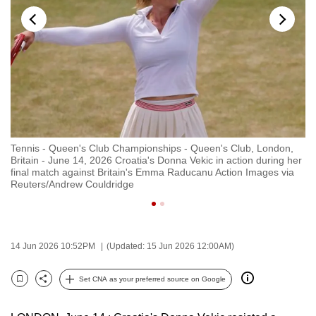
to
switch
browsers
but
we
want
your
experience
Tennis - Queen's Club Championships - Queen's Club, London,
Te
with
Britain - June 14, 2026 Croatia's Donna Vekic in action during her
Br
CNA
final match against Britain's Emma Raducanu Action Images via
he
Reuters/Andrew Couldridge
Re
to
be
fast,
secure
14 Jun 2026 10:52PM
(Updated: 15 Jun 2026 12:00AM)
and
the
Set CNA as your preferred source on Google
Bookmark
Share
best
it