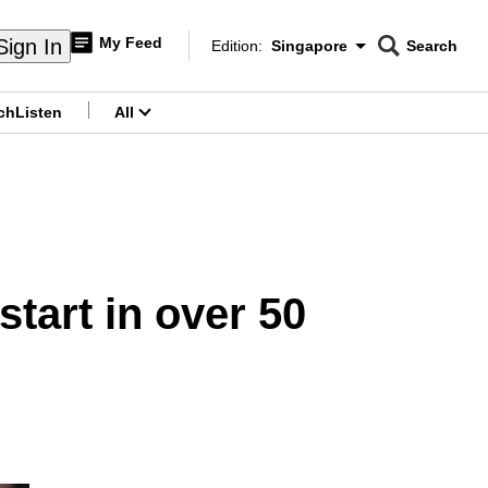
My Feed
Sign In
Edition:
Singapore
Search
CNAR
Edition Menu
Search
ch
Listen
All
menu
tart in over 50