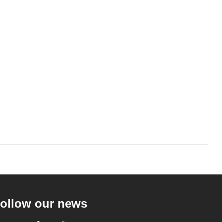
ollow our news