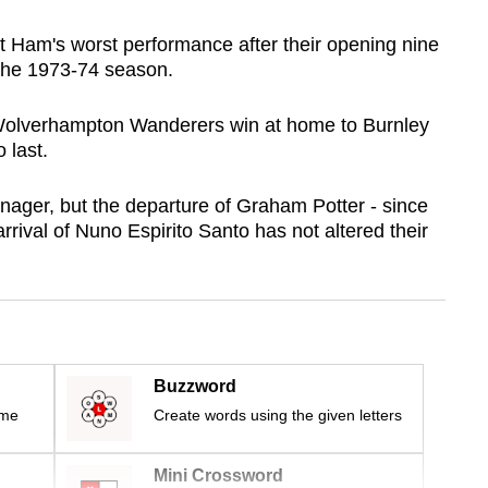
st Ham's worst performance after their opening nine
the 1973-74 season.
 Wolverhampton Wanderers win at home to Burnley
 last.
ager, but the departure of Graham Potter - since
ival of Nuno Espirito Santo has not altered their
Buzzword
ime
Create words using the given letters
Mini Crossword