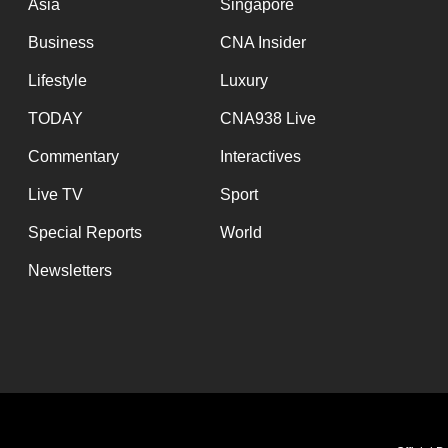
Asia
Singapore
Business
CNA Insider
Lifestyle
Luxury
TODAY
CNA938 Live
Commentary
Interactives
Live TV
Sport
Special Reports
World
Newsletters