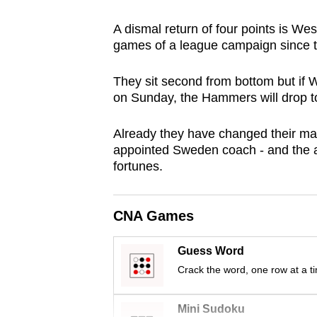
browser
A dismal return of four points is We
or,
games of a league campaign since 
for
the
They sit second from bottom but if
finest
on Sunday, the Hammers will drop to
experience,
download
Already they have changed their man
appointed Sweden coach - and the arr
the
fortunes.
mobile
app.
CNA Games
Upgraded
Guess Word
but
Crack the word, one row at a t
still
having
Mini Sudoku