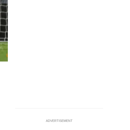
Soccer Football - Premier League - Leeds United v West Ham
2025 Leeds United's Brenden Aaronson scores their first
ADVERTISEMENT