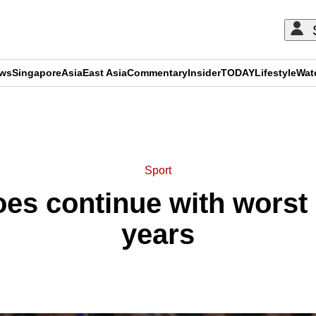
ews
Singapore
Asia
East Asia
Commentary
Insider
TODAY
Lifestyle
Wat
ADVERTISEMENT
Sport
s continue with worst s
years