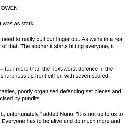
BOWEN
 was as stark.
eed to really pull our finger out. As we're in a real
 of that. The sooner it starts hitting everyone, it
four more than the next-worst defence in the
harpness up front either, with seven scored.
attles, poorly organised defending set pieces and
icised by pundits.
, unfortunately," added Nuno. "It is not up to us to
. Everyone has to be alive and do much more and