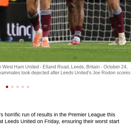
v West Ham United - Elland Road, Leeds, Britain - October 24,
eammates look dejected after Leeds United's Joe Rodon scores
orrific run of results in the Premier League this
t Leeds United on Friday, ensuring their worst start