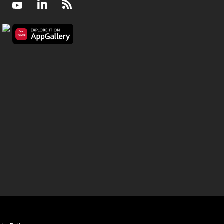
Facebook
Youtube
LinkedIn
RSS