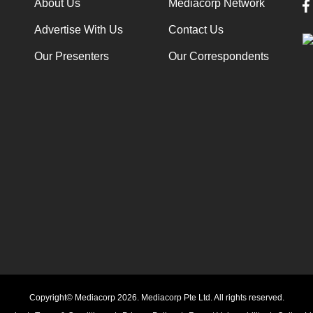
About Us
Mediacorp Network
Advertise With Us
Contact Us
Our Presenters
Our Correspondents
Copyright© Mediacorp 2026. Mediacorp Pte Ltd. All rights reserved.