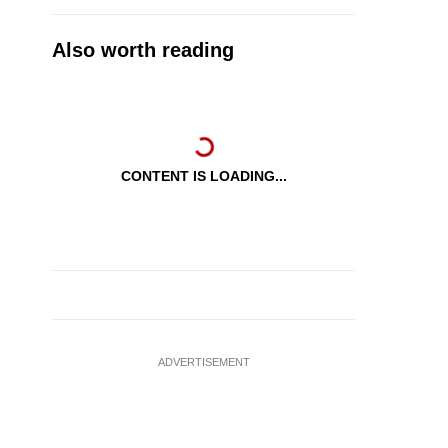
Also worth reading
CONTENT IS LOADING...
ADVERTISEMENT