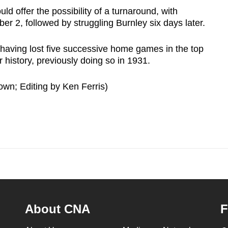
d offer the possibility of a turnaround, with
r 2, followed by struggling Burnley six days later.
aving lost five successive home games in the top
ir history, previously doing so in 1931.
wn; Editing by Ken Ferris)
About CNA
F