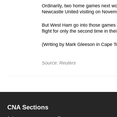
Ordinarily, two home games next woul
Newcastle United visiting on Novembe
But West Ham go into those games h
flight for only the second time in the
(Writing by Mark Gleeson in Cape To
Source: Reuters
CNA Sections