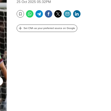
25 Oct 2025 05:32PM
WhatsApp
Telegram
Facebook
Twitter
Email
LinkedIn
Bookmark
Set CNA as your preferred source on Google