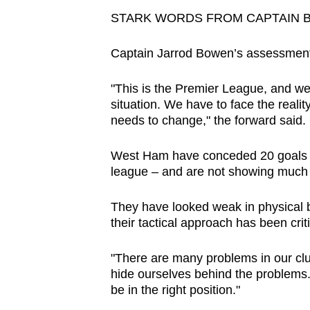
STARK WORDS FROM CAPTAIN 
Captain Jarrod Bowen’s assessment
"This is the Premier League, and we n
situation. We have to face the reality
needs to change," the forward said.
West Ham have conceded 20 goals – 
league – and are not showing much s
They have looked weak in physical b
their tactical approach has been crit
"There are many problems in our club
hide ourselves behind the problems
be in the right position."