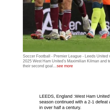
fast,
secure
and
the
best
it
can
possibly
ober 24,
Soccer Football - Premier League - Leeds United 
be.
he match
2025 West Ham United's Maximilian Kilman and t
their second goal
…
see more
To
continue,
upgrade
to
LEEDS, England :West Ham United’s h
a
season continued with a 2-1 defeat a
supported
in over half a century.