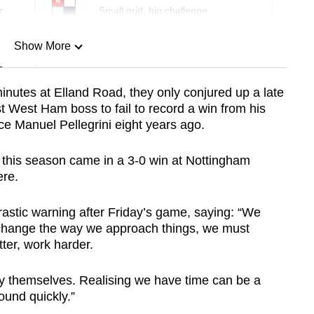
r
Small grid, big challenge
Show More
n
nutes at Elland Road, they only conjured up a late
st West Ham boss to fail to record a win from his
Show Less
ce Manuel Pellegrini eight years ago.
y this season came in a 3-0 win at Nottingham
ere.
stic warning after Friday’s game, saying: “We
change the way we approach things, we must
ter, work harder.
by themselves. Realising we have time can be a
ound quickly.”