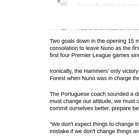
issues?
Tiny puzzle, mighty brain tease
Contact
us
Word Search
Spot as many words as you ca
Two goals down in the opening 15 mi
consolation to leave Nuno as the fir
first four Premier League games sin
Ironically, the Hammers’ only victor
Forest when Nuno was in charge th
The Portuguese coach sounded a dra
must change our attitude, we must 
commit ourselves better, prepare bet
“We don't expect things to change 
mistake if we don't change things ar