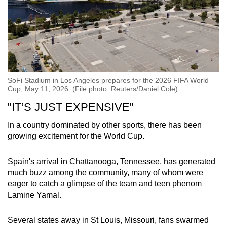
SoFi Stadium in Los Angeles prepares for the 2026 FIFA World
Cup, May 11, 2026. (File photo: Reuters/Daniel Cole)
"IT’S JUST EXPENSIVE"
In a country dominated by other sports, there has been
growing excitement for the World Cup.
Spain's arrival in Chattanooga, Tennessee, has generated
much buzz among the community, many of whom were
eager to catch a glimpse of the team and teen phenom
Lamine Yamal.
Several states away in St Louis, Missouri, fans swarmed