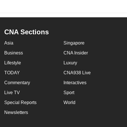
CNA Sections
Asia
Singapore
Business
CNA Insider
Lifestyle
Luxury
TODAY
CNA938 Live
Commentary
Interactives
Live TV
Sport
Special Reports
World
Newsletters