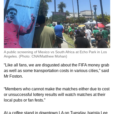
A public screening of Mexico vs South Africa at Echo Park in Los
Angeles. (Photo: CNA/Matthew Mohan)
“Like all fans, we are disgusted about the FIFA money grab
as well as some transportation costs in various cities,” said
Mr Foston.
“Members who cannot make the matches either due to cost
or unsuccessful lottery results will watch matches at their
local pubs or fan fests.”
At a coffee stand in downtown LA on Tuesday, barista Lee