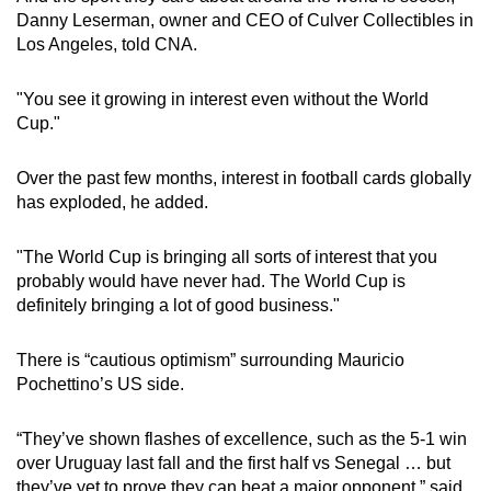
Danny Leserman, owner and CEO of Culver Collectibles in
Los Angeles, told CNA.
"You see it growing in interest even without the World
Cup."
Over the past few months, interest in football cards globally
has exploded, he added.
"The World Cup is bringing all sorts of interest that you
probably would have never had. The World Cup is
definitely bringing a lot of good business."
There is “cautious optimism” surrounding Mauricio
Pochettino’s US side.
“They’ve shown flashes of excellence, such as the 5-1 win
over Uruguay last fall and the first half vs Senegal … but
they’ve yet to prove they can beat a major opponent,” said