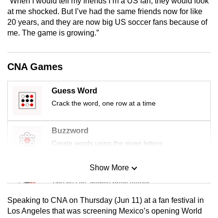
“When I would tell my friends I’m a US fan, they would look
mobile
at me shocked. But I’ve had the same friends now for like
app.
20 years, and they are now big US soccer fans because of
me. The game is growing.”
Upgraded
but
CNA Games
still
having
Guess Word
issues?
Crack the word, one row at a time
Contact
us
Buzzword
Create words using the given letters
Show More
Mini Sudoku
Tiny puzzle, mighty brain teaser
Speaking to CNA on Thursday (Jun 11) at a fan festival in
Mini Crossword
Los Angeles that was screening Mexico’s opening World