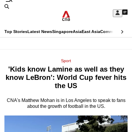
Skip
Search
to
Edition Menu
CNAR
My
main
Feed
Sign
Search
In
content
This
Top Stories
Latest News
Singapore
Asia
East Asia
Commentary
Ins
menu
CNAR
browser
Primary
CNAR
ADVERTISEMENT
is
Menu
Secondary
Sport
no
'Kids know Lamine as well as they
Menu
longer
know LeBron': World Cup fever hits
supported
the US
CNA's Matthew Mohan is in Los Angeles to speak to fans
We
about the growth of football in the US.
know
it's
a
hassle