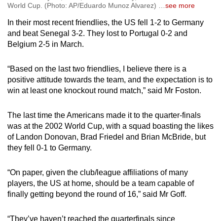
World Cup. (Photo: AP/Eduardo Munoz Alvarez)
…
see more
In their most recent friendlies, the US fell 1-2 to Germany
and beat Senegal 3-2. They lost to Portugal 0-2 and
Belgium 2-5 in March.
“Based on the last two friendlies, I believe there is a
positive attitude towards the team, and the expectation is to
win at least one knockout round match,” said Mr Foston.
The last time the Americans made it to the quarter-finals
was at the 2002 World Cup, with a squad boasting the likes
of Landon Donovan, Brad Friedel and Brian McBride, but
they fell 0-1 to Germany.
“On paper, given the club/league affiliations of many
players, the US at home, should be a team capable of
finally getting beyond the round of 16,” said Mr Goff.
“They’ve haven’t reached the quarterfinals since