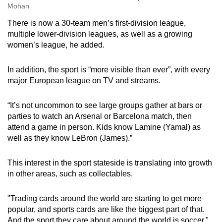
Mohan
There is now a 30-team men’s first-division league,
multiple lower-division leagues, as well as a growing
women’s league, he added.
In addition, the sport is “more visible than ever”, with every
major European league on TV and streams.
“It’s not uncommon to see large groups gather at bars or
parties to watch an Arsenal or Barcelona match, then
attend a game in person. Kids know Lamine (Yamal) as
well as they know LeBron (James).”
This interest in the sport stateside is translating into growth
in other areas, such as collectables.
"Trading cards around the world are starting to get more
popular, and sports cards are like the biggest part of that.
And the sport they care about around the world is soccer,"