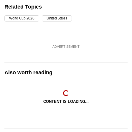
Related Topics
World Cup 2026
United States
ADVERTISEMENT
Also worth reading
CONTENT IS LOADING...