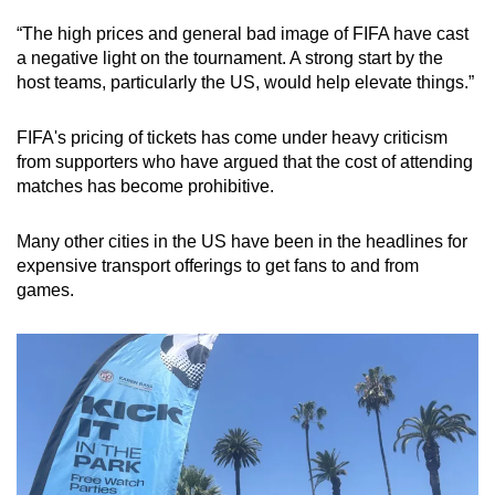
“The high prices and general bad image of FIFA have cast
a negative light on the tournament. A strong start by the
host teams, particularly the US, would help elevate things.”
FIFA's pricing of tickets has come under heavy criticism
from supporters who have argued that the cost of attending
matches has become prohibitive.
Many other cities in the US have been in the headlines for
expensive transport offerings to get fans to and from
games.