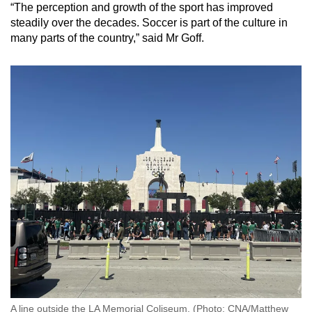
“The perception and growth of the sport has improved
steadily over the decades. Soccer is part of the culture in
many parts of the country,” said Mr Goff.
A line outside the LA Memorial Coliseum. (Photo: CNA/Matthew