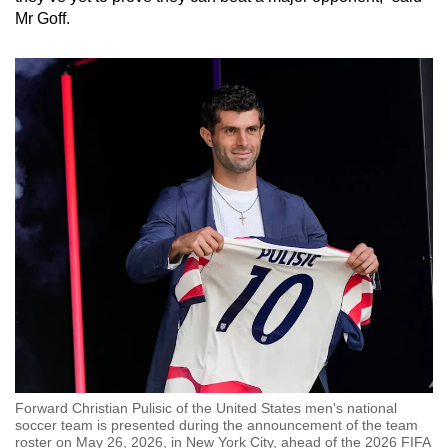
Mr Goff.
Forward Christian Pulisic of the United States men's national
soccer team is presented during the announcement of the team
roster on May 26, 2026, in New York City, ahead of the 2026 FIFA