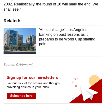
2002. Realistically, the round of 16 will mark the end. We
shall see.”
Related:
'An ideal stage': Los Angeles
banking on past lessons as it
prepares to be World Cup starting
point
Source: CNA/mt(mi)
Sign up for our newsletters
Get our pick of top stories and thought-
provoking articles in your inbox
Subscribe here