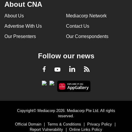
About CNA
About Us
Mediacorp Network
Advertise With Us
Contact Us
Our Presenters
Our Correspondents
Follow our news
LinkedIn
Facebook
RSS
Youtube
Copyright© Mediacorp 2026. Mediacorp Pte Ltd. All rights
reserved.
Official Domain
|
Terms & Conditions
|
Privacy Policy
|
Report Vulnerability
|
Online Links Policy