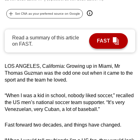
can
possibly
Set CNA as your preferred source on Google
be.
To
Read a summary of this article
FAST
continue,
on FAST.
upgrade
to
LOS ANGELES, California: Growing up in Miami, Mr
a
Thomas Guzman was the odd one out when it came to the
supported
sport and the team he loved.
browser
or,
“When I was a kid in school, nobody liked soccer,” recalled
for
the US men’s national soccer team supporter. “It’s very
the
Venezuelan, very Cuban, a lot of baseball.”
finest
experience,
Fast forward two decades, and things have changed.
download
the