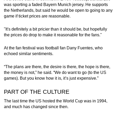
was sporting a faded Bayern Munich jersey. He supports
the Netherlands, but said he would be open to going to any
game if ticket prices are reasonable.
"It's definitely a bit pricier than it should be, but hopefully
the prices do drop to make it reasonable for the fans."
At the fan festival was football fan Dany Fuentes, who
echoed similar sentiments.
“The plans are there, the desire is there, the hope is there,
the money is not,” he said. “We do want to go (to the US
games). But you know how it is, it’s just expensive.”
PART OF THE CULTURE
The last time the US hosted the World Cup was in 1994,
and much has changed since then.