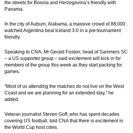
the streets for Bosnia and Herzegovina’s friendly with
Panama.
In the city of Auburn, Alabama, a massive crowd of 88,000
watched Argentina beat Iceland 3-0 in a pre-tournament
friendly.
Speaking to CNA, Mr Gerald Foston, head of Sammers SC
– a US supporter group – said excitement will kick in for
members of the group this week as they start packing for
games.
“Most of us attending the matches do not live on the West
Coast and we are planning for an extended stay,” he
added.
Veteran journalist Steven Goff, who has spent decades
covering US football, told CNA that there is excitement in
the World Cup host cities.