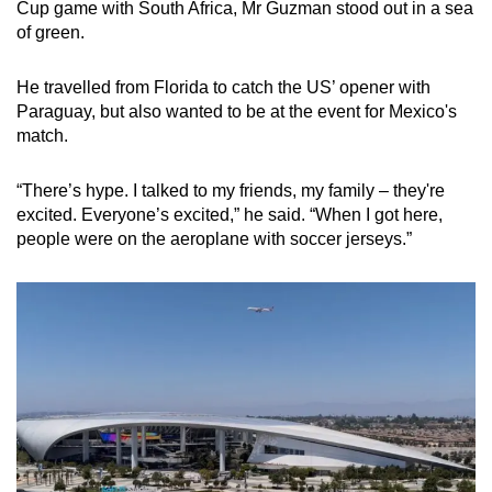
Cup game with South Africa, Mr Guzman stood out in a sea
Small grid, big challenge
of green.
Word Search
He travelled from Florida to catch the US’ opener with
Spot as many words as you can
Paraguay, but also wanted to be at the event for Mexico's
match.
Show Less
“There’s hype. I talked to my friends, my family – they're
excited. Everyone’s excited,” he said. “When I got here,
people were on the aeroplane with soccer jerseys.”