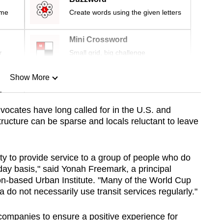
ime
Create words using the given letters
Mini Crossword
r
Small grid, big challenge
Show More
n
vocates have long called for in the U.S. and
ructure can be sparse and locals reluctant to leave
Show Less
ty to provide service to a group of people who do
-day basis," said Yonah Freemark, a principal
on-based Urban Institute. "Many of the World Cup
do not necessarily use transit services regularly."
companies to ensure a positive experience for