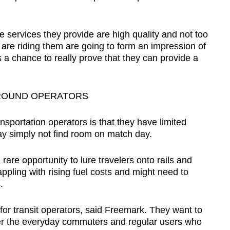
 services they provide are high quality and not too
re riding them are going to form an impression of
 a chance to really prove that they can provide a
GROUND OPERATORS
sportation operators is that they have limited
y simply not find room on match day.
 rare opportunity to lure travelers onto rails and
ppling with rising fuel costs and might need to
.
 for transit operators, said Freemark. They want to
er the everyday commuters and regular users who