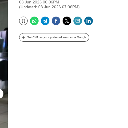
03 Jun 2026 06:06PM
(Updated: 03 Jun 2026 07:06PM)
WhatsApp
Telegram
Facebook
Twitter
Email
LinkedIn
Bookmark
Set CNA as your preferred source on Google