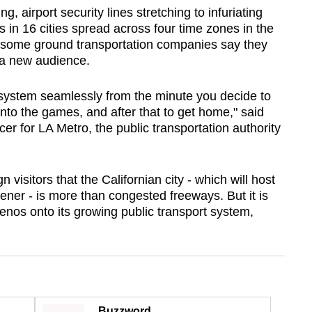
g, airport security lines stretching to infuriating
in 16 cities spread across four time zones in the
 some ground transportation companies say they
 a new audience.
 system seamlessly from the minute you decide to
nto the games, and after that to get home," said
er for LA Metro, the public transportation authority
visitors that the Californian city - which will host
ener - is more than congested freeways. But it is
enos onto its growing public transport system,
Buzzword