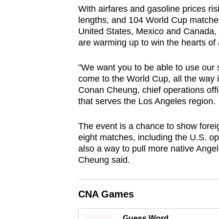
browser
With airfares and gasoline prices risin
lengths, and 104 World Cup matches 
or,
United States, Mexico and Canada,
for
are warming up to win the hearts of
the
finest
"We want you to be able to use our
experience,
come to the World Cup, all the way i
Conan Cheung, chief operations offic
download
that serves the Los Angeles region.
the
mobile
The event is a chance to show foreign 
app.
eight matches, including the U.S. op
also a way to pull more native Angel
Cheung said.
Upgraded
but
still
CNA Games
having
Guess Word