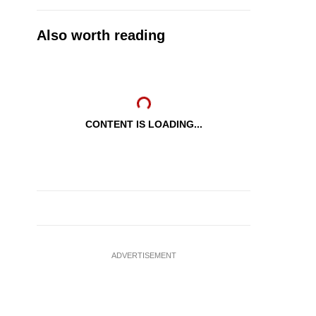
Also worth reading
CONTENT IS LOADING...
ADVERTISEMENT