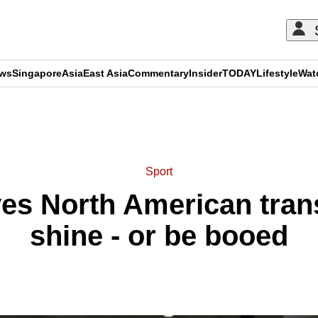
ews
Singapore
Asia
East Asia
Commentary
Insider
TODAY
Lifestyle
Wat
ADVERTISEMENT
Sport
es North American trans
shine - or be booed