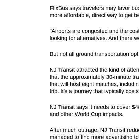
FlixBus says travelers may favor bu
more affordable, direct way to get b
"Airports are congested and the costs
looking for alternatives. And there 
But not all ground transportation opt
NJ Transit attracted the kind of atte
that the approximately 30-minute tr
that will host eight matches, includi
trip. It's a journey that typically cos
NJ Transit says it needs to cover $48
and other World Cup impacts.
After much outrage, NJ Transit reduce
managed to find more advertising to 