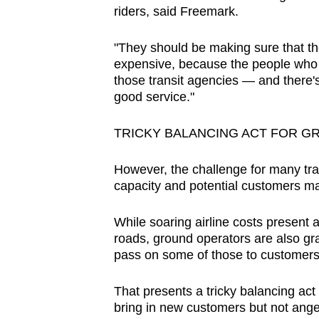
riders, said Freemark.
"They should be making sure that the
expensive, because the people who a
those transit agencies — and there's
good service."
TRICKY BALANCING ACT FOR 
However, the challenge for many tran
capacity and potential customers ma
While soaring airline costs present a
roads, ground operators are also gra
pass on some of those to customers
That presents a tricky balancing act
bring in new customers but not ang