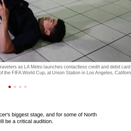
travelers as LA Metro launches contactless credit and debit card
 the FIFA World Cup, at Union Station in Los Angeles, Californ
er's biggest stage, and for some of North
l be a critical audition.