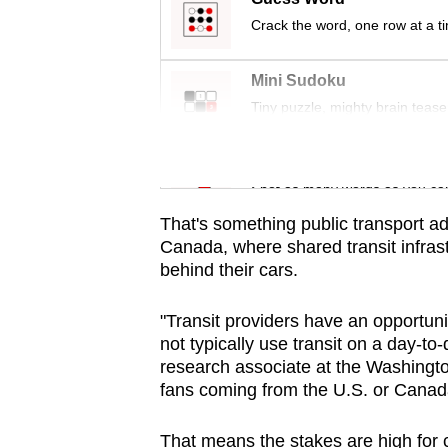
issues?
Crack the word, one row at a t
Contact
us
Mini Sudoku
Tiny puzzle, mighty brain tease
Word Search
Spot as many words as you ca
That's something public transport ad
Canada, where shared transit infrast
behind their cars.
"Transit providers have an opportuni
not typically use transit on a day-to
research associate at the Washingt
fans coming from the U.S. or Canada 
That means the stakes are high for 