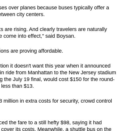
ses over planes because buses typically offer a
etween city centers.
 are rising. And clearly travelers are naturally
we come into effect," said Boysan.
ions are proving affordable.
ntion it doesn't want this year when it announced
ain ride from Manhattan to the New Jersey stadium
ng the July 19 final, would cost $150 for the round-
ts less than $13.
 million in extra costs for security, crowd control
d the fare to a still hefty $98, saying it had
cover its costs. Meanwhile, a shuttle bus on the