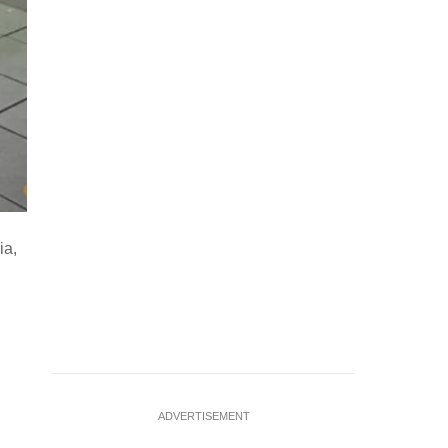
Freestyle soccer performer Alex Mendoza entertains travelle
ia,
fare payment and the LA Metro mobile app ahead of the FI
Swanson)
…
see more
ADVERTISEMENT