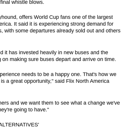
final whistle blows.
yhound, offers World Cup fans one of the largest
rica. It said it is experiencing strong demand for
s, with some departures already sold out and others
d it has invested heavily in new buses and the
ng on making sure buses depart and arrive on time.
 experience needs to be a happy one. That's how we
is a great opportunity," said Flix North America
mers and we want them to see what a change we've
ey're going to have."
ALTERNATIVES'