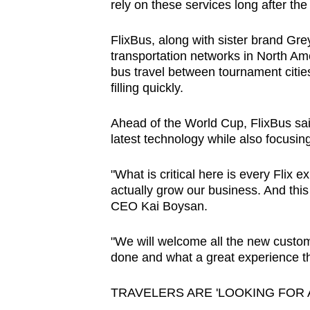
rely on these services long after the 
FlixBus, along with sister brand Gre
transportation networks in North Ame
bus travel between tournament citie
filling quickly.
Ahead of the World Cup, FlixBus sai
latest technology while also focusi
"What is critical here is every Flix
actually grow our business. And this 
CEO Kai Boysan.
"We will welcome all the new custo
done and what a great experience th
TRAVELERS ARE 'LOOKING FOR 