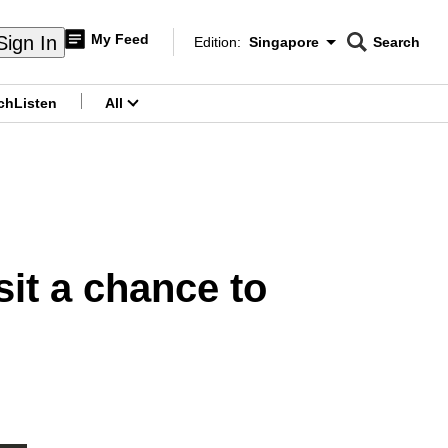
My Feed
Sign In
Edition:
Singapore
Search
CNAR
Edition Menu
Search
ch
Listen
All
menu
it a chance to