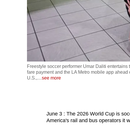
fast,
secure
and
the
best
it
can
possibly
d debit card
Freestyle soccer performer Umar Daliti entertains 
be.
 California,
fare payment and the LA Metro mobile app ahead of
U.S.,
…
see more
To
continue,
upgrade
to
June 3 : The 2026 World Cup is socc
a
America's rail and bus operators it wil
supported