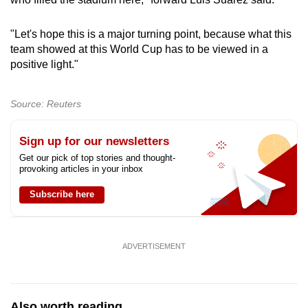
"Let's hope this is a major turning point, because what this
team showed at this World Cup has to be viewed in a
positive light."
Source: Reuters
Sign up for our newsletters
Get our pick of top stories and thought-
provoking articles in your inbox
Subscribe here
ADVERTISEMENT
Also worth reading