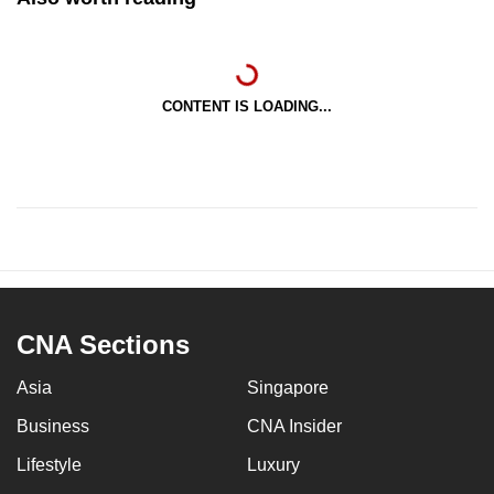
CONTENT IS LOADING...
CNA Sections
Asia
Singapore
Business
CNA Insider
Lifestyle
Luxury