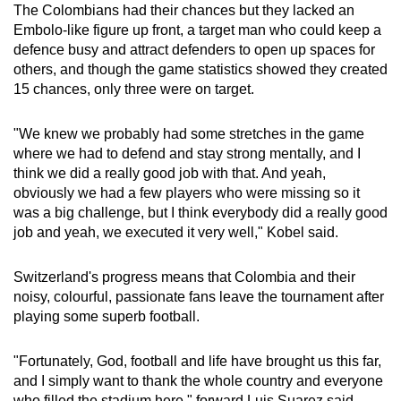
The Colombians had their chances but they lacked an
Embolo-like figure up front, a target man who could keep a
defence busy and attract defenders to open up spaces for
others, and though the game statistics showed they created
15 chances, only three were on target.
"We knew we probably had some stretches in the game
where we had to defend and stay strong mentally, and I
think we did a really good job with that. And yeah,
obviously we had a few players who were missing so it
was a big challenge, but I think everybody did a really good
job and yeah, we executed it very well," Kobel said.
Switzerland's progress means that Colombia and their
noisy, colourful, passionate fans leave the tournament after
playing some superb football.
"Fortunately, God, football and life have brought us this far,
and I simply want to thank the whole country and everyone
who filled the stadium here," forward Luis Suarez said.