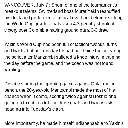
VANCOUVER, July 7 : Shorn of one of the tournament's
can
breakout talents, Switzerland boss Murat Yakin reshuffled
possibly
his deck and performed a tactical overhaul before reaching
be.
the World Cup quarter-finals via a 4-3 penalty shootout
victory over Colombia having ground out a 0-0 draw.
To
continue,
Yakin's World Cup has been full of tactical tweaks, turns
upgrade
and twists, but on Tuesday he had no choice but to tear up
to
the script after Manzambi suffered a knee injury in training
a
the day before the game, and the coach was not found
supported
wanting.
browser
or,
Despite starting the opening game against Qatar on the
for
bench, the 20-year-old Manzambi made the most of his
chance when it came, scoring twice against Bosnia and
the
going on to notch a total of three goals and two assists
finest
heading into Tuesday's clash.
experience,
download
More importantly, he made himself indispensable to Yakin's
the