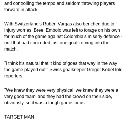
and controlling the tempo and seldom throwing players
forward in attack.
Word Search
Spot as many words as you can
With Switzerland's Ruben Vargas also benched due to
injury worries, Breel Embolo was left to forage on his own
for much of the game against Colombia's miserly defence -
Show Less
unit that had conceded just one goal coming into the
match.
"I think it's natural that it kind of goes that way in the way
the game played out," Swiss goalkeeper Gregor Kobel told
reporters.
"We knew they were very physical, we knew they were a
very good team, and they had the crowd on their side,
obviously, so it was a tough game for us."
TARGET MAN