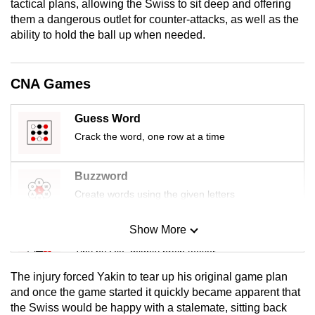
tactical plans, allowing the Swiss to sit deep and offering
mobile
them a dangerous outlet for counter-attacks, as well as the
app.
ability to hold the ball up when needed.
Upgraded
CNA Games
but
still
Guess Word
having
Crack the word, one row at a time
issues?
Contact
Buzzword
us
Create words using the given letters
Show More
Mini Sudoku
Tiny puzzle, mighty brain teaser
The injury forced Yakin to tear up his original game plan
Mini Crossword
and once the game started it quickly became apparent that
the Swiss would be happy with a stalemate, sitting back
Small grid, big challenge