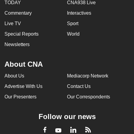
TODAY
CNA938 Live
Commentary
Interactives
Live TV
Sport
Special Reports
World
Newsletters
About CNA
About Us
Mediacorp Network
Advertise With Us
Contact Us
Our Presenters
Our Correspondents
Follow our news
LinkedIn
Facebook
RSS
Youtube