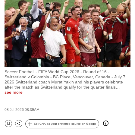
to
switch
browsers
but
we
want
your
experience
with
Soccer Football - FIFA World Cup 2026 - Round of 16 -
CNA
Switzerland v Colombia - BC Place, Vancouver, Canada - July 7,
to
2026 Switzerland coach Murat Yakin and his players celebrate
after the match as Switzerland qualify for the quarter finals
…
be
see more
fast,
secure
08 Jul 2026 08:39AM
and
the
Set CNA as your preferred source on Google
best
Bookmark
Share
it