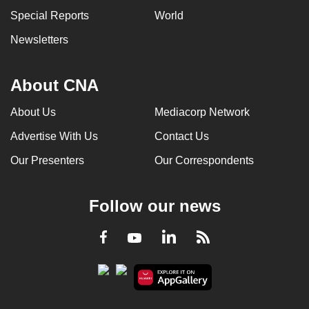
Special Reports
World
Newsletters
About CNA
About Us
Mediacorp Network
Advertise With Us
Contact Us
Our Presenters
Our Correspondents
Follow our news
LinkedIn
Facebook
RSS
Youtube