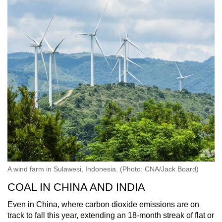
A wind farm in Sulawesi, Indonesia. (Photo: CNA/Jack Board)
COAL IN CHINA AND INDIA
Even in China, where carbon dioxide emissions are on
track to fall this year, extending an 18-month streak of flat or