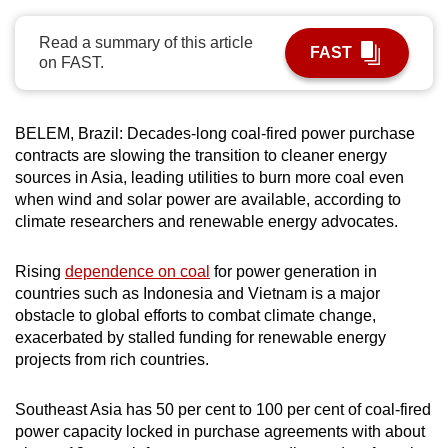
can
Read a summary of this article
possibly
FAST
on FAST.
be.
To
BELEM, Brazil: Decades-long coal-fired power purchase
continue,
contracts are slowing the transition to cleaner energy
upgrade
sources in Asia, leading utilities to burn more coal even
to
when wind and solar power are available, according to
a
climate researchers and renewable energy advocates.
supported
browser
Rising
dependence on coal
for power generation in
or,
countries such as Indonesia and Vietnam is a major
for
obstacle to global efforts to combat climate change,
exacerbated by stalled funding for renewable energy
the
projects from rich countries.
finest
experience,
Southeast Asia has 50 per cent to 100 per cent of coal-fired
download
power capacity locked in purchase agreements with about
the