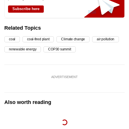
Subscribe here
Related Topics
coal
coal-fired plant
Climate change
air pollution
renewable energy
COP30 summit
ADVERTISEMENT
Also worth reading