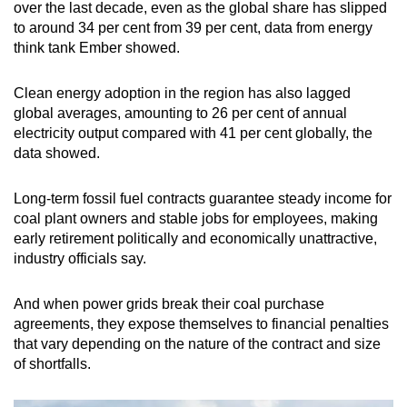
over the last decade, even as the global share has slipped
to around 34 per cent from 39 per cent, data from energy
think tank Ember showed.
Clean energy adoption in the region has also lagged
global averages, amounting to 26 per cent of annual
electricity output compared with 41 per cent globally, the
data showed.
Long-term fossil fuel contracts guarantee steady income for
coal plant owners and stable jobs for employees, making
early retirement politically and economically unattractive,
industry officials say.
And when power grids break their coal purchase
agreements, they expose themselves to financial penalties
that vary depending on the nature of the contract and size
of shortfalls.