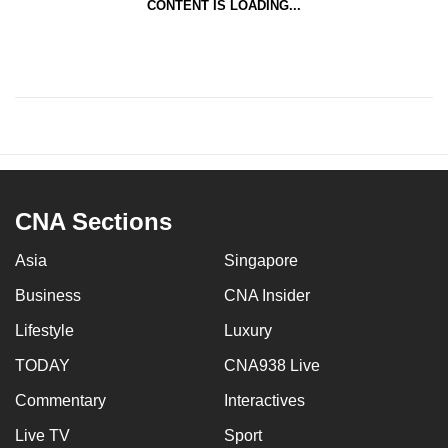
CONTENT IS LOADING...
CNA Sections
Asia
Singapore
Business
CNA Insider
Lifestyle
Luxury
TODAY
CNA938 Live
Commentary
Interactives
Live TV
Sport