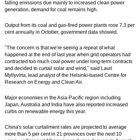
falling emissions due mainly to increased clean power
generation, demand for coal remains high.
Output from its coal and gas-fired power plants rose 7.3 per
cent annually in October, government data showed.
"The concern is that we're seeing a repeat of what
happened at the end of last year when grid operators had
contracted too much coal power under long-term contracts
and decided to curtail solar and wind," said Lauri
Myllyvirta, lead analyst of the Helsinki-based Centre for
Research on Energy and Clean Air.
Major economies in the Asia-Pacific region including
Japan, Australia and India have also reported increased
curbs on renewable energy this year.
China's solar curtailment rates are projected to average
more than 5 per cent in 21 provinces over the next 10