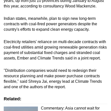
years, up from just 10 provinces during January to August
this year, according to consultancy Wood Mackenzie.
Indian states, meanwhile, plan to sign new long-term
contracts with coal-fired power generators despite the
country's efforts to expand clean energy capacity.
Electricity retailers' reliance on multi-decade contracts with
coal-fired utilities amid growing renewable generation risks
payment of substantial fixed charges and stranded coal
assets, Ember and Climate Trends said in a joint report.
"Distribution companies would need to redesign their
resource planning and make power purchase contracts
flexible," said Shreya Jai, energy lead at Climate Trends
and one of the authors of the report.
Related:
Commentary: Asia cannot wait for