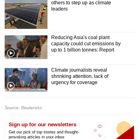
others to step up as climate
leaders
Reducing Asia's coal plant
capacity could cut emissions by
up to 1 billion tonnes: Report
Climate journalists reveal
shrinking attention, lack of
urgency for coverage
Source: Reuters/cc
Sign up for our newsletters
Get our pick of top stories and thought-
provoking articles in your inbox