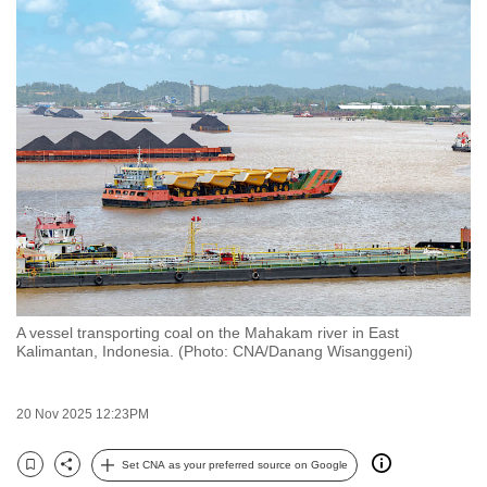
to
switch
browsers
but
we
want
your
experience
with
CNA
to
be
A vessel transporting coal on the Mahakam river in East
fast,
Kalimantan, Indonesia. (Photo: CNA/Danang Wisanggeni)
secure
and
20 Nov 2025 12:23PM
the
best
Set CNA as your preferred source on Google
Bookmark
Share
it