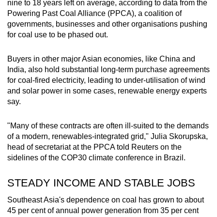
nine to 18 years left on average, according to data from the
mobile
Powering Past Coal Alliance (PPCA), a coalition of
app.
governments, businesses and other organisations pushing
for coal use to be phased out.
Upgraded
Buyers in other major Asian economies, like China and
but
India, also hold substantial long-term purchase agreements
still
for coal-fired electricity, leading to under-utilisation of wind
having
and solar power in some cases, renewable energy experts
issues?
say.
Contact
us
"Many of these contracts are often ill-suited to the demands
of a modern, renewables-integrated grid," Julia Skorupska,
head of secretariat at the PPCA told Reuters on the
sidelines of the COP30 climate conference in Brazil.
STEADY INCOME AND STABLE JOBS
Southeast Asia's dependence on coal has grown to about
45 per cent of annual power generation from 35 per cent