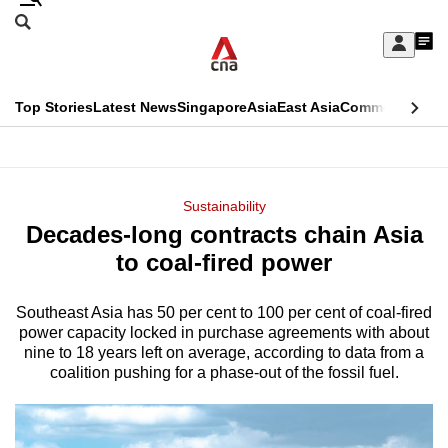
Skip
Search
to
Edition Menu
CNAR
My
main
Feed
Sign
Search
In
content
This
Top Stories
Latest News
Singapore
Asia
East Asia
Commentary
Ins
menu
CNAR
browser
Primary
CNAR
ADVERTISEMENT
is
Menu
Secondary
Sustainability
no
Decades-long contracts chain Asia
Menu
longer
to coal-fired power
supported
Southeast Asia has 50 per cent to 100 per cent of coal-fired
power capacity locked in purchase agreements with about
We
nine to 18 years left on average, according to data from a
know
coalition pushing for a phase-out of the fossil fuel.
it's
a
hassle