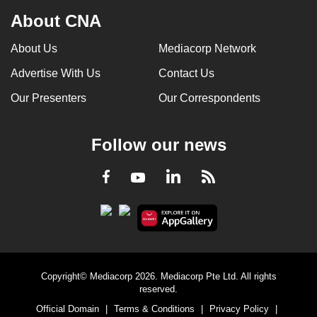
About CNA
About Us
Mediacorp Network
Advertise With Us
Contact Us
Our Presenters
Our Correspondents
Follow our news
LinkedIn
Facebook
RSS
Youtube
Copyright© Mediacorp 2026. Mediacorp Pte Ltd. All rights
reserved.
Official Domain
|
Terms & Conditions
|
Privacy Policy
|