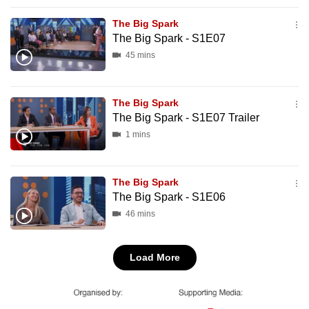
mobile
The Big Spark
app.
The Big Spark - S1E07
45 mins
Upgraded
but
The Big Spark
still
The Big Spark - S1E07 Trailer
having
1 mins
issues?
Contact
us
The Big Spark
The Big Spark - S1E06
46 mins
Load More