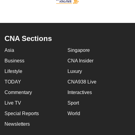
CNA Sections
Asia
Singapore
Business
CNA Insider
Lifestyle
Luxury
TODAY
CNA938 Live
Commentary
Interactives
Live TV
Sport
Special Reports
World
Newsletters