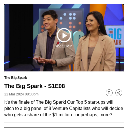
to
switch
browsers
but
we
Play
want
45:31 Min
your
Video
experience
with
CNA
to
The Big Spark
be
The Big Spark - S1E08
fast,
22 Mar 2024 08:00pm
Bookmark
Share
secure
It’s the finale of The Big Spark! Our Top 5 start-ups will
and
pitch to a big panel of 8 Venture Capitalists who will decide
the
who gets a share of the $1 million...or perhaps, more?
best
it