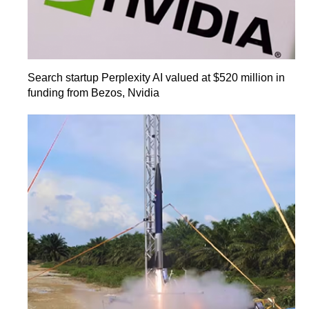
Search startup Perplexity AI valued at $520 million in
funding from Bezos, Nvidia