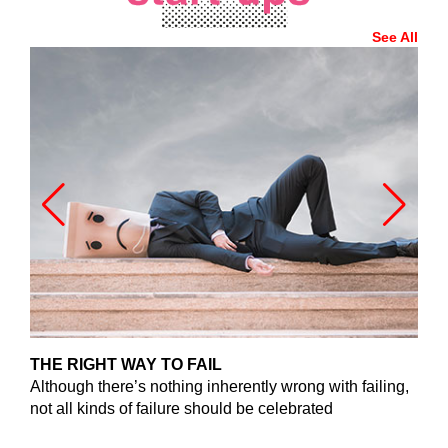
See All
THE RIGHT WAY TO FAIL
G
Although there’s nothing inherently wrong with failing,
Do
not all kinds of failure should be celebrated
loc