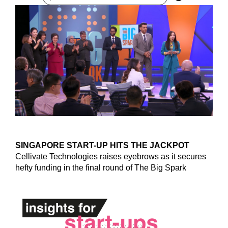
SINGAPORE START-UP HITS THE JACKPOT
Cellivate Technologies raises eyebrows as it secures
hefty funding in the final round of The Big Spark