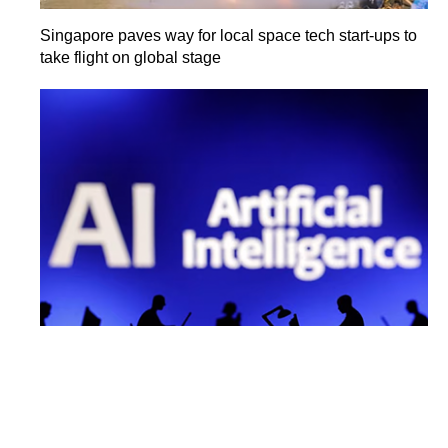
Singapore paves way for local space tech start-ups to
take flight on global stage
India's AI market seen touching $17 billion by 2027