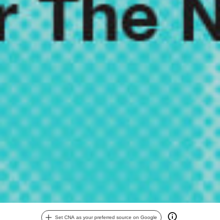
Set CNA as your preferred source on Google