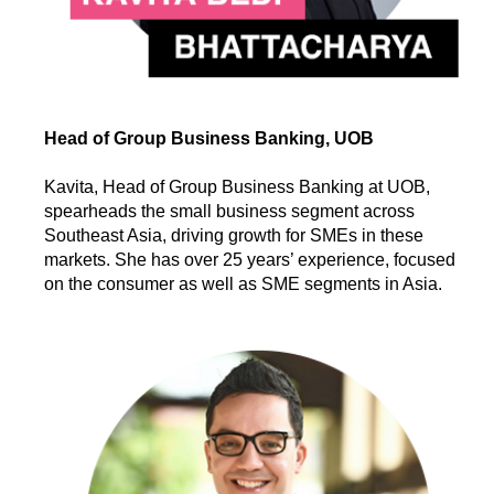
Head of Group Business Banking, UOB
Kavita, Head of Group Business Banking at UOB,
spearheads the small business segment across
Southeast Asia, driving growth for SMEs in these
markets. She has over 25 years’ experience, focused
on the consumer as well as SME segments in Asia.