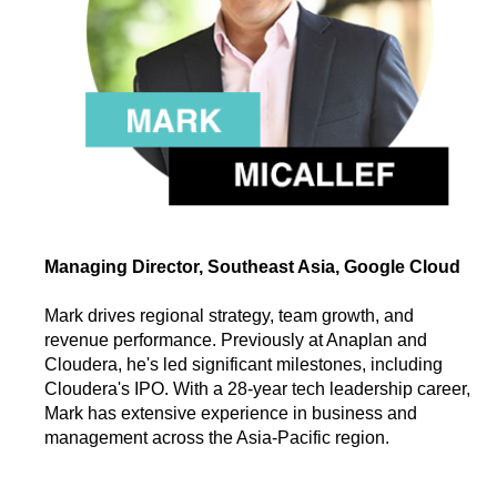
Managing Director, Southeast Asia, Google Cloud
Mark drives regional strategy, team growth, and
revenue performance. Previously at Anaplan and
Cloudera, he's led significant milestones, including
Cloudera's IPO. With a 28-year tech leadership career,
Mark has extensive experience in business and
management across the Asia-Pacific region.