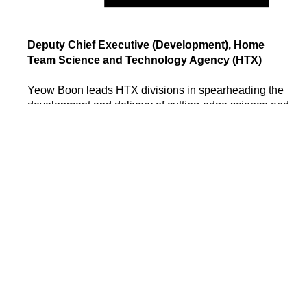
Deputy Chief Executive (Development), Home
Team Science and Technology Agency (HTX)
Yeow Boon leads HTX divisions in spearheading the
development and delivery of cutting-edge science and
technology solutions for Singapore's Home Team. He
has held various leadership positions in the Singapore
Police Force and Ministry of Home Affairs (MHA), with
extensive experience in policy development,
legislation, joint operations, and technology.