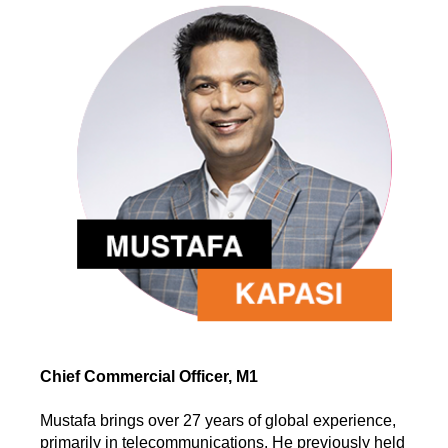
Chief Commercial Officer, M1
Mustafa brings over 27 years of global experience,
primarily in telecommunications. He previously held