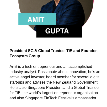
President SG & Global Trustee, TiE and Founder,
Ecosystm Group
Amit is a tech entrepreneur and an accomplished
industry analyst. Passionate about innovation, he's an
active angel investor, board member for several digital
start-ups and advises the New Zealand Government.
He is also Singapore President and a Global Trustee
for TiE, the world’s largest entrepreneur organisation
and also Singapore FinTech Festival's ambassador.