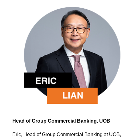
Head of Group Commercial Banking, UOB
Eric, Head of Group Commercial Banking at UOB,