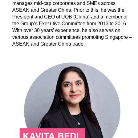
manages mid-cap corporates and SMEs across
ASEAN and Greater China. Prior to this, he was the
President and CEO of UOB (China) and a member of
the Group’s Executive Committee from 2013 to 2016.
With over 30 years’ experience, he also serves on
various association committees promoting Singapore –
ASEAN and Greater China trade.