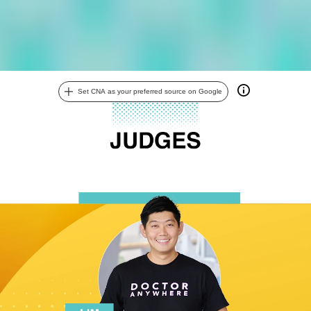
Set CNA as your preferred source on Google