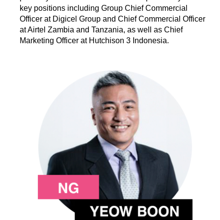
key positions including Group Chief Commercial
Officer at Digicel Group and Chief Commercial Officer
at Airtel Zambia and Tanzania, as well as Chief
Marketing Officer at Hutchison 3 Indonesia.