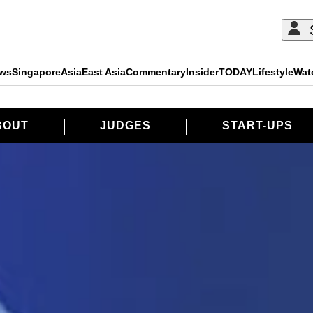
ews
Singapore
Asia
East Asia
Commentary
Insider
TODAY
Lifestyle
Wat
BOUT
JUDGES
START-UPS