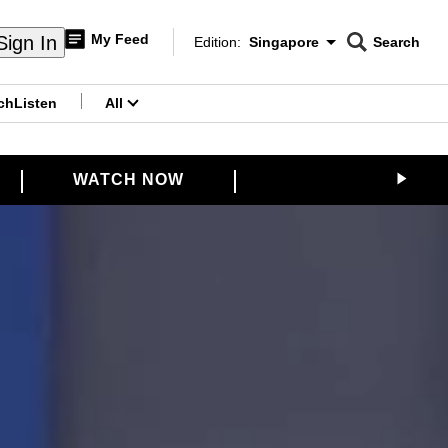
My Feed
Sign In
Edition:
Singapore
Search
CNAR
Edition Menu
Search
ch
Listen
All
menu
WATCH NOW
VENTURE CAPITA