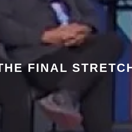
THE FINAL STRETC