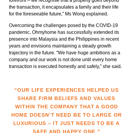
forefront – we recognise that a property goes beyond
the transaction, it encapsulates a family and their life
for the foreseeable future,” Ms Wong explained.
Overcoming the challenges posed by the COVID-19
pandemic, Ohmyhome has successfully extended its
presence into Malaysia and the Philippines in recent
years and envisions maintaining a steady growth
trajectory in the future. “We have huge ambitions as a
company and our work is not done until every home
transaction is executed honestly and safely,” she said.
“OUR LIFE EXPERIENCES HELPED US
SHARE FIRM BELIEFS AND VALUES
WITHIN THE COMPANY THAT A GOOD
HOME DOESN’T NEED BE TO LARGE OR
LUXURIOUS – IT JUST NEEDS TO BE A
SAFE AND HAPPY ONE.”