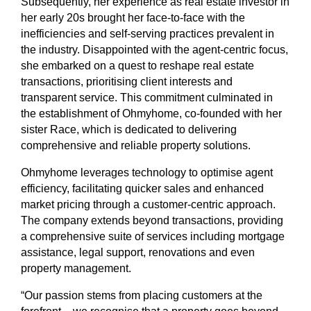
Subsequently, her experience as real estate investor in
her early 20s brought her face-to-face with the
inefficiencies and self-serving practices prevalent in
the industry. Disappointed with the agent-centric focus,
she embarked on a quest to reshape real estate
transactions, prioritising client interests and
transparent service. This commitment culminated in
the establishment of Ohmyhome, co-founded with her
sister Race, which is dedicated to delivering
comprehensive and reliable property solutions.
Ohmyhome leverages technology to optimise agent
efficiency, facilitating quicker sales and enhanced
market pricing through a customer-centric approach.
The company extends beyond transactions, providing
a comprehensive suite of services including mortgage
assistance, legal support, renovations and even
property management.
“Our passion stems from placing customers at the