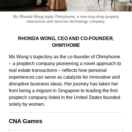
Ms Rhonda Wong leads Ohmyhome, a one-stop-shop property
transaction and services technology company.
RHONDA WONG, CEO AND CO-FOUNDER,
OHMYHOME
Ms Wong’s trajectory as the co-founder of Ohmyhome
– a proptech company pioneering a novel approach to
real estate transactions – reflects how personal
experiences can serve as catalysts for innovative and
disruptive business ideas. Her journey has taken her
from being a migrant in Singapore to leading the first
proptech company listed in the United States founded
solely by women.
CNA Games