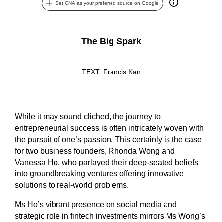
Set CNA as your preferred source on Google
The Big Spark
TEXT
Francis Kan
While it may sound cliched, the journey to
entrepreneurial success is often intricately woven with
the pursuit of one’s passion. This certainly is the case
for two business founders, Rhonda Wong and
Vanessa Ho, who parlayed their deep-seated beliefs
into groundbreaking ventures offering innovative
solutions to real-world problems.
Ms Ho’s vibrant presence on social media and
strategic role in fintech investments mirrors Ms Wong’s