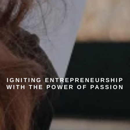
IGNITING ENTREPRENEURSHIP
WITH THE POWER OF PASSION