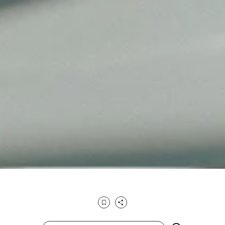
Bookmark
Share