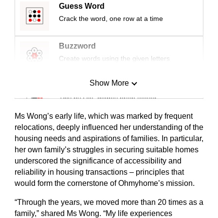
Guess Word
Crack the word, one row at a time
Buzzword
Create words using the given letters
Show More
Mini Sudoku
Tiny puzzle, mighty brain teaser
Ms Wong’s early life, which was marked by frequent
Mini Crossword
relocations, deeply influenced her understanding of the
housing needs and aspirations of families. In particular,
Small grid, big challenge
her own family’s struggles in securing suitable homes
underscored the significance of accessibility and
Word Search
reliability in housing transactions – principles that
Spot as many words as you can
would form the cornerstone of Ohmyhome’s mission.
“Through the years, we moved more than 20 times as a
Show Less
family,” shared Ms Wong. “My life experiences