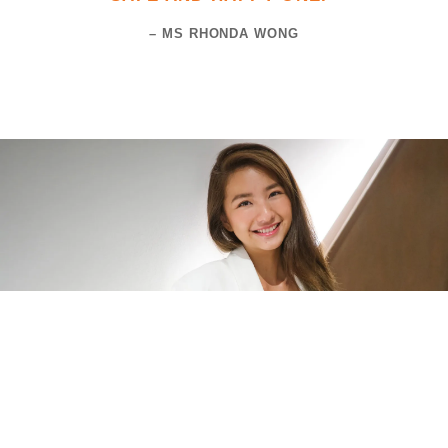
– MS RHONDA WONG
Ms Vanessa Ho is the co-founder of Fintech Nation, a fintech fund and
angel network that spearheads community initiatives in the fintech
domain.