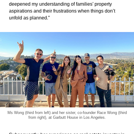
deepened my understanding of families’ property
aspirations and their frustrations when things don’t
unfold as planned.”
Ms Wong (third from left) and her sister, co-founder Race Wong (third
from right), at Garbutt House in Los Angeles.