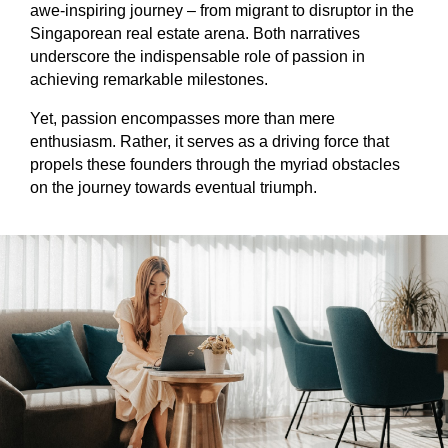
awe-inspiring journey – from migrant to disruptor in the
Singaporean real estate arena. Both narratives
underscore the indispensable role of passion in
achieving remarkable milestones.
Yet, passion encompasses more than mere
enthusiasm. Rather, it serves as a driving force that
propels these founders through the myriad obstacles
on the journey towards eventual triumph.