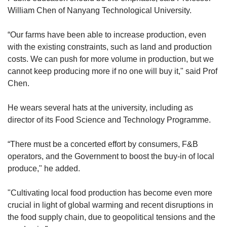
to carry more local produce
William Chen of Nanyang Technological University.
Working with other agencies and aggregators
“Our farms have been able to increase production, even
to pool together and distribute fresh produce
with the existing constraints, such as land and production
to hotels, restaurants and cafes. This helps to
costs. We can push for more volume in production, but we
aggregate demand for smaller farms and
cannot keep producing more if no one will buy it," said Prof
achieving scale this way is key for local
Chen.
produce to be price competitive
He wears several hats at the university, including as
“While SFA will continue to explore ways to
director of its
Food Science and Technology Programme.
increase production and uptake of local
produce, we encourage consumers to buy more
“There must be a concerted effort by consumers, F&B
local produce, as well as retailers, restaurants,
operators, and the Government to boost the buy-in of local
and hotels to come forward to support our local
produce," he added.
farms," it said.
"Cultivating local food production has become even more
“This support will enable local farms to thrive
crucial in light of global warming and recent disruptions in
and contribute meaningfully to food security.”
the food supply chain, due to geopolitical tensions and the