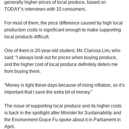
us
generally higher prices of local produce, based on
TODAY’s interviews with 10 consumers.
For most of them, the price difference caused by high local
production costs is significant enough to make supporting
local products difficult.
One of them is 20-year-old student, Ms Clarissa Lim, who
said: “I always look out for prices when buying produce,
and the higher cost of local produce definitely deters me
from buying them.
“Money is tight these days because of rising inflation, so it’s
important that I save the extra bit of money.”
The issue of supporting local produce and its higher costs
is back in the spotlight after Minister for Sustainability and
the Environment Grace Fu spoke about it in Parliament in
April.