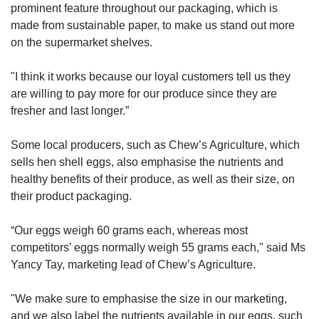
prominent feature throughout our packaging, which is
made from sustainable paper, to make us stand out more
on the supermarket shelves.
"I think it works because our loyal customers tell us they
are willing to pay more for our produce since they are
fresher and last longer.”
Some local producers, such as Chew’s Agriculture, which
sells hen shell eggs, also emphasise the nutrients and
healthy benefits of their produce, as well as their size, on
their product packaging.
“Our eggs weigh 60 grams each, whereas most
competitors’ eggs normally weigh 55 grams each," said Ms
Yancy Tay, marketing lead of Chew’s Agriculture.
"We make sure to emphasise the size in our marketing,
and we also label the nutrients available in our eggs, such