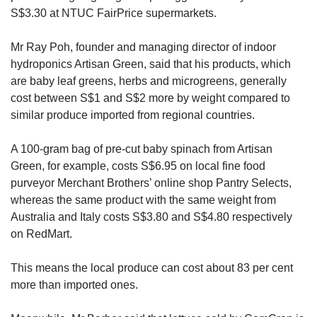
S$3.30 at NTUC FairPrice supermarkets.
Mr Ray Poh, founder and managing director of indoor
hydroponics Artisan Green, said that his products, which
are baby leaf greens, herbs and microgreens, generally
cost between S$1 and S$2 more by weight compared to
similar produce imported from regional countries.
A 100-gram bag of pre-cut baby spinach from Artisan
Green, for example, costs S$6.95 on local fine food
purveyor Merchant Brothers’ online shop Pantry Selects,
whereas the same product with the same weight from
Australia and Italy costs S$3.80 and S$4.80 respectively
on RedMart.
This means the local produce can cost about 83 per cent
more than imported ones.