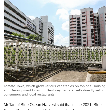
Tomato Town, which grow various vegetables on top of a Housing
and Development Board multi-storey carpark, sells directly sell to
consumers and local restaurants.
Mr Tan of Blue Ocean Harvest said that since 2021, Blue