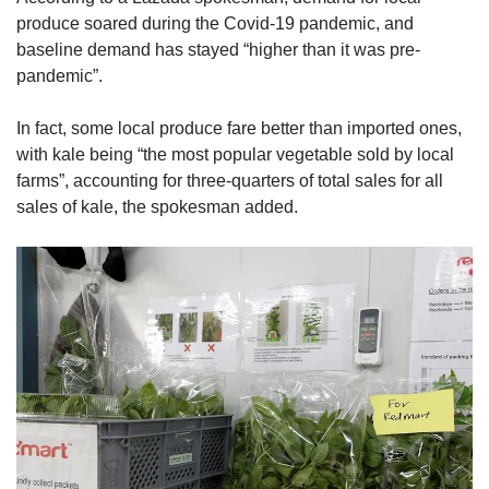
produce soared during the Covid-19 pandemic, and
baseline demand has stayed “higher than it was pre-
pandemic”.
In fact, some local produce fare better than imported ones,
with kale being “the most popular vegetable sold by local
farms”, accounting for three-quarters of total sales for all
sales of kale, the spokesman added.