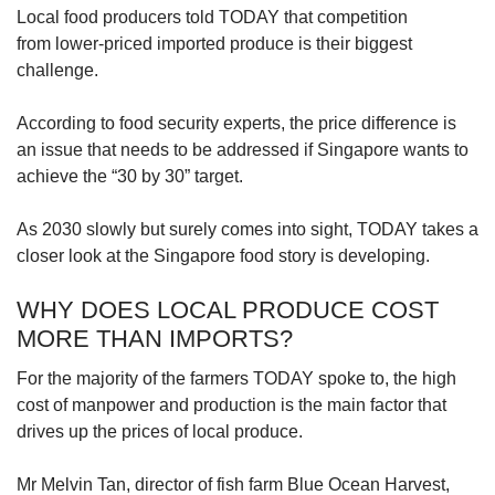
Local food producers told TODAY that competition
from lower-priced imported produce is their biggest
challenge.
According to food security experts, the price difference is
an issue that needs to be addressed if Singapore wants to
achieve the “30 by 30” target.
As 2030 slowly but surely comes into sight, TODAY takes a
closer look at the Singapore food story is developing.
WHY DOES LOCAL PRODUCE COST
MORE THAN IMPORTS?
For the majority of the farmers TODAY spoke to, the high
cost of manpower and production is the main factor that
drives up the prices of local produce.
Mr Melvin Tan, director of fish farm Blue Ocean Harvest,