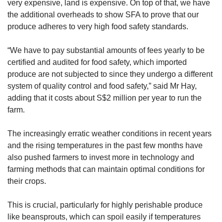
very expensive, land is expensive. On top of that, we have
the additional overheads to show SFA to prove that our
produce adheres to very high food safety standards.
“We have to pay substantial amounts of fees yearly to be
certified and audited for food safety, which imported
produce are not subjected to since they undergo a different
system of quality control and food safety,” said Mr Hay,
adding that it costs about S$2 million per year to run the
farm.
The increasingly erratic weather conditions in recent years
and the rising temperatures in the past few months have
also pushed farmers to invest more in technology and
farming methods that can maintain optimal conditions for
their crops.
This is crucial, particularly for highly perishable produce
like beansprouts, which can spoil easily if temperatures