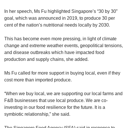
In her speech, Ms Fu highlighted Singapore’s “30 by 30”
goal, which was announced in 2019, to produce 30 per
cent of the nation’s nutritional needs locally by 2030.
This has become even more pressing, in light of climate
change and extreme weather events, geopolitical tensions,
and disease outbreaks which have impacted food
production and supply chains, she added.
Ms Fu called for more support in buying local, even if they
cost more than imported produce.
“When we buy local, we are supporting our local farms and
F&B businesses that use local produce. We are co-
investing in our food resilience for the future. It is a
symbiotic relationship,” she said.
The Singapore Food Agency (SFA) said in response to