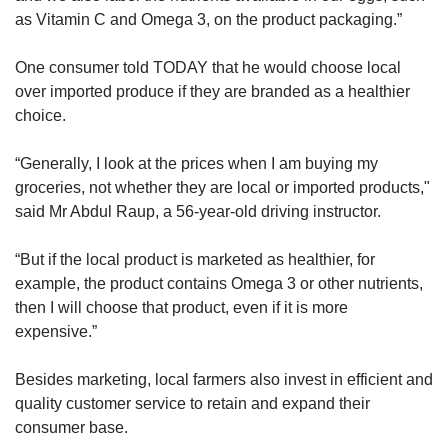
as Vitamin C and Omega 3, on the product packaging.”
One consumer told TODAY that he would choose local
over imported produce if they are branded as a healthier
choice.
“Generally, I look at the prices when I am buying my
groceries, not whether they are local or imported products,"
said Mr Abdul Raup, a 56-year-old driving instructor.
“But if the local product is marketed as healthier, for
example, the product contains Omega 3 or other nutrients,
then I will choose that product, even if it is more
expensive.”
Besides marketing, local farmers also invest in efficient and
quality customer service to retain and expand their
consumer base.