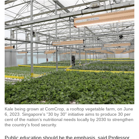
local food producers.
These include:
An award for hotels, restaurants and catering
establishments which procure at least 15 per
cent of local produce in dollar value under a
Farm-To-Table Recognition Programme
Rolling out the bright red "SG Fresh
Produce" logo in 2020 which makes it easier
for consumers to identify and buy local
produce while grocery shopping
Promoting local produce through an
Kale being grown at ComCrop, a rooftop vegetable farm, on June
integrated marketing communications
6, 2023. Singapore's “30 by 30” initiative aims to produce 30 per
cent of the nation’s nutritional needs locally by 2030 to strengthen
campaign called
#fromSGtoSG
the country's food security.
Encouraging retailers such as supermarkets
Public education should be the emphasis, said Professor