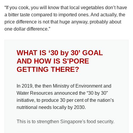
“If you cook, you will know that local vegetables don’t have
a bitter taste compared to imported ones. And actually, the
price difference is not that huge anyway, probably about
one dollar difference.”
WHAT IS ‘30 by 30’ GOAL
AND HOW IS S'PORE
GETTING THERE?
In 2019, the then Ministry of Environment and
Water Resources announced the “30 by 30”
initiative, to produce 30 per cent of the nation’s
nutritional needs locally by 2030.
This is to strengthen Singapore's food security.