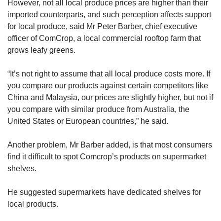
However, not all local produce prices are higher than their
imported counterparts, and such perception affects support
for local produce, said Mr Peter Barber, chief executive
officer of ComCrop, a local commercial rooftop farm that
grows leafy greens.
“It’s not right to assume
that all local produce costs more. If
you compare our products against certain competitors like
China and Malaysia, our prices are slightly
higher, but not if
you compare with similar produce from Australia, the
United States or European countries,” he said.
Another problem, Mr Barber added, is that most consumers
find it difficult to spot Comcrop’s products on supermarket
shelves.
He suggested supermarkets have dedicated shelves for
local products.