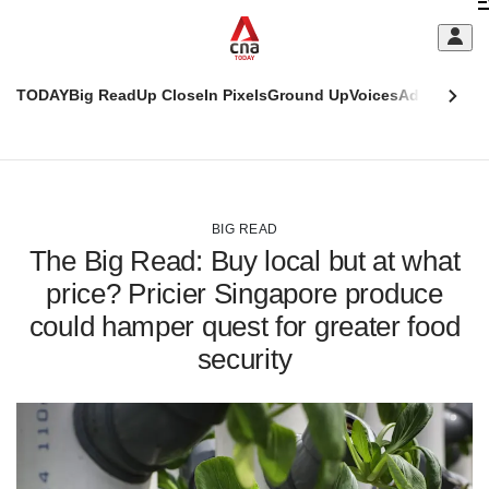
Skip
C
to
main
S
content
TODAY
Big Read
Up Close
In Pixels
Ground Up
Voices
Adulting
Men
m
This
CNAR
browser
Today
CNAR
ADVERTISEMENT
is
Primary
Secondary
no
Menu
Menu
BIG READ
longer
The Big Read: Buy local but at what
supported
price? Pricier Singapore produce
could hamper quest for greater food
We
know
security
it's
a
hassle
to
switch
browsers