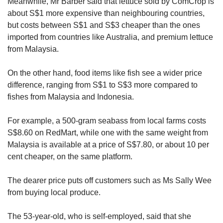
Meanwhile, Mr Barber said that lettuce sold by ComCrop is
about S$1 more expensive than neighbouring countries,
but costs between S$1 and S$3 cheaper than the ones
imported from countries like Australia, and premium lettuce
from Malaysia.
On the other hand, food items like fish see a wider price
difference, ranging from S$1 to S$3 more compared to
fishes from Malaysia and Indonesia.
For example, a 500-gram seabass from local farms costs
S$8.60 on RedMart, while one with the same weight from
Malaysia is available at a price of S$7.80, or about 10 per
cent cheaper, on the same platform.
The dearer price puts off customers such as Ms Sally Wee
from buying local produce.
The 53-year-old, who is self-employed, said that she