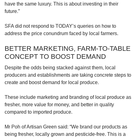
have the same luxury. This is about investing in their
future.”
SFA did not respond to TODAY’s queries on how to
address the price conundrum faced by local farmers.
BETTER MARKETING, FARM-TO-TABLE
CONCEPT TO BOOST DEMAND
Despite the odds being stacked against them, local
producers and establishments are taking concrete steps to
create and boost demand for local produce.
These include marketing and branding of local produce as
fresher, more value for money, and better in quality
compared to imported produce.
Mr Poh of Artisan Green said: “We brand our products as
being fresher, locally grown and pesticide-free. This is a