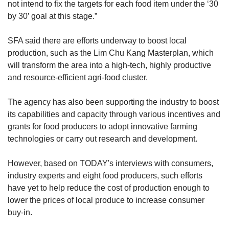
not intend to fix the targets for each food item under the ‘30
by 30’ goal at this stage.”
SFA said there are efforts underway to boost local
production, such as the Lim Chu Kang Masterplan, which
will transform the area into a high-tech, highly productive
and resource-efficient agri-food cluster.
The agency has also been supporting the industry to boost
its capabilities and capacity through various incentives and
grants for food producers to adopt innovative farming
technologies or carry out research and development.
However, based on TODAY's interviews with consumers,
industry experts and eight food producers, such efforts
have yet to help reduce the cost of production enough to
lower the prices of local produce to increase consumer
buy-in.