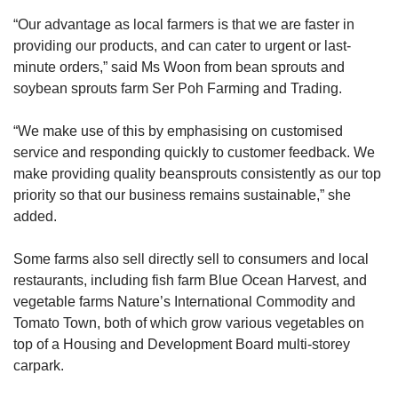
“Our advantage as local farmers is that we are faster in
providing our products, and can cater to urgent or last-
minute orders,” said Ms Woon from bean sprouts and
soybean sprouts farm Ser Poh Farming and Trading.
“We make use of this by emphasising on customised
service and responding quickly to customer feedback. We
make providing quality beansprouts consistently as our top
priority so that our business remains sustainable,” she
added.
Some farms also sell directly sell to consumers and local
restaurants, including fish farm Blue Ocean Harvest, and
vegetable farms Nature’s International Commodity and
Tomato Town, both of which grow various vegetables on
top of a Housing and Development Board multi-storey
carpark.