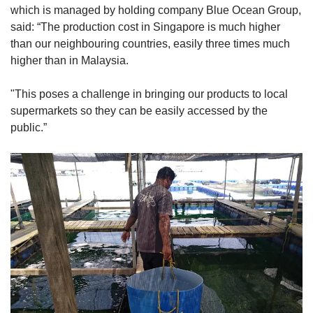
which is managed by holding company Blue Ocean Group,
said: “The production cost in Singapore is much higher
than our neighbouring countries, easily three times much
higher than in Malaysia.
"This poses a challenge in bringing our products to local
supermarkets so they can be easily accessed by the
public.”