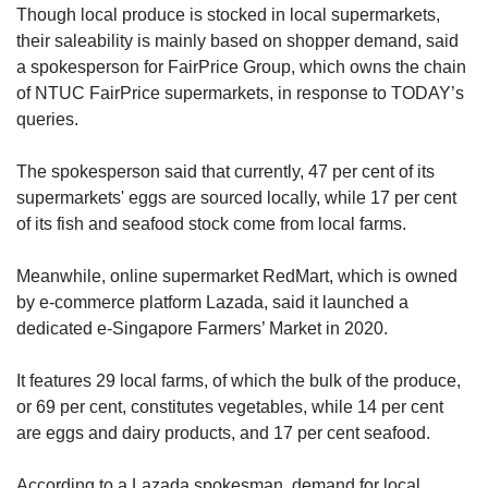
Though local produce is stocked in local supermarkets,
their saleability is mainly based on shopper demand, said
a spokesperson for FairPrice Group, which owns the chain
of NTUC FairPrice supermarkets, in response to TODAY’s
queries.
The spokesperson said that currently, 47 per cent of its
supermarkets' eggs are sourced locally, while 17 per cent
of its fish and seafood stock come from local farms.
Meanwhile, online supermarket RedMart, which is owned
by e-commerce platform Lazada, said it launched a
dedicated e-Singapore Farmers’ Market in 2020.
It features 29 local farms, of which the bulk of the produce,
or 69 per cent, constitutes vegetables, while 14 per cent
are eggs and dairy products, and 17 per cent seafood.
According to a Lazada spokesman, demand for local