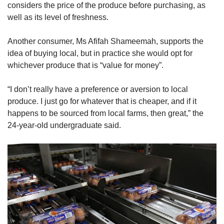
considers the price of the produce before purchasing, as
well as its level of freshness.
Another consumer, Ms Afifah Shameemah, supports the
idea of buying local, but in practice she would opt for
whichever produce that is “value for money”.
“I don’t really have a preference or aversion to local
produce. I just go for whatever that is cheaper, and if it
happens to be sourced from local farms, then great,” the
24-year-old undergraduate said.