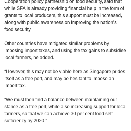
Cooperation policy partnership on food security, said that
incentives to adopt innovative farming
while SFA is already providing financial help in the form of
technologies and solutions.
grants to local producers, this support must be increased,
along with public awareness on improving the nation’s
It is also looking to plan and redevelop the
food security.
larger Lim Chu Kang area and is working with
other government agencies on the Agri-Food
Other countries have mitigated similar problems by
Innovation Park, a high-tech agri-cluster in
imposing import taxes, and using the tax gains to subsidise
Sungei Kadut.
local farmers, he added.
“We are also working to transform the
“However, this may not be viable here as Singapore prides
aquaculture zones in the Straits of Johor to
itself as a free port, and may be hesitant to impose an
support higher production levels, as well as
import tax.
exploring the expansion of productive,
sustainable fish farming in the Southern
“We must then find a balance between maintaining our
Waters,” SFA said.
stance as a free port, while also increasing support for local
farmers, so that we can achieve 30 per cent food self-
It added that it adopts multiple strategies to
sufficiency by 2030.”
increase uptake of local produce and support