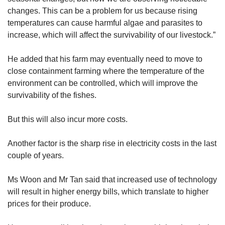
changes. This can be a problem for us because rising
temperatures can cause harmful algae and parasites to
increase, which will affect the survivability of our livestock.”
He added that his farm may eventually need to move to
close containment farming where the temperature of the
environment can be controlled, which will improve the
survivability of the fishes.
But this will also incur more costs.
Another factor is the sharp rise in electricity costs in the last
couple of years.
Ms Woon and Mr Tan said that increased use of technology
will result in higher energy bills, which translate to higher
prices for their produce.