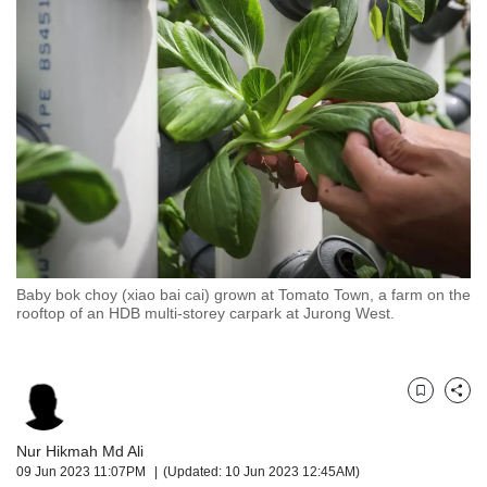
but
we
want
your
experience
with
CNA
to
be
fast,
secure
and
the
Baby bok choy (xiao bai cai) grown at Tomato Town, a farm on the
rooftop of an HDB multi-storey carpark at Jurong West.
best
it
can
possibly
Bookmark
Share
be.
To
Nur Hikmah Md Ali
continue,
09 Jun 2023 11:07PM
(Updated: 10 Jun 2023 12:45AM)