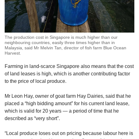
The production cost in Singapore is much higher than our
neighbouring countries, easily three times higher than in
Malaysia, said Mr Melvin Tan, director of fish farm Blue Ocean
Harvest.
Farming in land-scarce Singapore also means that the cost
of land leases is high, which is another contributing factor
to the price of local produce.
Mr Leon Hay, owner of goat farm Hay Dairies, said that he
placed a “high bidding amount” for his current land lease,
which is valid for 20 years — a period of time that he
described as “very short”.
“Local produce loses out on pricing because labour here is