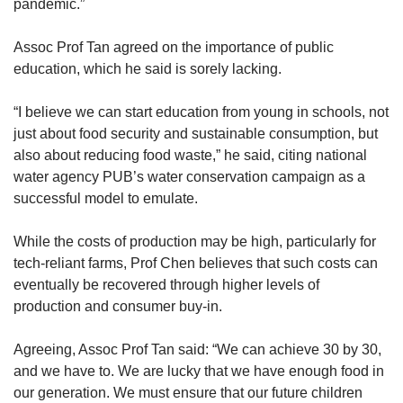
pandemic.”
Assoc Prof Tan agreed on the
importance
of public
education, which he said is sorely lacking.
“I believe we can start education from young in schools, not
just about food security and sustainable consumption, but
also about reducing food waste,” he said, citing national
water agency PUB’s water conservation campaign as a
successful model to emulate.
While the costs of production may be high, particularly for
tech-reliant farms, Prof Chen believes that such costs can
eventually be recovered through higher levels of
production and consumer buy-in.
Agreeing, Assoc Prof Tan said: “We can achieve 30 by 30,
and we have to. We are lucky that we have enough food in
our generation. We must ensure that our future children