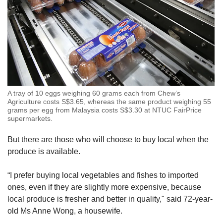
A tray of 10 eggs weighing 60 grams each from Chew’s
Agriculture costs S$3.65, whereas the same product weighing 55
grams per egg from Malaysia costs S$3.30 at NTUC FairPrice
supermarkets.
But there are those who will choose to buy local when the
produce is available.
“I prefer buying local vegetables and fishes to imported
ones, even if they are slightly more expensive, because
local produce is fresher and better in quality," said 72-year-
old Ms Anne Wong, a housewife.