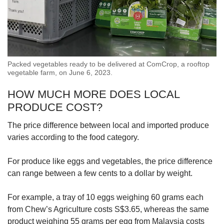
Packed vegetables ready to be delivered at ComCrop, a rooftop
vegetable farm, on June 6, 2023.
HOW MUCH MORE DOES LOCAL
PRODUCE COST?
The price difference between local and imported produce
varies according to the food category.
For produce like eggs and vegetables, the price difference
can range between a few cents to a dollar by weight.
For example, a tray of 10 eggs weighing 60 grams each
from Chew’s Agriculture costs S$3.65, whereas the same
product weighing 55 grams per egg from Malaysia costs