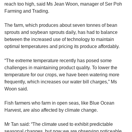
reach too high, said Ms Jean Woon, manager of Ser Poh
Farming and Trading.
The farm, which produces about seven tonnes of bean
sprouts and soybean sprouts daily, has had to balance
between the increased use of technology to maintain
optimal temperatures and pricing its produce affordably.
“The extreme temperature recently has posed some
challenges in maintaining product quality. To lower the
temperature for our crops, we have been watering more
frequently, which increases our water bill charges,” Ms
Woon said.
Fish farmers who farm in open seas, like Blue Ocean
Harvest, are also affected by climate change.
Mr Tan said: “The climate used to exhibit predictable
seasonal changes, but now we are observing noticeable