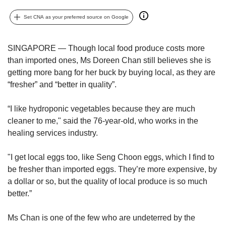
upgrade
to
Set CNA as your preferred source on Google
a
supported
browser
SINGAPORE — Though local food produce costs more
or,
than imported ones, Ms Doreen Chan still believes she is
for
getting more bang for her buck by buying local, as they are
the
“fresher” and “better in quality”.
finest
experience,
download
“I like hydroponic vegetables because they are much
the
cleaner to me," said the 76-year-old, who works in the
mobile
healing services industry.
app.
"I get local eggs too, like Seng Choon eggs, which I find to
Upgraded
be fresher than imported eggs. They’re more expensive, by
but
a dollar or so, but the quality of local produce is so much
still
better.”
having
issues?
Contact
Ms Chan is one of the few who are undeterred by the