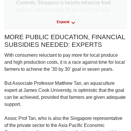
Currently, Singapore is heavily reliant on food
imports, with more than 90 per cent of its food
imported from overseas.
Expand
According to SFA’s 2021/22 annual report,
MORE PUBLIC EDUCATION, FINANCIAL
Singapore has 111 sea-based fish farms, 24
SUBSIDIES NEEDED: EXPERTS
land-based fish farms, 110 leafy-vegetables
farms
,
six beansprout farms, five hen and quail
With consumers reluctant to pay more for local produce
egg farms, and nine other general agricultural
and high production costs, it is a race against time for local
farms, including goat and frog farms.
farmers to achieve the '30 by 30' goal in seven years.
Local production is key to Singapore's food
But Associate Professor Matthew Tan, an aquaculture
security strategy, as it helps to mitigate the
expert at James Cook University, is optimistic that the goal
impact of supply disruptions and reduce
can be achieved, provided that farmers are given adequate
reliance on imported food, the agency said in
support.
response to TODAY's queries.
Assoc Prof Tan, who is also the Singapore representative
To boost local production, SFA has been
of the private sector to the Asia Pacific Economic
providing local producers with financial