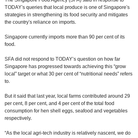
TODAY's queries that local produce is one of Singapore's
strategies in strengthening its food security and mitigates
the country's reliance on imports.
Singapore currently imports more than 90 per cent of its
food.
SFA did not respond to TODAY’s question on how far
Singapore has progressed towards achieving this “grow
local” target or what 30 per cent of “nutritional needs” refers
to.
But it said that last year, local farms contributed around 29
per cent, 8 per cent, and 4 per cent of the total food
consumption for hen shell eggs, seafood and vegetables
respectively.
“As the local agri-tech industry is relatively nascent, we do