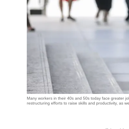
fast,
secure
and
the
best
it
can
possibly
be.
To
continue,
upgrade
Many workers in their 40s and 50s today face greater j
restructuring efforts to raise skills and productivity, as
to
a
supported