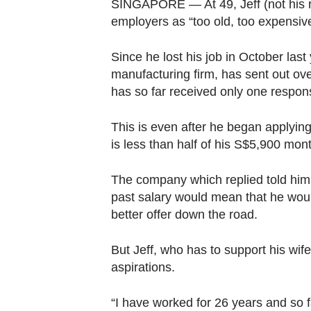
browser
SINGAPORE — At 49, Jeff (not his re
employers as “too old, too expensiv
or,
for
Since he lost his job in October last
the
manufacturing firm, has sent out ov
finest
has so far received only one respo
experience,
download
This is even after he began applying
the
is less than half of his S$5,900 mont
mobile
app.
The company which replied told him 
past salary would mean that he woul
better offer down the road.
Upgraded
but
But Jeff, who has to support his wif
still
aspirations.
having
issues?
“I have worked for 26 years and so f