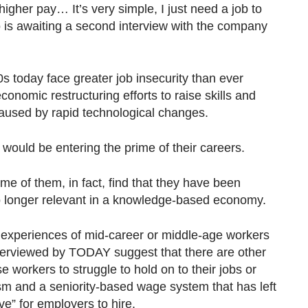
 higher pay… It’s very simple, I just need a job to
o is awaiting a second interview with the company
0s today face greater job insecurity than ever
onomic restructuring efforts to raise skills and
 caused by rapid technological changes.
e would be entering the prime of their careers.
me of them, in fact, find that they have been
no longer relevant in a knowledge-based economy.
e experiences of mid-career or middle-age workers
interviewed by TODAY suggest that there are other
e workers to struggle to hold on to their jobs or
m and a seniority-based wage system that has left
” for employers to hire.