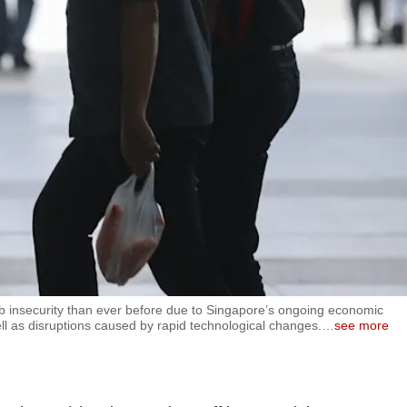
ob insecurity than ever before due to Singapore’s ongoing economic
 well as disruptions caused by rapid technological changes.
…
see more