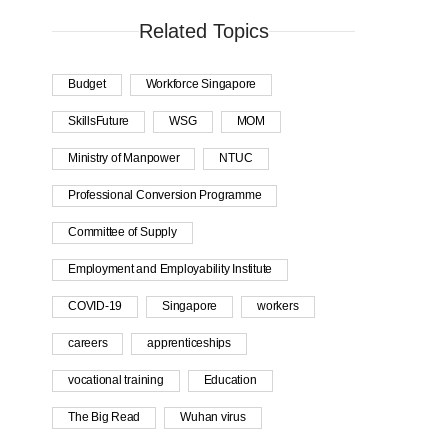
Related Topics
Budget
Workforce Singapore
SkillsFuture
WSG
MOM
Ministry of Manpower
NTUC
Professional Conversion Programme
Committee of Supply
Employment and Employability Institute
COVID-19
Singapore
workers
careers
apprenticeships
vocational training
Education
The Big Read
Wuhan virus