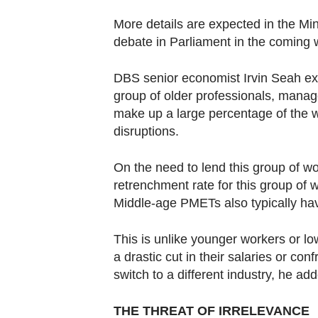
More details are expected in the M
debate in Parliament in the coming
DBS senior economist Irvin Seah ex
group of older professionals, mana
make up a large percentage of the 
disruptions.
On the need to lend this group of w
retrenchment rate for this group of 
Middle-age PMETs also typically hav
This is unlike younger workers or l
a drastic cut in their salaries or co
switch to a different industry, he ad
THE THREAT OF IRRELEVANCE