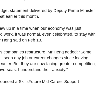
udget statement delivered by Deputy Prime Minister
t earlier this month.
grew up in a time when our economy was just
ed work, it was normal, even celebrated, to stay with
 Mr Heng said on Feb 18.
 as companies restructure, Mr Heng added: “Some
ot seen any job or career changes since leaving
earlier. But they are now facing greater competition,
verseas. I understand their anxiety.”
ounced a SkillsFuture Mid-Career Support