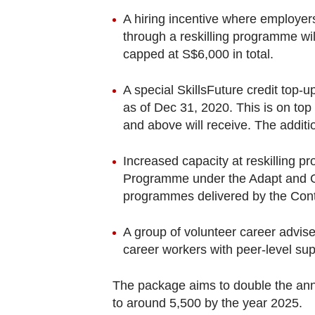
A hiring incentive where employer
through a reskilling programme wil
capped at S$6,000 in total.
A special SkillsFuture credit top
as of Dec 31, 2020. This is on top
and above will receive. The additio
Increased capacity at reskilling 
Programme under the Adapt and Gro
programmes delivered by the Cont
A group of volunteer career advis
career workers with peer-level su
The package aims to double the ann
to around 5,500 by the year 2025.