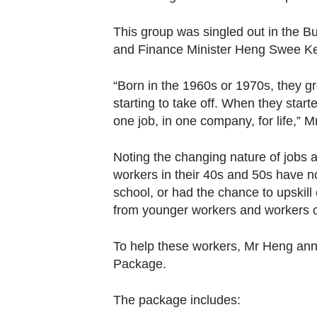
This group was singled out in the B
and Finance Minister Heng Swee Kea
“Born in the 1960s or 1970s, they 
starting to take off. When they start
one job, in one company, for life,”
Noting the changing nature of jobs
workers in their 40s and 50s have n
school, or had the chance to upskill 
from younger workers and workers o
To help these workers, Mr Heng ann
Package.
The package includes: