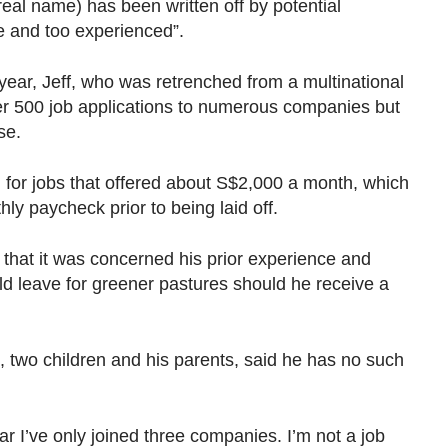
al name) has been written off by potential
e and too experienced”.
 year, Jeff, who was retrenched from a multinational
er 500 job applications to numerous companies but
nse.
 for jobs that offered about S$2,000 a month, which
hly paycheck prior to being laid off.
that it was concerned his prior experience and
d leave for greener pastures should he receive a
e, two children and his parents, said he has no such
ar I’ve only joined three companies. I’m not a job