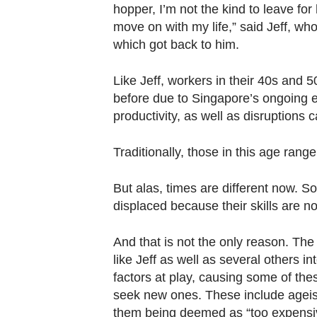
Contact
hopper, I’m not the kind to leave for
us
move on with my life,” said Jeff, wh
which got back to him.
Like Jeff, workers in their 40s and 5
before due to Singapore’s ongoing ec
productivity, as well as disruptions
Traditionally, those in this age rang
But alas, times are different now. So
displaced because their skills are 
And that is not the only reason. Th
like Jeff as well as several others 
factors at play, causing some of thes
seek new ones. These include ageis
them being deemed as “too expensive