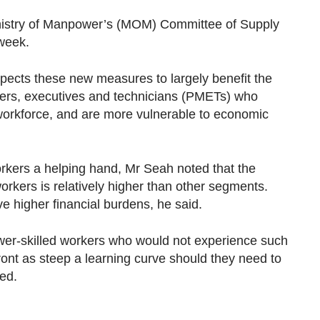
inistry of Manpower’s (MOM) Committee of Supply
 week.
pects these new measures to largely benefit the
gers, executives and technicians (PMETs) who
workforce, and are more vulnerable to economic
orkers a helping hand, Mr Seah noted that the
workers is relatively higher than other segments.
e higher financial burdens, he said.
ower-skilled workers who would not experience such
nfront as steep a learning curve should they need to
ded.