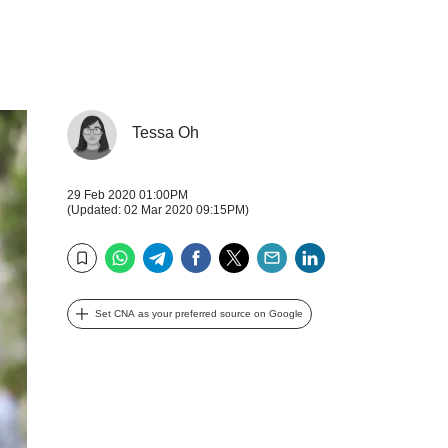
Tessa Oh
29 Feb 2020 01:00PM
(Updated: 02 Mar 2020 09:15PM)
WhatsApp
Telegram
Facebook
Twitter
Email
LinkedIn
Bookmark
Set CNA as your preferred source on Google