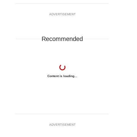
ADVERTISEMENT
Recommended
Content is loading...
ADVERTISEMENT