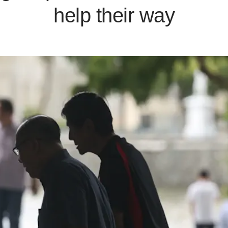
help their way