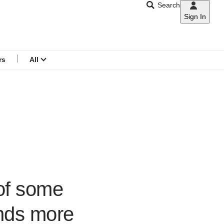
Search
Sign In
CNAR
Search
menu
rs
All
 of some
nds more