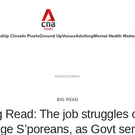
ad
Up Close
In Pixels
Ground Up
Voices
Adulting
Mental Health Matte
ADVERTISEMENT
BIG READ
 Read: The job struggles
age S’poreans, as Govt se