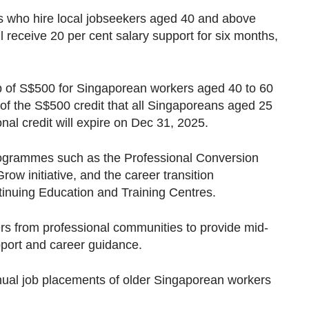
s who hire local jobseekers aged 40 and above
l receive 20 per cent salary support for six months,
-up of S$500 for Singaporean workers aged 40 to 60
 of the S$500 credit that all Singaporeans aged 25
nal credit will expire on Dec 31, 2025.
programmes such as the Professional Conversion
w initiative, and the career transition
inuing Education and Training Centres.
ers from professional communities to provide mid-
pport and career guidance.
ual job placements of older Singaporean workers