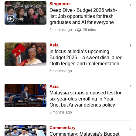
Singapore
to
Deep Dive - Budget 2026 wish-
switch
list: Job opportunities for fresh
browsers
graduates and AI for everyone
but
6 months ago
26 mins
we
want
Asia
your
In focus at India’s upcoming
Budget 2026 – a sweet dish, a red
experience
cloth ledger, and implementation
with
6 months ago
CNA
to
Asia
be
Malaysia scraps proposed test for
fast,
six-year-olds enrolling in Year
secure
One, but Anwar defends policy
and
6 months ago
the
best
Commentary
Commentary: Malaysia’s Budget
it