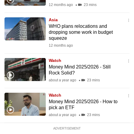
mobile
12 months ago
23 mins
app.
Asia
WHO plans relocations and
Upgraded
dropping some work in budget
but
squeeze
still
12 months ago
having
issues?
Watch
Money Mind 2025/2026 - Still
Contact
Rock Solid?
us
about a year ago
23 mins
Watch
Money Mind 2025/2026 - How to
pick an ETF
about a year ago
23 mins
ADVERTISEMENT