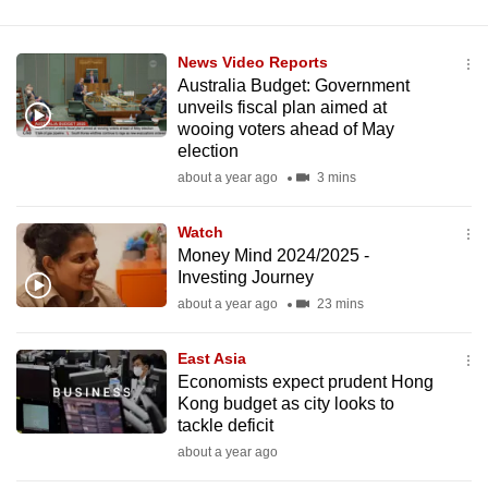
News Video Reports
Australia Budget: Government
unveils fiscal plan aimed at
wooing voters ahead of May
election
about a year ago
3 mins
Watch
Money Mind 2024/2025 -
Investing Journey
about a year ago
23 mins
East Asia
Economists expect prudent Hong
Kong budget as city looks to
tackle deficit
about a year ago