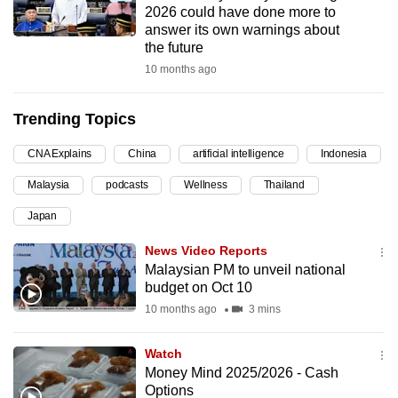
2026 could have done more to
can
answer its own warnings about
possibly
the future
be.
10 months ago
To
Trending Topics
continue,
upgrade
CNA Explains
China
artificial intelligence
Indonesia
to
Malaysia
podcasts
Wellness
Thailand
a
supported
Japan
browser
News Video Reports
or,
Malaysian PM to unveil national
for
budget on Oct 10
the
10 months ago
3 mins
finest
experience,
Watch
download
Money Mind 2025/2026 - Cash
the
Options