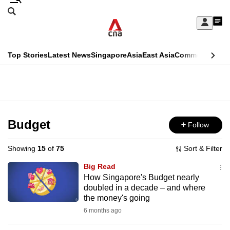
Skip
Search
to
Edition Menu
CNAR
My
main
Feed
Sign
Search
In
content
This
Top Stories
Latest News
Singapore
Asia
East Asia
Commentary
Ins
menu
CNAR
browser
Primary
CNAR
ADVERTISEMENT
is
Menu
Secondary
no
Menu
Budget
Follow
longer
supported
Showing
15
of
75
Sort & Filter
Big Read
We
How Singapore's Budget nearly
doubled in a decade – and where
know
the money's going
it's
6 months ago
a
hassle