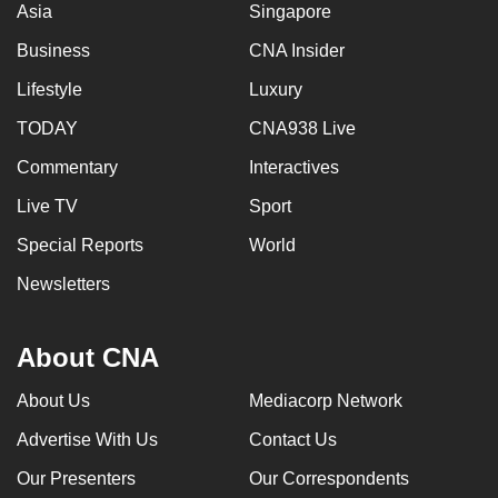
Asia
Singapore
Business
CNA Insider
Lifestyle
Luxury
TODAY
CNA938 Live
Commentary
Interactives
Live TV
Sport
Special Reports
World
Newsletters
About CNA
About Us
Mediacorp Network
Advertise With Us
Contact Us
Our Presenters
Our Correspondents