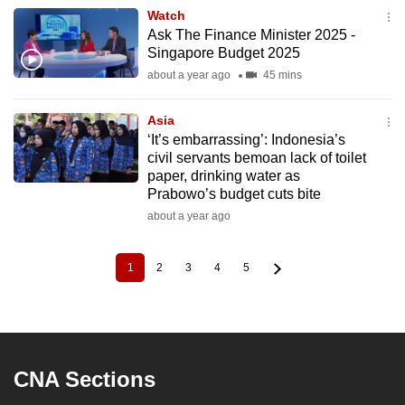
Watch
Ask The Finance Minister 2025 -
Singapore Budget 2025
about a year ago
45 mins
Asia
‘It’s embarrassing’: Indonesia’s
civil servants bemoan lack of toilet
paper, drinking water as
Prabowo’s budget cuts bite
about a year ago
1
2
3
4
5
Current
Page
Page
Page
Page
Pagination
page
CNA Sections