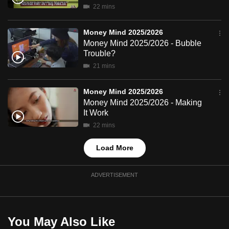
22 mins
mobile
app.
Money Mind 2025/2026
Money Mind 2025/2026 - Bubble
Upgraded
Trouble?
but
21 mins
still
having
Money Mind 2025/2026
Money Mind 2025/2026 - Making
issues?
It Work
Contact
22 mins
us
Load More
ADVERTISEMENT
You May Also Like