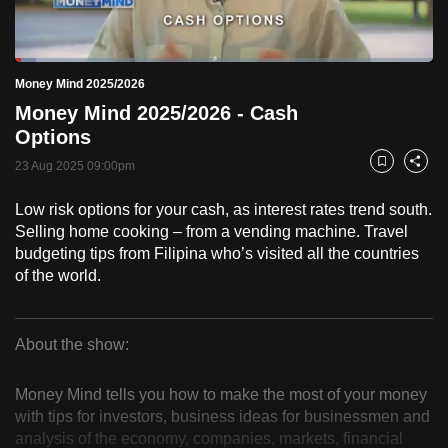
to
switch
Loaded
:
browsers
5.03%
Current
0:18
/
Duration
23:00
Money Mind 2025/2026
Pause
Unmute
Fulls
but
Money Mind 2025/2026 - Cash
we
Time
Options
want
23 Aug 2025 09:00pm
your
Bookmark
Share
experience
Low risk options for your cash, as interest rates trend south.
with
Selling home cooking – from a vending machine. Travel
CNA
budgeting tips from Filipina who’s visited all the countries
to
of the world.
be
fast,
secure
About the show:
Money
and
the
Money Mind tells you how to make the most of your money
Mind
with tips for investors, business ideas for businessmen and
best
analysis of the economy, companies, markets, financial
it