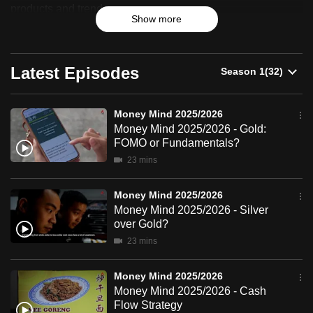
2025/2026
products and trends.
can
Show more
possibly
be.
Latest Episodes
To
continue,
upgrade
Money Mind 2025/2026
Money Mind 2025/2026 - Gold:
to
FOMO or Fundamentals?
a
23 mins
supported
browser
Money Mind 2025/2026
or,
Money Mind 2025/2026 - Silver
for
over Gold?
the
23 mins
finest
experience,
Money Mind 2025/2026
download
Money Mind 2025/2026 - Cash
Flow Strategy
the