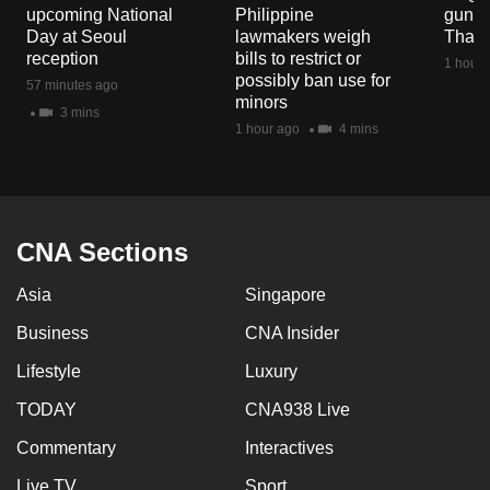
upcoming National
Philippine
gun co
Day at Seoul
lawmakers weigh
Thail
reception
bills to restrict or
1 hour 
possibly ban use for
57 minutes ago
minors
3 mins
1 hour ago
4 mins
CNA Sections
Asia
Singapore
Business
CNA Insider
Lifestyle
Luxury
TODAY
CNA938 Live
Commentary
Interactives
Live TV
Sport