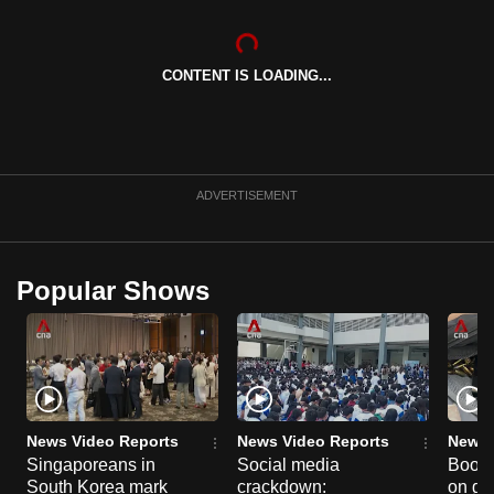
CONTENT IS LOADING...
ADVERTISEMENT
Popular Shows
News Video Reports
News Video Reports
News 
Singaporeans in
Social media
Boon
South Korea mark
crackdown:
on gu