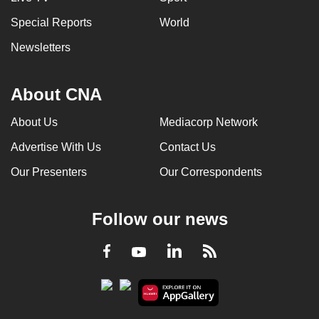
Special Reports
World
Newsletters
About CNA
About Us
Mediacorp Network
Advertise With Us
Contact Us
Our Presenters
Our Correspondents
Follow our news
LinkedIn
Facebook
RSS
Youtube