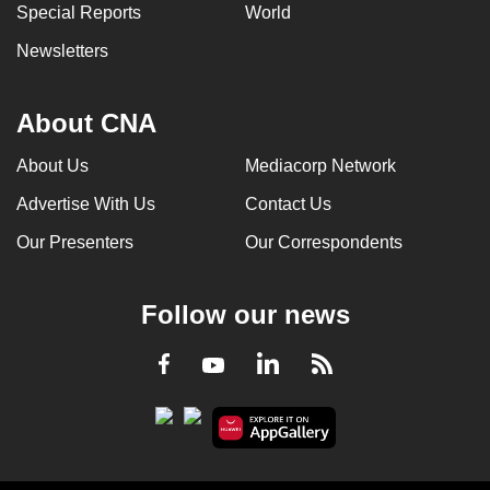
Special Reports
World
Newsletters
About CNA
About Us
Mediacorp Network
Advertise With Us
Contact Us
Our Presenters
Our Correspondents
Follow our news
LinkedIn
Facebook
RSS
Youtube