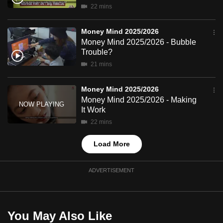
22 mins
mobile
app.
Money Mind 2025/2026
Money Mind 2025/2026 - Bubble
Upgraded
Trouble?
but
21 mins
still
having
Money Mind 2025/2026
Money Mind 2025/2026 - Making
issues?
It Work
Contact
22 mins
us
Load More
ADVERTISEMENT
You May Also Like