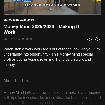
to
switch
Loaded
:
browsers
5.32%
Current
0:19
/
Duration
21:45
Money Mind 2025/2026
Pause
Unmute
Fulls
but
Money Mind 2025/2026 - Making It
we
Time
Work
want
08 Nov 2025 09:00pm
your
Bookmark
Share
experience
When stable work work feels out of reach, how do you turn
with
uncertainty into opportunity? This Money Mind special
CNA
profiles young Asians rewriting the rules on work and
to
money.
be
fast,
secure
About the show:
Money
and
the
Money Mind tells you how to make the most of your money
Mind
with tips for investors, business ideas for businessmen and
best
analysis of the economy, companies, markets, financial
it