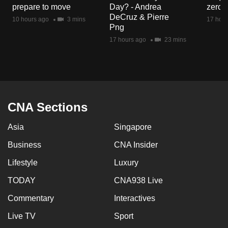
prepare to move
Day? - Andrea
zero r
DeCruz & Pierre
10 hours ago
3 mins
17 hour
Png
17 hours ago
23 mins
CNA Sections
Asia
Singapore
Business
CNA Insider
Lifestyle
Luxury
TODAY
CNA938 Live
Commentary
Interactives
Live TV
Sport