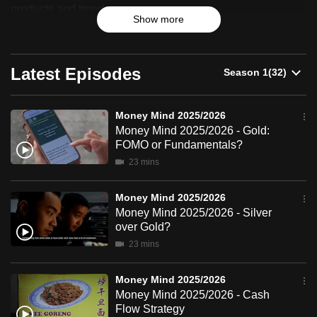
2025/2026
products and trends.
can
Show more
possibly
be.
Latest Episodes
To
continue,
upgrade
Money Mind 2025/2026
Money Mind 2025/2026 - Gold:
to
FOMO or Fundamentals?
a
23 mins
supported
browser
Money Mind 2025/2026
or,
Money Mind 2025/2026 - Silver
for
over Gold?
the
23 mins
finest
experience,
Money Mind 2025/2026
download
Money Mind 2025/2026 - Cash
Flow Strategy
the