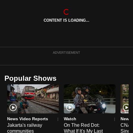
CONTENT IS LOADING...
ADVERTISEMENT
Popular Shows
News Video Reports
Watch
News 
Jakarta's railway
On The Red Dot:
CNA E
communities
What If It's My Last
Singa