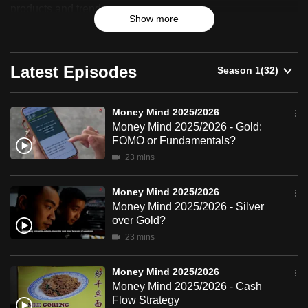
2025/2026
products and trends.
can
Show more
possibly
be.
Latest Episodes
To
continue,
upgrade
Money Mind 2025/2026
Money Mind 2025/2026 - Gold:
to
FOMO or Fundamentals?
a
23 mins
supported
browser
Money Mind 2025/2026
or,
Money Mind 2025/2026 - Silver
for
over Gold?
the
23 mins
finest
experience,
Money Mind 2025/2026
download
Money Mind 2025/2026 - Cash
Flow Strategy
the