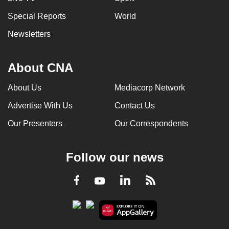
Special Reports
World
Newsletters
About CNA
About Us
Mediacorp Network
Advertise With Us
Contact Us
Our Presenters
Our Correspondents
Follow our news
LinkedIn
Facebook
RSS
Youtube