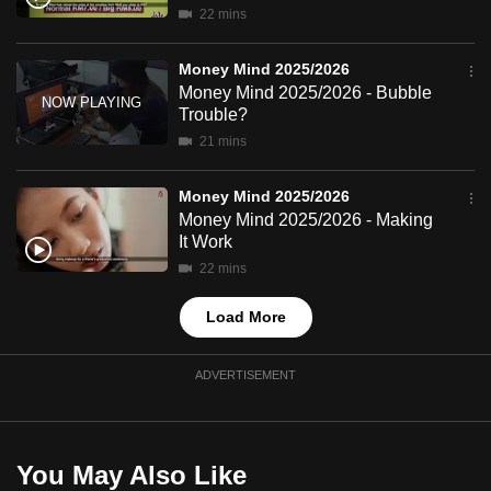
22 mins
mobile
app.
Money Mind 2025/2026
Money Mind 2025/2026 - Bubble
Upgraded
Trouble?
but
21 mins
still
having
Money Mind 2025/2026
Money Mind 2025/2026 - Making
issues?
It Work
Contact
22 mins
us
Load More
ADVERTISEMENT
You May Also Like