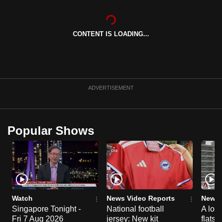
CONTENT IS LOADING...
ADVERTISEMENT
Popular Shows
Watch
News Video Reports
News 
Singapore Tonight -
National football
A loo
Fri 7 Aug 2026
jersey: New kit
flats