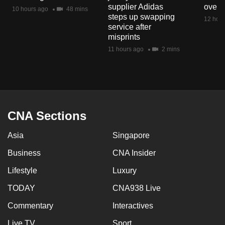
supplier Adidas
over 
10 hours ago
48 mins
steps up swapping
12 hour
service after
misprints
11 hours ago
2 mins
CNA Sections
Asia
Singapore
Business
CNA Insider
Lifestyle
Luxury
TODAY
CNA938 Live
Commentary
Interactives
Live TV
Sport