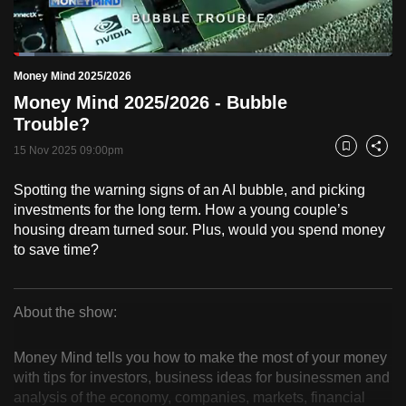
to
switch
Loaded
:
browsers
5.43%
Current
0:18
/
Duration
21:18
Money Mind 2025/2026
Pause
Unmute
Fulls
but
Money Mind 2025/2026 - Bubble
we
Time
Trouble?
want
15 Nov 2025 09:00pm
your
Bookmark
Share
experience
Spotting the warning signs of an AI bubble, and picking
with
investments for the long term. How a young couple’s
CNA
housing dream turned sour. Plus, would you spend money
to
to save time?
be
fast,
secure
About the show:
Money
and
the
Money Mind tells you how to make the most of your money
Mind
with tips for investors, business ideas for businessmen and
best
analysis of the economy, companies, markets, financial
it