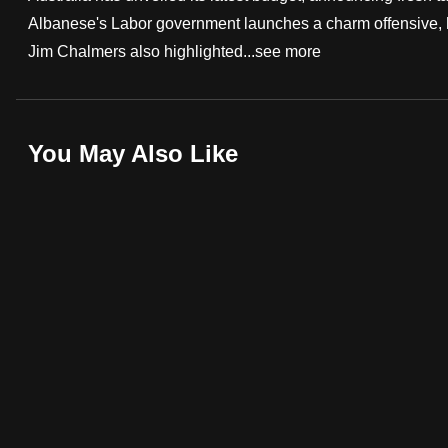
Albanese's Labor government launches a charm offensive, h
fast,
Jim Chalmers also highlighted...
see more
secure
and
the
best
You May Also Like
it
can
possibly
be.
To
continue,
upgrade
to
a
supported