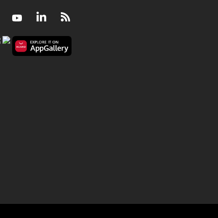
Facebook
Youtube
LinkedIn
RSS