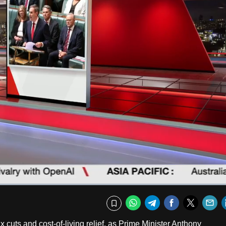
Captions
Fullscr
WhatsApp
Telegram
Facebook
Twitte
E
Bookmark
x cuts and cost-of-living relief, as Prime Minister Anthony