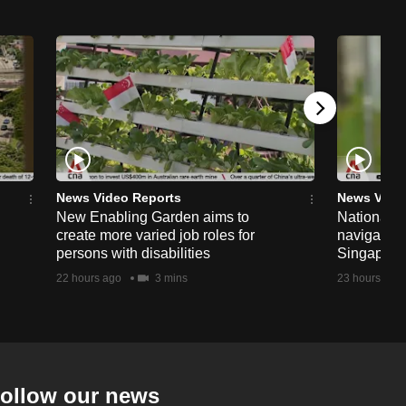
News Video Reports
News Vide
New Enabling Garden aims to
National 
create more varied job roles for
navigate t
persons with disabilities
Singapore'
22 hours ago
3 mins
23 hours ago
ollow our news