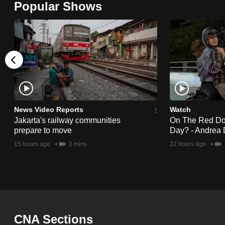
Popular Shows
browser
or,
for
the
finest
experience,
download
the
News Video Reports
Watch
Jakarta's railway communities
On The Red Dot:
mobile
prepare to move
Day? - Andrea 
app.
15 hours ago
3 mins
22 hours ago
Upgraded
but
still
having
CNA Sections