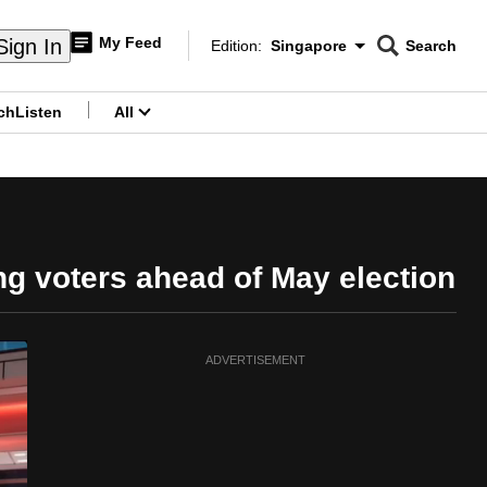
My Feed
Sign In
Edition:
Singapore
Search
CNAR
Edition Menu
Search
ch
Listen
All
menu
ng voters ahead of May election
ADVERTISEMENT