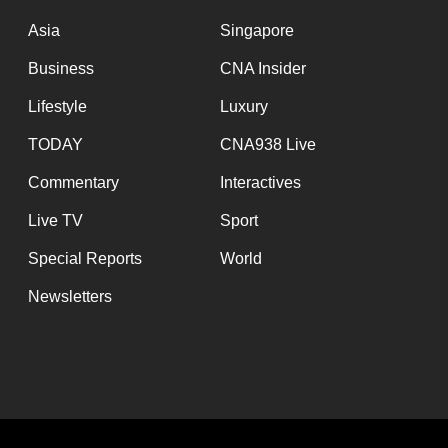
issues?
Contact
Asia
Singapore
us
Business
CNA Insider
Lifestyle
Luxury
TODAY
CNA938 Live
Commentary
Interactives
Live TV
Sport
Special Reports
World
Newsletters