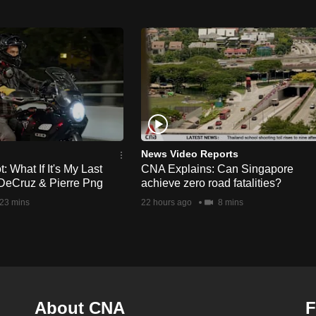
News Video Reports
 What If It's My Last
CNA Explains: Can Singapore
DeCruz & Pierre Png
achieve zero road fatalities?
23 mins
22 hours ago
8 mins
About CNA
F