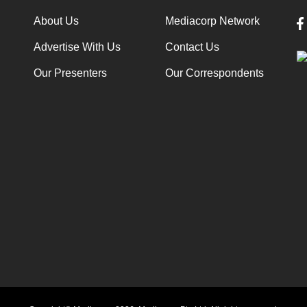
About Us
Mediacorp Network
Advertise With Us
Contact Us
Our Presenters
Our Correspondents