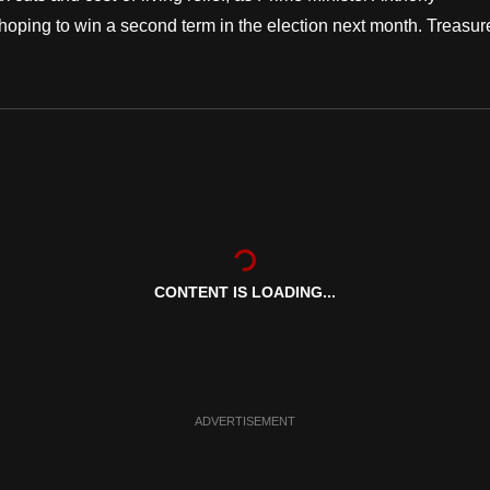
oping to win a second term in the election next month. Treasur
CONTENT IS LOADING...
ADVERTISEMENT