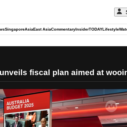
ews
Singapore
Asia
East Asia
Commentary
Insider
TODAY
Lifestyle
Wat
ADVERTISEMENT
nveils fiscal plan aimed at wooi