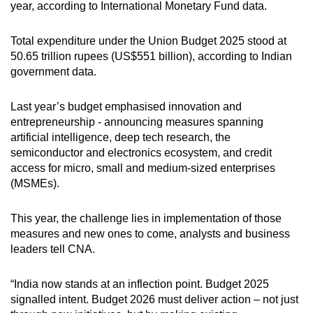
year, according to International Monetary Fund data.
Total expenditure under the Union Budget 2025 stood at
50.65 trillion rupees (US$551 billion), according to Indian
government data.
Last year’s budget emphasised innovation and
entrepreneurship - announcing measures spanning
artificial intelligence, deep tech research, the
semiconductor and electronics ecosystem, and credit
access for micro, small and medium-sized enterprises
(MSMEs).
This year, the challenge lies in implementation of those
measures and new ones to come, analysts and business
leaders tell CNA.
“India now stands at an inflection point. Budget 2025
signalled intent. Budget 2026 must deliver action – not just