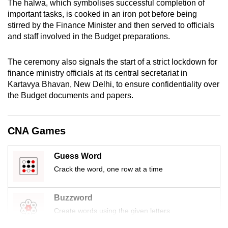
The halwa, which symbolises successful completion of
mobile
important tasks, is cooked in an iron pot before being
app.
stirred by the Finance Minister and then served to officials
and staff involved in the Budget preparations.
Upgraded
The ceremony also signals the start of a strict lockdown for
but
finance ministry officials at its central secretariat in
still
Kartavya Bhavan, New Delhi, to ensure confidentiality over
having
the Budget documents and papers.
issues?
Contact
us
CNA Games
Guess Word
Crack the word, one row at a time
Buzzword
Create words using the given letters