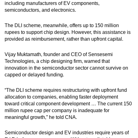
including manufacturers of EV components,
semiconductors, and electronics.
The DLI scheme, meanwhile, offers up to 150 million
rupees to support chip design. However, this assistance is
provided as reimbursement, rather than upfront capital.
Vijay Muktamath, founder and CEO of Sensesemi
Technologies,
a chip designing firm
, warned that
innovation in the semiconductor sector cannot survive on
capped or delayed funding.
“The DLI scheme requires restructuring with upfront fund
allocation to companies, enabling faster deployment
toward critical component development … The current 150
million rupee cap per company is inadequate for
meaningful growth,” he told CNA.
Semiconductor design and EV industries require years of