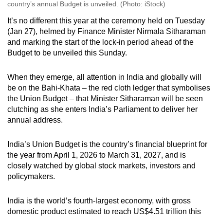
country’s annual Budget is unveiled. (Photo: iStock)
It’s no different this year at the ceremony held on Tuesday
(Jan 27), helmed by Finance Minister Nirmala Sitharaman
and marking the start of the lock-in period ahead of the
Budget to be unveiled this Sunday.
When they emerge, all attention in India and globally will
be on the Bahi-Khata – the red cloth ledger that symbolises
the Union Budget – that Minister Sitharaman will be seen
clutching as she enters India’s Parliament to deliver her
annual address.
India’s Union Budget is the country’s financial blueprint for
the year from April 1, 2026 to March 31, 2027, and is
closely watched by global stock markets, investors and
policymakers.
India is the world’s fourth-largest economy, with gross
domestic product estimated to reach US$4.51 trillion this