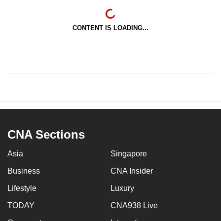
CONTENT IS LOADING...
CNA Sections
Asia
Singapore
Business
CNA Insider
Lifestyle
Luxury
TODAY
CNA938 Live