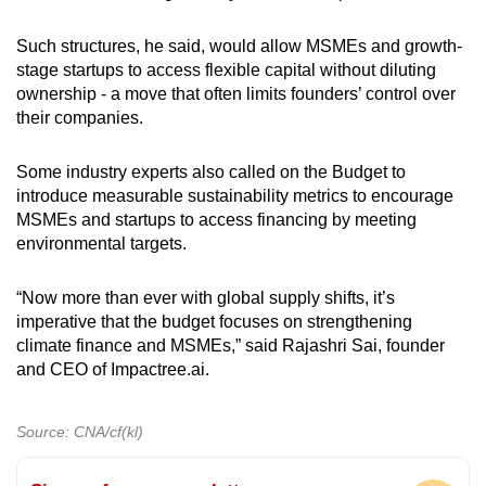
Such structures, he said, would allow MSMEs and growth-
stage startups to access flexible capital without diluting
ownership - a move that often limits founders’ control over
their companies.
Some industry experts also called on the Budget to
introduce measurable sustainability metrics to encourage
MSMEs and startups to access financing by meeting
environmental targets.
“Now more than ever with global supply shifts, it’s
imperative that the budget focuses on strengthening
climate finance and MSMEs,” said Rajashri Sai, founder
and CEO of Impactree.ai.
Source: CNA/cf(kl)