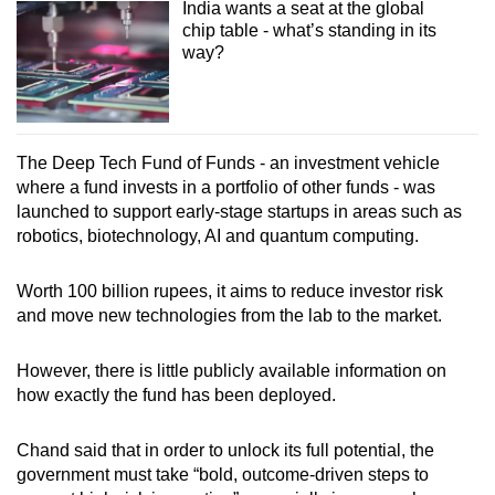
India wants a seat at the global
chip table - what’s standing in its
way?
The Deep Tech Fund of Funds - an investment vehicle
where a fund invests in a portfolio of other funds - was
launched to support early-stage startups in areas such as
robotics, biotechnology, AI and quantum computing.
Worth 100 billion rupees, it aims to reduce investor risk
and move new technologies from the lab to the market.
However, there is little publicly available information on
how exactly the fund has been deployed.
Chand said that in order to unlock its full potential, the
government must take “bold, outcome-driven steps to