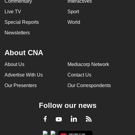
Commentary
Interactives
Live TV
Sport
Special Reports
World
Newsletters
About CNA
About Us
Mediacorp Network
Advertise With Us
Contact Us
Our Presenters
Our Correspondents
Follow our news
LinkedIn
Facebook
RSS
Youtube