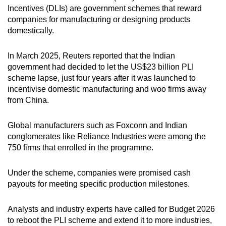
Incentives (DLIs) are government schemes that reward
companies for manufacturing or designing products
domestically.
In March 2025, Reuters reported that the Indian
government had decided to let the US$23 billion PLI
scheme lapse, just four years after it was launched to
incentivise domestic manufacturing and woo firms away
from China.
Global manufacturers such as Foxconn and Indian
conglomerates like Reliance Industries were among the
750 firms that enrolled in the programme.
Under the scheme, companies were promised cash
payouts for meeting specific production milestones.
Analysts and industry experts have called for Budget 2026
to reboot the PLI scheme and extend it to more industries,