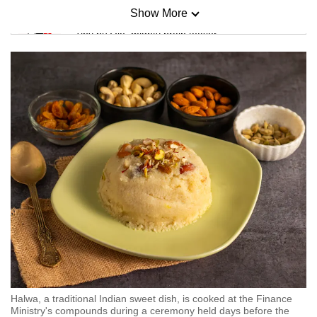
Show More
Mini Sudoku
Tiny puzzle, mighty brain teaser
Mini Crossword
Small grid, big challenge
Word Search
Spot as many words as you can
Show Less
Halwa, a traditional Indian sweet dish, is cooked at the Finance
Ministry's compounds during a ceremony held days before the