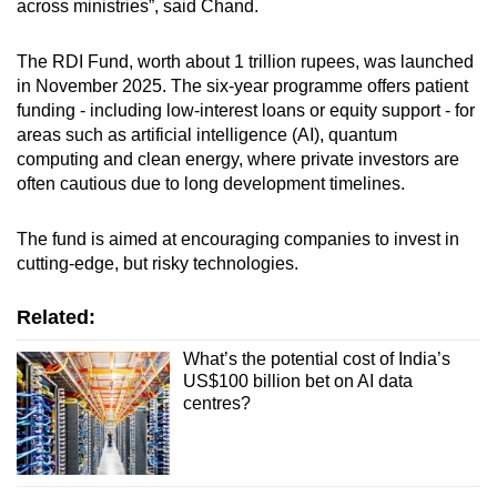
across ministries”, said Chand.
The RDI Fund, worth about 1 trillion rupees, was launched
in November 2025. The six-year programme offers patient
funding - including low-interest loans or equity support - for
areas such as artificial intelligence (AI), quantum
computing and clean energy, where private investors are
often cautious due to long development timelines.
The fund is aimed at encouraging companies to invest in
cutting-edge, but risky technologies.
Related:
What’s the potential cost of India’s
US$100 billion bet on AI data
centres?