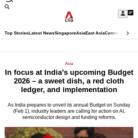
Skip
Search
to
Edition Menu
CNAR
My
main
Feed
Sign
Search
In
content
This
Top Stories
Latest News
Singapore
Asia
East Asia
Commentary
Ins
menu
CNAR
browser
Primary
CNAR
ADVERTISEMENT
is
Menu
Secondary
Asia
no
In focus at India’s upcoming Budget
Menu
longer
2026 – a sweet dish, a red cloth
supported
ledger, and implementation
As India prepares to unveil its annual Budget on Sunday
We
(Feb 1), industry leaders are calling for action on AI,
know
semiconductor design and funding reforms.
it's
a
hassle