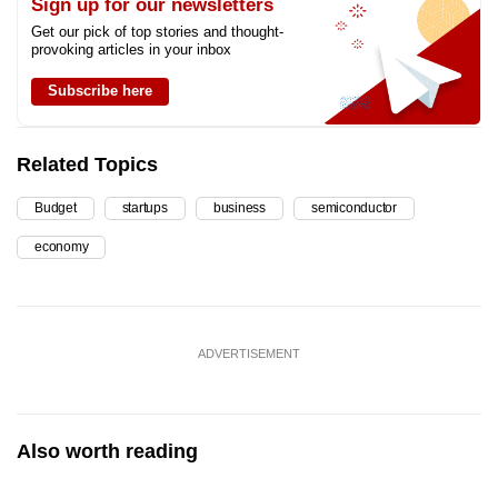
Sign up for our newsletters
Get our pick of top stories and thought-
provoking articles in your inbox
Subscribe here
Related Topics
Budget
startups
business
semiconductor
economy
ADVERTISEMENT
Also worth reading