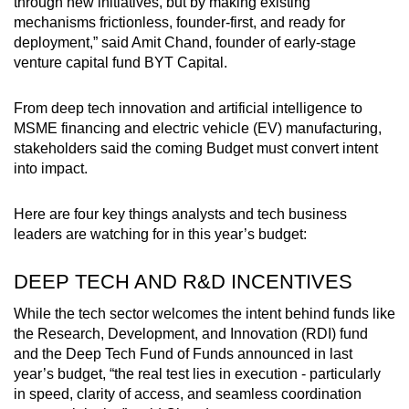
through new initiatives, but by making existing
mechanisms frictionless, founder-first, and ready for
deployment,” said Amit Chand, founder of early-stage
venture capital fund BYT Capital.
From deep tech innovation and artificial intelligence to
MSME financing and electric vehicle (EV) manufacturing,
stakeholders said the coming Budget must convert intent
into impact.
Here are four key things analysts and tech business
leaders are watching for in this year’s budget:
DEEP TECH AND R&D INCENTIVES
While the tech sector welcomes the intent behind funds like
the Research, Development, and Innovation (RDI) fund
and the Deep Tech Fund of Funds announced in last
year’s budget, “the real test lies in execution - particularly
in speed, clarity of access, and seamless coordination