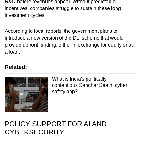
R&D before revenues appear. Without predictable
incentives, companies struggle to sustain these long
investment cycles.
According to local reports, the government plans to
introduce a new version of the DLI scheme that would
provide upfront funding, either in exchange for equity or as
a loan.
Related:
What is India's politically
contentious Sanchar Saathi cyber
safety app?
POLICY SUPPORT FOR AI AND
CYBERSECURITY