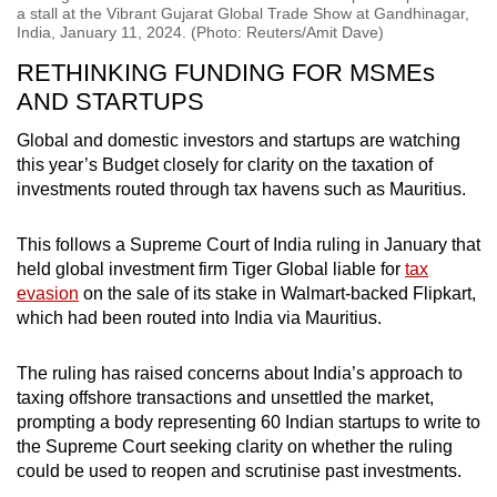
a stall at the Vibrant Gujarat Global Trade Show at Gandhinagar,
India, January 11, 2024. (Photo: Reuters/Amit Dave)
RETHINKING FUNDING FOR MSMEs
AND STARTUPS
Global and domestic investors and startups are watching
this year’s Budget closely for clarity on the taxation of
investments routed through tax havens such as Mauritius.
This follows a Supreme Court of India ruling in January that
held global investment firm Tiger Global liable for
tax
evasion
on the sale of its stake in Walmart-backed Flipkart,
which had been routed into India via Mauritius.
The ruling has raised concerns about India’s approach to
taxing offshore transactions and unsettled the market,
prompting a body representing 60 Indian startups to write to
the Supreme Court seeking clarity on whether the ruling
could be used to reopen and scrutinise past investments.