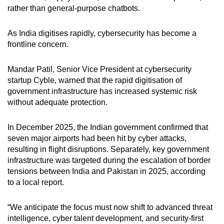
rather than general-purpose chatbots.
As India digitises rapidly, cybersecurity has become a
frontline concern.
Mandar Patil, Senior Vice President at cybersecurity
startup Cyble, warned that the rapid digitisation of
government infrastructure has increased systemic risk
without adequate protection.
In December 2025, the Indian government confirmed that
seven major airports had been hit by cyber attacks,
resulting in flight disruptions. Separately, key government
infrastructure was targeted during the escalation of border
tensions between India and Pakistan in 2025, according
to a local report.
“We anticipate the focus must now shift to advanced threat
intelligence, cyber talent development, and security-first