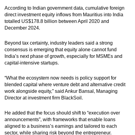
According to Indian government data, cumulative foreign
direct investment equity inflows from Mauritius into India
totalled US$178.8 billion between April 2020 and
December 2024.
Beyond tax certainty, industry leaders said a strong
consensus is emerging that equity alone cannot fund
India’s next phase of growth, especially for MSMEs and
capital-intensive startups.
“What the ecosystem now needs is policy support for
blended capital where venture debt and alternative credit
work alongside equity,” said Ankur Bansal, Managing
Director at investment firm BlackSoil.
He added that the focus should shift to “execution over
announcements”, with frameworks that enable loans
aligned to a business’s earnings and tailored to each
sector, while sharing risk beyond the entrepreneur.