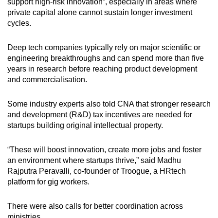
support high-risk innovation”, especially in areas where
private capital alone cannot sustain longer investment
cycles.
Deep tech companies typically rely on major scientific or
engineering breakthroughs and can spend more than five
years in research before reaching product development
and commercialisation.
Some industry experts also told CNA that stronger research
and development (R&D) tax incentives are needed for
startups building original intellectual property.
“These will boost innovation, create more jobs and foster
an environment where startups thrive,” said Madhu
Rajputra Peravalli, co-founder of Troogue, a HRtech
platform for gig workers.
There were also calls for better coordination across
ministries.