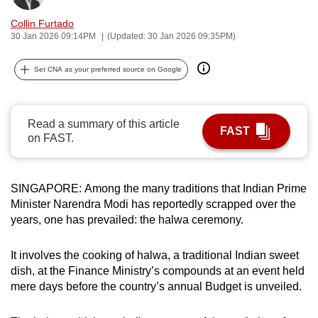
can
Collin Furtado
possibly
30 Jan 2026 09:14PM
(Updated: 30 Jan 2026 09:35PM)
be.
Set CNA as your preferred source on Google
To
continue,
upgrade
Read a summary of this article
FAST
to
on FAST.
a
supported
browser
SINGAPORE: Among the many traditions that Indian Prime
Minister Narendra Modi has reportedly scrapped over the
or,
years, one has prevailed: the halwa ceremony.
for
the
It involves the cooking of halwa, a traditional Indian sweet
finest
dish, at the Finance Ministry’s compounds at an event held
experience,
mere days before the country’s annual Budget is unveiled.
download
the