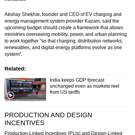
Akshay Shekhar, founder and CEO of EV charging and
energy management system provider Kazam, said the
upcoming budget should create a framework that allows
ministries overseeing mobility, power, and urban planning
to work together “so that charging, distribution networks,
renewables, and digital energy platforms evolve as one
system”.
Related:
India keeps GDP forecast
unchanged even as markets reel
from US tariffs
PRODUCTION AND DESIGN
INCENTIVES
Production-Linked Incentives (PLIs) and Design-Linked