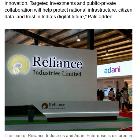
innovation. Targeted investments and public-private
collaboration will help protect national infrastructure, citizen
data, and trust in India’s digital future,” Patil added.
The logo of Reliance Industries and Adani Enterprise is pictured in