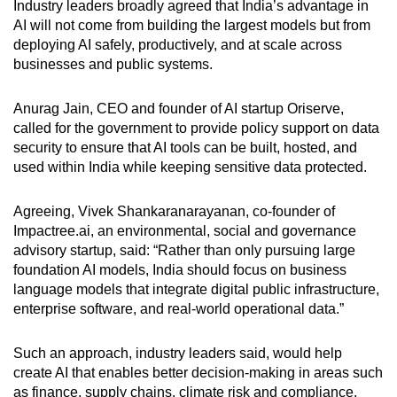
Industry leaders broadly agreed that India’s advantage in
AI will not come from building the largest models but from
deploying AI safely, productively, and at scale across
businesses and public systems.
Anurag Jain, CEO and founder of AI startup Oriserve,
called for the government to provide policy support on data
security to ensure that AI tools can be built, hosted, and
used within India while keeping sensitive data protected.
Agreeing, Vivek Shankaranarayanan, co-founder of
Impactree.ai, an environmental, social and governance
advisory startup, said: “Rather than only pursuing large
foundation AI models, India should focus on business
language models that integrate digital public infrastructure,
enterprise software, and real-world operational data.”
Such an approach, industry leaders said, would help
create AI that enables better decision-making in areas such
as finance, supply chains, climate risk and compliance,