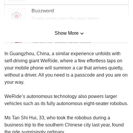
Buzzword
Create words using the given letters
Show More
Mini Sudoku
Tiny puzzle, mighty brain teaser
In Guangzhou, China, a similar experience unfolds with
Mini Crossword
self-driving giant WeRide, where a few effortless taps on
Small grid, big challenge
your mobile phone will summon a car that arrives quietly,
without a driver. All you need is a passcode and you are on
your way.
Word Search
Spot as many words as you can
WeRide’s autonomous technology also powers larger
vehicles such as its fully autonomous eight-seater robobus.
Show Less
Ms Tan Shi Hui, 33, who took the robobus during a
business trip to the southern Chinese city last year, found
the ride surprisingly ordinary.