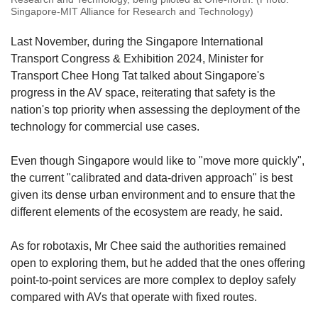
Singapore-MIT Alliance for Research and Technology)
Last November, during the Singapore International
Transport Congress & Exhibition 2024, Minister for
Transport Chee Hong Tat talked about Singapore's
progress in the AV space, reiterating that safety is the
nation's top priority when assessing the deployment of the
technology for commercial use cases.
Even though Singapore would like to "move more quickly",
the current "calibrated and data-driven approach" is best
given its dense urban environment and to ensure that the
different elements of the ecosystem are ready, he said.
As for robotaxis, Mr Chee said the authorities remained
open to exploring them, but he added that the ones offering
point-to-point services are more complex to deploy safely
compared with AVs that operate with fixed routes.