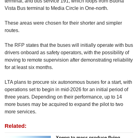
terminal, and bus service 191, which loops from Buona
Vista Bus terminal to Media Circle in One-north.
These areas were chosen for their shorter and simpler
routes.
The RFP states that the buses will initially operate with bus
drivers onboard as safety operators, with the possibility of
moving to remote supervision after demonstrating reliability
for at least six months.
LTA plans to procure six autonomous buses for a start, with
operations set to begin in mid-2026 for an initial period of
three years. Depending on their performance, up to 14
more buses may be acquired to expand the pilot to two
more services.
Related:
Xpeng to mass produce flying