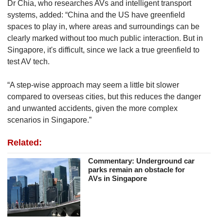
Dr Chia, who researches AVs and intelligent transport
systems, added: “China and the US have greenfield
spaces to play in, where areas and surroundings can be
clearly marked without too much public interaction. But in
Singapore, it's difficult, since we lack a true greenfield to
test AV tech.
“A step-wise approach may seem a little bit slower
compared to overseas cities, but this reduces the danger
and unwanted accidents, given the more complex
scenarios in Singapore.”
Related:
Commentary: Underground car
parks remain an obstacle for
AVs in Singapore