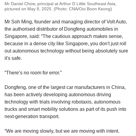
Mr Daniel Chow, principal at Arthur D Little Southeast Asia,
pictured on May 8, 2025. (Photo: CNA/Ooi Boon Keong)
Mr Soh Ming, founder and managing director of Volt Auto,
the authorised distributor of Dongfeng automobiles in
Singapore, said: “The cautious approach makes sense,
because in a dense city like Singapore, you don't just roll
out autonomous technology without being absolutely sure
it's safe.
“There’s no room for error.”
Dongfeng, one of the largest car manufacturers in China,
has been actively developing autonomous driving
technology with trials involving robotaxis, autonomous
trucks and smart mobility solutions as part of its push into
next-generation transport.
“We are moving slowly, but we are moving with intent.