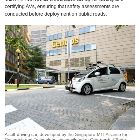
certifying AVs, ensuring that safety assessments are
conducted before deployment on public roads.
A self-driving car, developed by the Singapore-MIT Alliance for
Research and Technology, being piloted at One-north. (Photo: