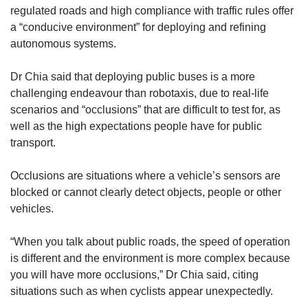
regulated roads and high compliance with traffic rules offer
a “conducive environment” for deploying and refining
autonomous systems.
Dr Chia said that deploying public buses is a more
challenging endeavour than robotaxis, due to real-life
scenarios and “occlusions” that are difficult to test for, as
well as the high expectations people have for public
transport.
Occlusions are situations where a vehicle’s sensors are
blocked or cannot clearly detect objects, people or other
vehicles.
“When you talk about public roads, the speed of operation
is different and the environment is more complex because
you will have more occlusions,” Dr Chia said, citing
situations such as when cyclists appear unexpectedly.