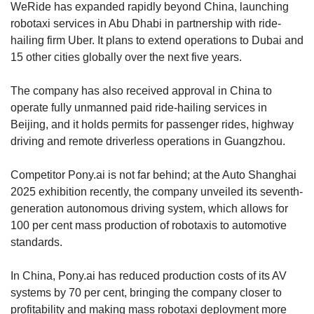
WeRide has expanded rapidly beyond China, launching
robotaxi services in Abu Dhabi in partnership with ride-
hailing firm Uber. It plans to extend operations to Dubai and
15 other cities globally over the next five years.
The company has also received approval in China to
operate fully unmanned paid ride-hailing services in
Beijing, and it holds permits for passenger rides, highway
driving and remote driverless operations in Guangzhou.
Competitor Pony.ai is not far behind; at the Auto Shanghai
2025 exhibition recently, the company unveiled its seventh-
generation autonomous driving system, which allows for
100 per cent mass production of robotaxis to automotive
standards.
In China, Pony.ai has reduced production costs of its AV
systems by 70 per cent, bringing the company closer to
profitability and making mass robotaxi deployment more