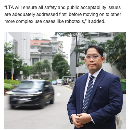
“LTA will ensure all safety and public acceptability issues
are adequately addressed first, before moving on to other
more complex use cases like robotaxis,” it added.