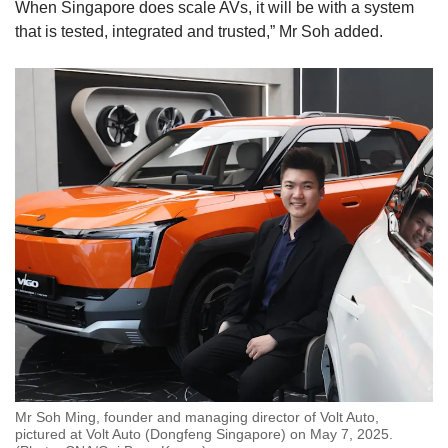
When Singapore does scale AVs, it will be with a system
that is tested, integrated and trusted,” Mr Soh added.
Mr Soh Ming, founder and managing director of Volt Auto,
pictured at Volt Auto (Dongfeng Singapore) on May 7, 2025.