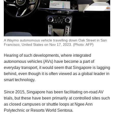
A Waymo autonomous vehicle travelling down Oak Street in San
Francisco, United States on Nov 17, 2023. (Photo: AFP)
Hearing of such developments, where integrated
autonomous vehicles (AVs) have become a part of
everyday transport, it would seem that Singapore is lagging
behind, even though it is often viewed as a global leader in
smart technology.
Since 2015, Singapore has been facilitating on-road AV
trials, but these have been primarily at controlled sites such
as closed campuses or shuttle loops at Ngee Ann
Polytechnic or Resorts World Sentosa.