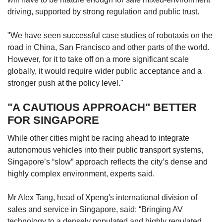
driving, supported by strong regulation and public trust.
"We have seen successful case studies of robotaxis on the
road in China, San Francisco and other parts of the world.
However, for it to take off on a more significant scale
globally, it would require wider public acceptance and a
stronger push at the policy level."
"A CAUTIOUS APPROACH" BETTER
FOR SINGAPORE
While other cities might be racing ahead to integrate
autonomous vehicles into their public transport systems,
Singapore’s “slow” approach reflects the city’s dense and
highly complex environment, experts said.
Mr Alex Tang, head of Xpeng's international division of
sales and service in Singapore, said: “Bringing AV
technology to a densely populated and highly regulated