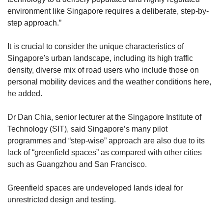
environment like Singapore requires a deliberate, step-by-
step approach.”
It is crucial to consider the unique characteristics of
Singapore's urban landscape, including its high traffic
density, diverse mix of road users who include those on
personal mobility devices and the weather conditions here,
he added.
Dr Dan Chia, senior lecturer at the Singapore Institute of
Technology (SIT), said Singapore’s many pilot
programmes and “step-wise” approach are also due to its
lack of “greenfield spaces” as compared with other cities
such as Guangzhou and San Francisco.
Greenfield spaces are undeveloped lands ideal for
unrestricted design and testing.