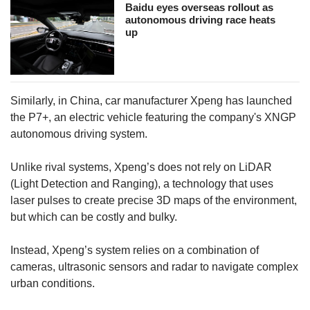
Baidu eyes overseas rollout as
autonomous driving race heats
up
Similarly, in China, car manufacturer Xpeng has launched
the P7+, an electric vehicle featuring the company's XNGP
autonomous driving system.
Unlike rival systems, Xpeng’s does not rely on LiDAR
(Light Detection and Ranging), a technology that uses
laser pulses to create precise 3D maps of the environment,
but which can be costly and bulky.
Instead, Xpeng’s system relies on a combination of
cameras, ultrasonic sensors and radar to navigate complex
urban conditions.