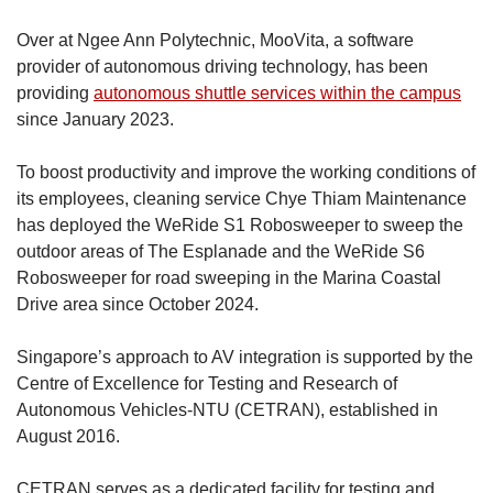
Over at Ngee Ann Polytechnic, MooVita, a software
provider of autonomous driving technology, has been
providing
autonomous shuttle services within the campus
since January 2023.
To boost productivity and improve the working conditions of
its employees, cleaning service Chye Thiam Maintenance
has deployed the WeRide S1 Robosweeper to sweep the
outdoor areas of The Esplanade and the WeRide S6
Robosweeper for road sweeping in the Marina Coastal
Drive area since October 2024.
Singapore’s approach to AV integration is supported by the
Centre of Excellence for Testing and Research of
Autonomous Vehicles-NTU (CETRAN), established in
August 2016.
CETRAN serves as a dedicated facility for testing and