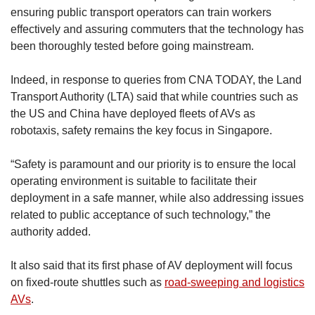
ensuring public transport operators can train workers
effectively and assuring commuters that the technology has
been thoroughly tested before going mainstream.
Indeed, in response to queries from CNA TODAY, the Land
Transport Authority (LTA) said that while countries such as
the US and China have deployed fleets of AVs as
robotaxis, safety remains the key focus in Singapore.
“Safety is paramount and our priority is to ensure the local
operating environment is suitable to facilitate their
deployment in a safe manner, while also addressing issues
related to public acceptance of such technology,” the
authority added.
It also said that its first phase of AV deployment will focus
on fixed-route shuttles such as
road-sweeping and logistics
AVs
.