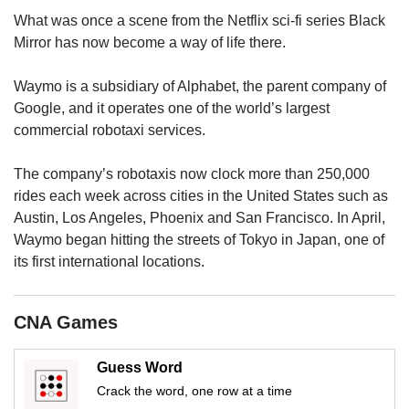
us
What was once a scene from the Netflix sci-fi series Black
Mirror has now become a way of life there.
Waymo is a subsidiary of Alphabet, the parent company of
Google, and it operates one of the world’s largest
commercial robotaxi services.
The company’s robotaxis now clock more than 250,000
rides each week across cities in the United States such as
Austin, Los Angeles, Phoenix and San Francisco. In April,
Waymo began hitting the streets of Tokyo in Japan, one of
its first international locations.
CNA Games
Guess Word
Crack the word, one row at a time