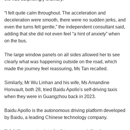
“I felt quite calm throughout. The acceleration and
deceleration were smooth, there were no sudden jerks, and
even the turns felt gentle,” the independent consultant said,
adding that she did not even feel “a hint of anxiety” when
on the bus.
The large window panels on all sides allowed her to see
clearly what was happening outside on the road, which
made the journey feel reassuring, Ms Tan recalled.
Similarly, Mr Wu Linhan and his wife, Ms Amandine
Honvault, both 28, tried Baidu Apollo's self-driving taxis
when they were in Guangzhou back in 2023.
Baidu Apollo is the autonomous driving platform developed
by Baidu, a leading Chinese technology company.