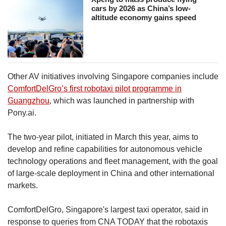
cars by 2026 as China’s low-
altitude economy gains speed
Other AV initiatives involving Singapore companies include
ComfortDelGro’s first robotaxi pilot programme in
Guangzhou
, which was launched in partnership with
Pony.ai.
The two-year pilot, initiated in March this year, aims to
develop and refine capabilities for autonomous vehicle
technology operations and fleet management, with the goal
of large-scale deployment in China and other international
markets.
ComfortDelGro, Singapore's largest taxi operator, said in
response to queries from CNA TODAY that the robotaxis