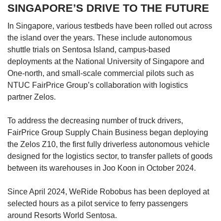
SINGAPORE’S DRIVE TO THE FUTURE
In Singapore, various testbeds have been rolled out across
the island over the years. These include autonomous
shuttle trials on Sentosa Island, campus-based
deployments at the National University of Singapore and
One-north, and small-scale commercial pilots such as
NTUC FairPrice Group’s collaboration with logistics
partner Zelos.
To address the decreasing number of truck drivers,
FairPrice Group Supply Chain Business began deploying
the Zelos Z10, the first fully driverless autonomous vehicle
designed for the logistics sector, to transfer pallets of goods
between its warehouses in Joo Koon in October 2024.
Since April 2024, WeRide Robobus has been deployed at
selected hours as a pilot service to ferry passengers
around Resorts World Sentosa.