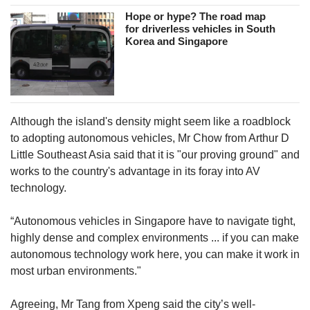
Hope or hype? The road map
for driverless vehicles in South
Korea and Singapore
Although the island's density might seem like a roadblock
to adopting autonomous vehicles, Mr Chow from Arthur D
Little Southeast Asia said that it is "our proving ground" and
works to the country's advantage in its foray into AV
technology.
“Autonomous vehicles in Singapore have to navigate tight,
highly dense and complex environments ... if you can make
autonomous technology work here, you can make it work in
most urban environments."
Agreeing, Mr Tang from Xpeng said the city’s well-