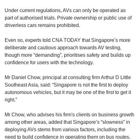
Under current regulations, AVs can only be operated as
part of authorised trials. Private ownership or public use of
driverless cars remains prohibited.
Even so, experts told CNA TODAY that Singapore’s more
deliberate and cautious approach towards AV testing,
though more “demanding”, prioritises safety and builds up
confidence for users with the technology.
Mr Daniel Chow, principal at consulting firm Arthur D Little
Southeast Asia, said: “Singapore is not the first to deploy
autonomous vehicles, but it may be one of the first to get it
right.”
Mr Chow, who advises his firm's clients on business growth
among other areas, added that Singapore’s “slowness” in
deploying AVs stems from various factors, including the
need to build confidence in operating them on bus routes,