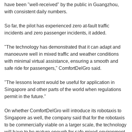
have been "well-received" by the public in Guangzhou,
with consistent daily numbers.
So far, the pilot has experienced zero at-fault traffic
incidents and zero passenger incidents, it added.
"The technology has demonstrated that it can adapt and
manoeuvre well in mixed traffic and weather conditions
with minimal virtual assistance, ensuring a smooth and
safe ride for passengers," ComfortDelGro said.
"The lessons learnt would be useful for application in
Singapore and other parts of the world when regulations
permit in the future."
On whether ComfortDelGro will introduce its robotaxis to
Singapore as well, the company said that for the robotaxis
to be commercially viable on a larger scale, the technology
will have to be mature enough for safe mixed-environment