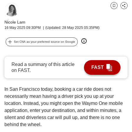
upgrade
to
Bookmark
Share
a
supported
Nicole Lam
browser
16 May 2025 09:30PM
(Updated: 28 May 2025 05:35PM)
or,
for
Set CNA as your preferred source on Google
the
finest
experience,
download
Read a summary of this article
FAST
the
on FAST.
mobile
app.
In San Francisco today, booking a car ride does not
Upgraded
necessarily mean having a driver pick you up at your
but
location. Instead, you might open the Waymo One mobile
still
application, enter your destination, and within minutes, a
having
silent and driverless car will pull up, and there is no one
issues?
behind the wheel.
Contact