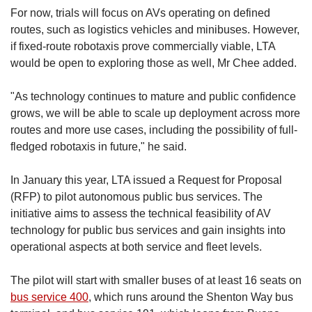
For now, trials will focus on AVs operating on defined
routes, such as logistics vehicles and minibuses. However,
if fixed-route robotaxis prove commercially viable, LTA
would be open to exploring those as well, Mr Chee added.
"As technology continues to mature and public confidence
grows, we will be able to scale up deployment across more
routes and more use cases, including the possibility of full-
fledged robotaxis in future," he said.
In January this year, LTA issued a Request for Proposal
(RFP) to pilot autonomous public bus services. The
initiative aims to assess the technical feasibility of AV
technology for public bus services and gain insights into
operational aspects at both service and fleet levels.
The pilot will start with smaller buses of at least 16 seats on
bus service 400
, which runs around the Shenton Way bus