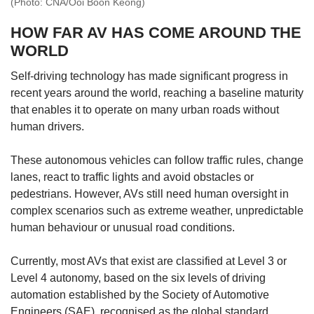
(Photo: CNA/Ooi Boon Keong)
HOW FAR AV HAS COME AROUND THE
WORLD
Self-driving technology has made significant progress in
recent years around the world, reaching a baseline maturity
that enables it to operate on many urban roads without
human drivers.
These autonomous vehicles can follow traffic rules, change
lanes, react to traffic lights and avoid obstacles or
pedestrians. However, AVs still need human oversight in
complex scenarios such as extreme weather, unpredictable
human behaviour or unusual road conditions.
Currently, most AVs that exist are classified at Level 3 or
Level 4 autonomy, based on the six levels of driving
automation established by the Society of Automotive
Engineers (SAE), recognised as the global standard.