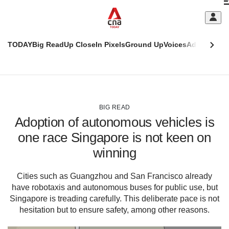
Skip
C
to
main
S
content
TODAY
Big Read
Up Close
In Pixels
Ground Up
Voices
Adulting
Men
m
This
CNAR
browser
Today
CNAR
ADVERTISEMENT
is
Primary
Secondary
no
Menu
Menu
BIG READ
longer
Adoption of autonomous vehicles is
supported
one race Singapore is not keen on
winning
We
know
it's
Cities such as Guangzhou and San Francisco already
a
have robotaxis and autonomous buses for public use, but
hassle
Singapore is treading carefully. This deliberate pace is not
to
hesitation but to ensure safety, among other reasons.
switch
browsers