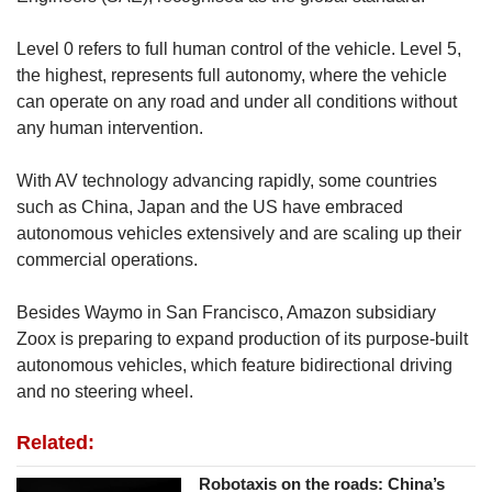
Level 0 refers to full human control of the vehicle. Level 5,
the highest, represents full autonomy, where the vehicle
can operate on any road and under all conditions without
any human intervention.
With AV technology advancing rapidly, some countries
such as China, Japan and the US have embraced
autonomous vehicles extensively and are scaling up their
commercial operations.
Besides Waymo in San Francisco, Amazon subsidiary
Zoox is preparing to expand production of its purpose-built
autonomous vehicles, which feature bidirectional driving
and no steering wheel.
Related:
Robotaxis on the roads: China’s