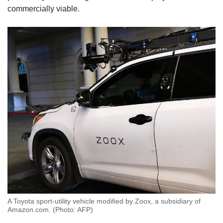
commercially viable.
A Toyota sport-utility vehicle modified by Zoox, a subsidiary of
Amazon.com. (Photo: AFP)