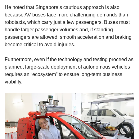
He noted that Singapore’s cautious approach is also
because AV buses face more challenging demands than
robotaxis, which carry just a few passengers. Buses must
handle larger passenger volumes and, if standing
passengers are allowed, smooth acceleration and braking
become critical to avoid injuries.
Furthermore, even if the technology and testing proceed as
planned, large-scale deployment of autonomous vehicles
requires an “ecosystem” to ensure long-term business
viability.