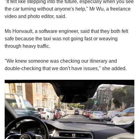
"It felt like stepping into the future, especially when you see
the car turning without anyone's help," Mr Wu, a freelance
video and photo editor, said.
Ms Honvault, a software engineer, said that they both felt
safe because the taxi was not going fast or weaving
through heavy traffic.
"We knew someone was checking our itinerary and
double-checking that we don't have issues," she added.