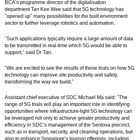
BCA's programme director of the digitalisation
department Tan Kee Wee said that 5G technology has
"opened up" many possibilities for the built environment
sector to further leverage robotics and automation.
"Such applications typically require a large amount of data
to be transmitted in real-time which 5G would be able to
support," said Dr Tan.
"We are excited to see the results of these trials on how 5G
technology can improve site productivity and safety,
transforming the way we build."
Assistant chief executive of SDC Michael Ma said: "The
range of 5G trials will play an important role in identifying
opportunities where infrastructure-light 5G technology can
be leveraged not only to achieve greater productivity and
efficiency in SDC’s management of the Sentosa precinct,
such as in transport, security, and cleaning operations, but
also to enhance Singapore’s tourism offerings, including