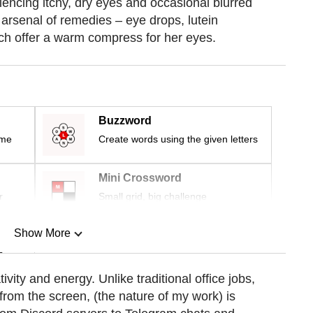
encing itchy, dry eyes and occasional blurred
 arsenal of remedies – eye drops, lutein
h offer a warm compress for her eyes.
Buzzword
ime
Create words using the given letters
Mini Crossword
r
Small grid, big challenge
Show More
n
tivity and energy. Unlike traditional office jobs,
om the screen, (the nature of my work) is
Show Less