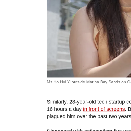
Ms Ho Hui Yi outside Marina Bay Sands on O
Similarly, 28-year-old tech startup
16 hours a day
in front of screens
.
B
plagued him over the past two years