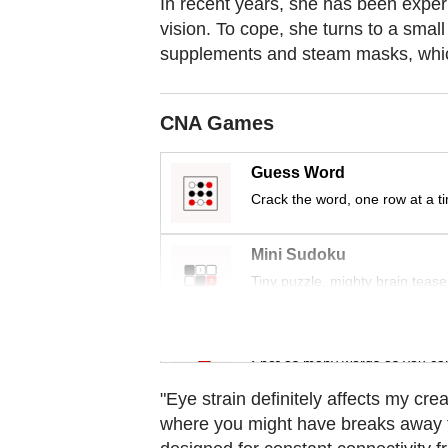
In recent years, she has been experi
Contact
vision. To cope, she turns to a small
us
supplements and steam masks, whic
CNA Games
Guess Word
Crack the word, one row at a t
Mini Sudoku
Tiny puzzle, mighty brain tease
Word Search
Spot as many words as you ca
"Eye strain definitely affects my crea
where you might have breaks away fr