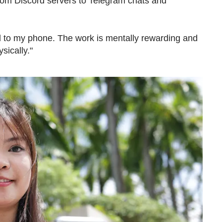
from Discord servers to Telegram chats and
.
lued to my phone. The work is mentally rewarding and
ysically."