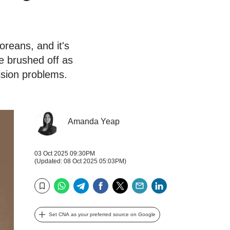
reans, and it's
ce brushed off as
vision problems.
Amanda Yeap
03 Oct 2025 09:30PM
(Updated: 08 Oct 2025 05:03PM)
WhatsApp
Telegram
Facebook
Twitter
Email
LinkedIn
Bookmark
Set CNA as your preferred source on Google