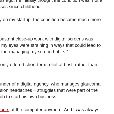
s ago, he initially thought the condition was "not a
sses since childhood.
ly on my startup, the condition became much more
onstant close-up work with digital screens was
 my eyes were straining in ways that could lead to
't start managing my screen habits."
nly offered short-term relief at best, rather than
ounder of a digital agency, who manages glaucoma
sion headaches – struggles that were part of the
job to start his own business.
hours
at the computer anymore. And I was always