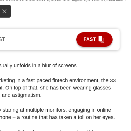
ST.
FAST
sually unfolds in a blur of screens.
keting in a fast-paced fintech environment, the 33-
ital. On top of that, she has been wearing glasses
a and astigmatism.
taring at multiple monitors, engaging in online
one – a routine that has taken a toll on her eyes.