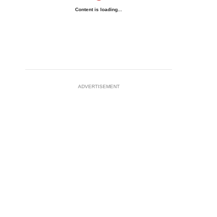
Content is loading...
ADVERTISEMENT