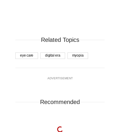
Related Topics
eye care
digital era
myopia
ADVERTISEMENT
Recommended