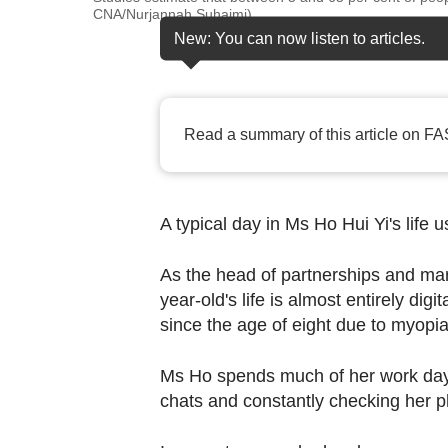
browser
CNA/Nurjannah Suhaimi)
or,
New: You can now listen to articles.
for
the
finest
Read a summary of this article on FA
experience,
download
the
A typical day in Ms Ho Hui Yi's life u
mobile
app.
As the head of partnerships and mar
year-old's life is almost entirely dig
Upgraded
since the age of eight due to myopi
but
still
Ms Ho spends much of her work day s
chats and constantly checking her ph
having
issues?