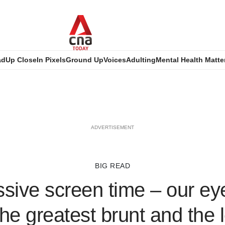
ad
Up Close
In Pixels
Ground Up
Voices
Adulting
Mental Health Matte
ADVERTISEMENT
BIG READ
sive screen time – our ey
the greatest brunt and the 