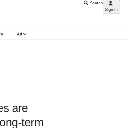
Search
Sign In
CNAR
Search
menu
rs
All
es are
long-term