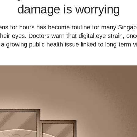
damage is worrying
eens for hours has become routine for many Singapo
 their eyes. Doctors warn that digital eye strain, on
 a growing public health issue linked to long-term 