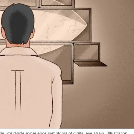
e worldwide experience symptoms of digital eye strain. (Illustration: