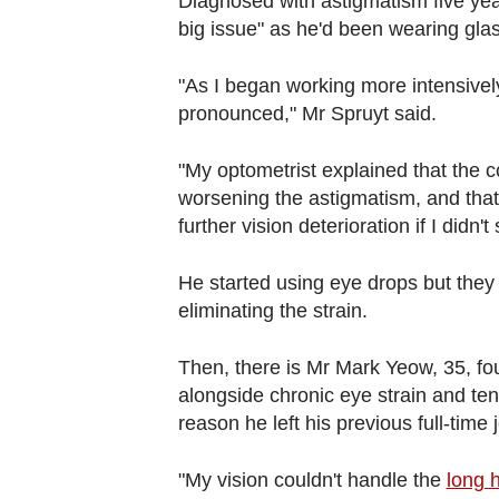
Diagnosed with astigmatism five year
big issue" as he'd been wearing gla
"As I began working more intensive
pronounced," Mr Spruyt said.
"My optometrist explained that the c
worsening the astigmatism, and that
further vision deterioration if I didn
He started using eye drops but they o
eliminating the strain.
Then, there is Mr Mark Yeow, 35, f
alongside chronic eye strain and ten
reason he left his previous full-time 
"My vision couldn't handle the
long 