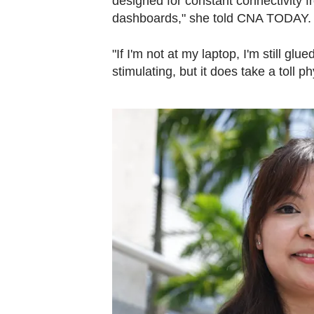
designed for constant connectivity 
dashboards," she told CNA TODAY
"If I'm not at my laptop, I'm still g
stimulating, but it does take a toll ph