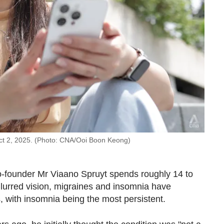
ct 2, 2025. (Photo: CNA/Ooi Boon Keong)
 co-founder Mr Viaano Spruyt spends roughly 14 to
lurred vision, migraines and insomnia have
, with insomnia being the most persistent.