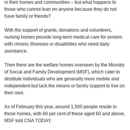
in their homes and communities – but what happens to
those who cannot lean on anyone because they do not
have family or friends?
With the support of grants, donations and volunteers,
nursing homes provide long-term medical care for seniors
with chronic illnesses or disabilities who need daily
assistance.
Then there are the welfare homes overseen by the Ministry
of Social and Family Development (MSF), which cater to
destitute individuals who are generally more mobile and
independent but lack the means or family support to live on
their own.
As of February this year, around 1,500 people reside in
these homes, with 60 per cent of these aged 60 and above,
MSF told CNA TODAY.