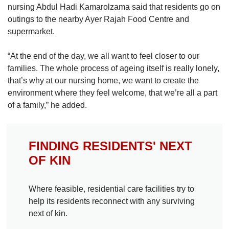
nursing Abdul Hadi Kamarolzama said that residents go on
outings to the nearby Ayer Rajah Food Centre and
supermarket.
“At the end of the day, we all want to feel closer to our
families. The whole process of ageing itself is really lonely,
that’s why at our nursing home, we want to create the
environment where they feel welcome, that we’re all a part
of a family,” he added.
FINDING RESIDENTS' NEXT
OF KIN
Where feasible, residential care facilities try to
help its residents reconnect with any surviving
next of kin.