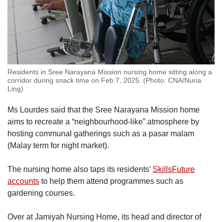
Residents in Sree Narayana Mission nursing home sitting along a
corridor during snack time on Feb 7, 2025. (Photo: CNA/Nuria
Ling)
Ms Lourdes said that the Sree Narayana Mission home
aims to recreate a “neighbourhood-like” atmosphere by
hosting communal gatherings such as a pasar malam
(Malay term for night market).
The nursing home also taps its residents’
SkillsFuture
accounts
to help them attend programmes such as
gardening courses.
Over at Jamiyah Nursing Home, its head and director of