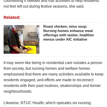
counselling if needed and has activities to help residents
not feel left out during festive seasons, she said.
Related:
Roast chicken, miso soup:
Nursing homes enhance meal
offerings with tastier, healthier
menus under AIC initiative
It may seem like being in residential care isolates a person
from society, but nursing homes and welfare homes
emphasised that there are many activities available to keep
residents engaged, and efforts are made to reconnect
residents with their past routines, relationships and former
neighbourhoods.
Likewise, NTUC Health, which operates six nursing