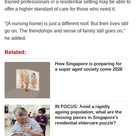
trained professionals in a residential setting may be able to
to the neigbourhood of their listed addresses,
offer a higher standard of care for those who need it.
hoping perhaps that they might bump into some
old neighbours or friends.”
“(A nursing home) is just a different roof. But their lives still
go on. The friendships and sense of family still goes on,”
However, the chances of reconnecting with
he added.
family members are often slim, due to many of
their residents' prolonged hospitalisation in the
Related:
Institute of Mental Health before admission to
the home.
How Singapore is preparing for
a super aged society come 2026
Ms Bridget Monica Das, Ren Ci Hospital's
head of psychosocial services, said that the
home’s medical social workers carry out
contract-tracing efforts by reviewing personal
records and reaching out to family members in
IN FOCUS: Amid a rapidly
ageing population, what are the
situations where residents may be estranged
missing pieces in Singapore’s
from their next of kin.
residential eldercare puzzle?
For those who re-establish contact, the nursing