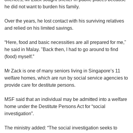
he did not want to burden his family.
Over the years, he lost contact with his surviving relatives
and relied on his limited savings.
“Here, food and basic necessities are all prepared for me,"
he said in Malay. "Back then, I had to go around to find
(food) myself.”
Mr Zack is one of many seniors living in Singapore’s 11
welfare homes, which are run by social service agencies to
provide care for destitute persons.
MSF said that an individual may be admitted into a welfare
home under the Destitute Persons Act for “social
investigation”.
The ministry added: “The social investigation seeks to