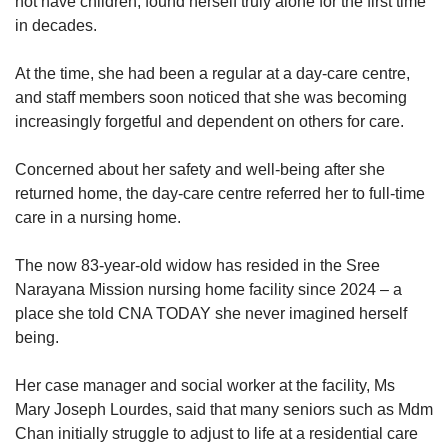
not have children, found herself truly alone for the first time
in decades.
At the time, she had been a regular at a day-care centre,
and staff members soon noticed that she was becoming
increasingly forgetful and dependent on others for care.
Concerned about her safety and well-being after she
returned home, the day-care centre referred her to full-time
care in a nursing home.
The now 83-year-old widow has resided in the Sree
Narayana Mission nursing home facility since 2024 – a
place she told CNA TODAY she never imagined herself
being.
Her case manager and social worker at the facility, Ms
Mary Joseph Lourdes, said that many seniors such as Mdm
Chan initially struggle to adjust to life at a residential care