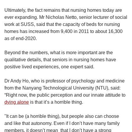
Ultimately, the fact remains that nursing homes today are
ever expanding. Mr Nicholas Netto, senior lecturer of social
work at SUSS, said that the capacity of beds for nursing
homes has increased from 9,400 in 2011 to about 16,300
as of end-2020.
Beyond the numbers, what is more important are the
qualitative details, that seniors in nursing homes have
positive lived experiences, one expert said.
Dr Andy Ho, who is professor of psychology and medicine
from the Nanyang Technological University (NTU), said:
“Right now, the public perception and our innate attitude to
dying alone
is that it’s a horrible thing.
"It can be (a horrible thing), but people also can choose
and like that autonomy. Even if I don’t have many family
members, it doesn’t mean that I don’t have a strong