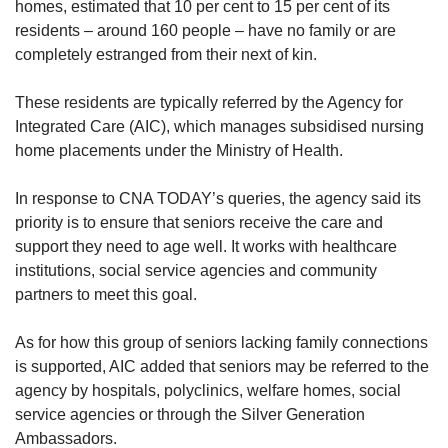
homes, estimated that 10 per cent to 15 per cent of its
residents – around 160 people – have no family or are
completely estranged from their next of kin.
These residents are typically referred by the Agency for
Integrated Care (AIC), which manages subsidised nursing
home placements under the Ministry of Health.
In response to CNA TODAY’s queries, the agency said its
priority is to ensure that seniors receive the care and
support they need to age well. It works with healthcare
institutions, social service agencies and community
partners to meet this goal.
As for how this group of seniors lacking family connections
is supported, AIC added that seniors may be referred to the
agency by hospitals, polyclinics, welfare homes, social
service agencies or through the Silver Generation
Ambassadors.