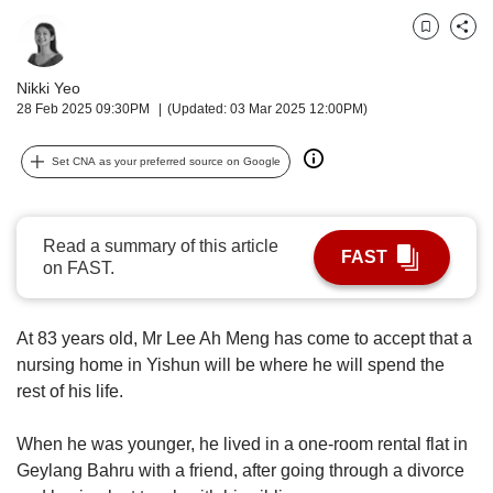
upgrade
to
Bookmark
Share
a
supported
Nikki Yeo
browser
28 Feb 2025 09:30PM
(Updated: 03 Mar 2025 12:00PM)
or,
for
the
Set CNA as your preferred source on Google
finest
experience,
download
Read a summary of this article
the
FAST
on FAST.
mobile
app.
At 83 years old, Mr Lee Ah Meng has come to accept that a
Upgraded
nursing home in Yishun will be where he will spend the
but
rest of his life.
still
having
When he was younger, he lived in a one-room rental flat in
issues?
Geylang Bahru with a friend, after going through a divorce
Contact