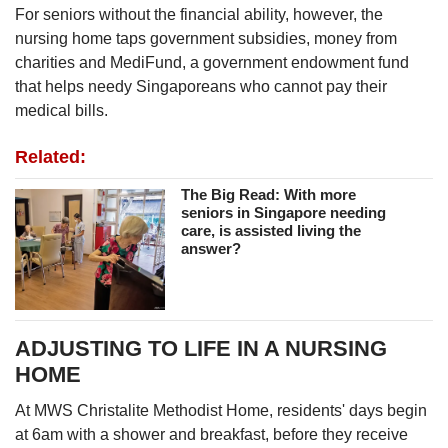
For seniors without the financial ability, however, the
nursing home taps government subsidies, money from
charities and MediFund, a government endowment fund
that helps needy Singaporeans who cannot pay their
medical bills.
Related:
The Big Read: With more
seniors in Singapore needing
care, is assisted living the
answer?
ADJUSTING TO LIFE IN A NURSING
HOME
At MWS Christalite Methodist Home, residents' days begin
at 6am with a shower and breakfast, before they receive