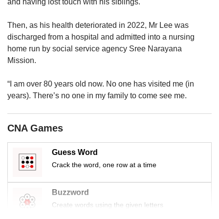
us
and having lost touch with his siblings.
Then, as his health deteriorated in 2022, Mr Lee was
discharged from a hospital and admitted into a nursing
home run by social service agency Sree Narayana
Mission.
“I am over 80 years old now. No one has visited me (in
years). There’s no one in my family to come see me.
CNA Games
Guess Word
Crack the word, one row at a time
Buzzword
Create words using the given letters