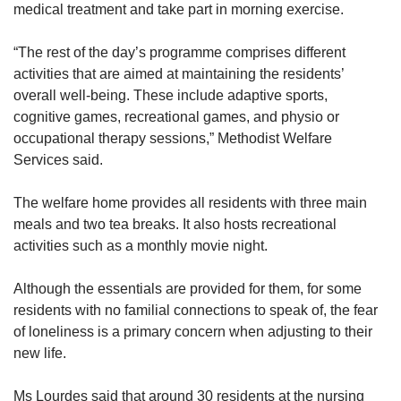
medical treatment and take part in morning exercise.
“The rest of the day’s programme comprises different
activities that are aimed at maintaining the residents’
overall well-being. These include adaptive sports,
cognitive games, recreational games, and physio or
occupational therapy sessions,” Methodist Welfare
Services said.
The welfare home provides all residents with three main
meals and two tea breaks. It also hosts recreational
activities such as a monthly movie night.
Although the essentials are provided for them, for some
residents with no familial connections to speak of, the fear
of loneliness is a primary concern when adjusting to their
new life.
Ms Lourdes said that around 30 residents at the nursing