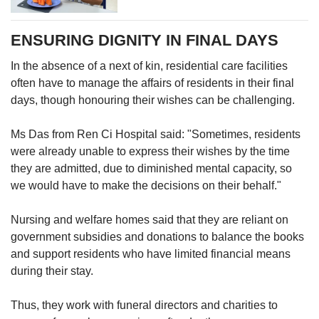
home invites the next of kin to attend family
bonding activities, such as reminiscence
ENSURING DIGNITY IN FINAL DAYS
outings to a resident's old haunts. There is also
a family portrait programme, where volunteers
In the absence of a next of kin, residential care facilities
and staff members help residents to dress up
often have to manage the affairs of residents in their final
before capturing a family portrait on-site.
days, though honouring their wishes can be challenging.
Families are also guided through sessions to
Ms Das from Ren Ci Hospital said: "Sometimes, residents
recall meaningful memories.
were already unable to express their wishes by the time
they are admitted, due to diminished mental capacity, so
However, Ms Das noted that some residents
we would have to make the decisions on their behalf."
may be content as is, even if they do not have
contact with next of kin.
Nursing and welfare homes said that they are reliant on
government subsidies and donations to balance the books
She said: “Residents who have no family or
and support residents who have limited financial means
social connections may still be independent, of
during their stay.
sound mind and happy with their current state.
They are in a nursing home for care needs."
Thus, they work with funeral directors and charities to