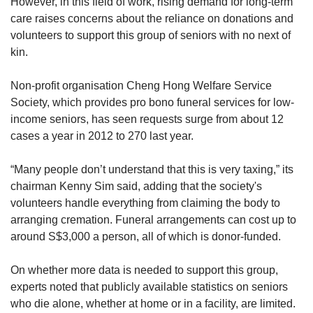
However, in this field of work, rising demand for long-term
care raises concerns about the reliance on donations and
volunteers to support this group of seniors with no next of
kin.
Non-profit organisation Cheng Hong Welfare Service
Society, which provides pro bono funeral services for low-
income seniors, has seen requests surge from about 12
cases a year in 2012 to 270 last year.
“Many people don’t understand that this is very taxing,” its
chairman Kenny Sim said, adding that the society's
volunteers handle everything from claiming the body to
arranging cremation. Funeral arrangements can cost up to
around S$3,000 a person, all of which is donor-funded.
On whether more data is needed to support this group,
experts noted that publicly available statistics on seniors
who die alone, whether at home or in a facility, are limited.