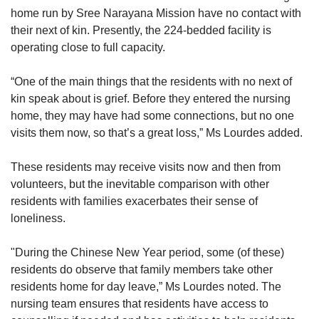
home run by Sree Narayana Mission have no contact with
their next of kin. Presently, the 224-bedded facility is
operating close to full capacity.
“One of the main things that the residents with no next of
kin speak about is grief. Before they entered the nursing
home, they may have had some connections, but no one
visits them now, so that’s a great loss,” Ms Lourdes added.
These residents may receive visits now and then from
volunteers, but the inevitable comparison with other
residents with families exacerbates their sense of
loneliness.
"During the Chinese New Year period, some (of these)
residents do observe that family members take other
residents home for day leave,” Ms Lourdes noted. The
nursing team ensures that residents have access to