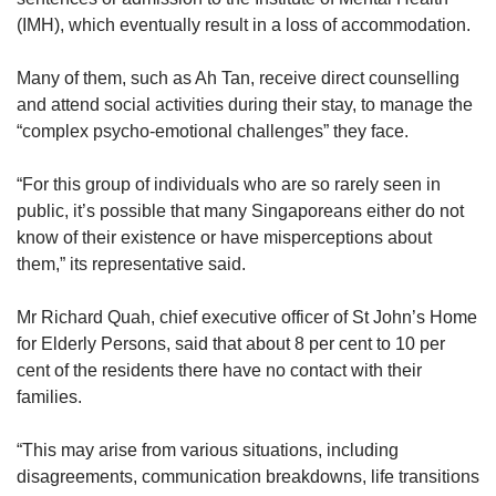
(IMH), which eventually result in a loss of accommodation.
Many of them, such as Ah Tan, receive direct counselling
and attend social activities during their stay, to manage the
“complex psycho-emotional challenges” they face.
“For this group of individuals who are so rarely seen in
public, it’s possible that many Singaporeans either do not
know of their existence or have misperceptions about
them,” its representative said.
Mr Richard Quah, chief executive officer of St John’s Home
for Elderly Persons, said that about 8 per cent to 10 per
cent of the residents there have no contact with their
families.
“This may arise from various situations, including
disagreements, communication breakdowns, life transitions