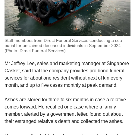
Staff members from Direct Funeral Services conducting a sea
burial for unclaimed deceased individuals in September 2024.
(Photo: Direct Funeral Services)
Mr Jeffrey Lee, sales and marketing manager at Singapore
Casket, said that the company provides pro bono funeral
services for about one resident without next of kin every
month, and up to five cases monthly at peak demand.
Ashes are stored for three to six months in case a relative
comes forward. He recalled one case where a family
member, alerted by a government letter, found out about
their estranged relative’s death and collected the ashes.