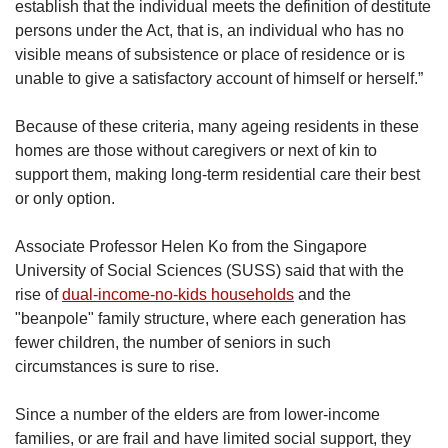
establish that the individual meets the definition of destitute
persons under the Act, that is, an individual who has no
visible means of subsistence or place of residence or is
unable to give a satisfactory account of himself or herself.”
Because of these criteria, many ageing residents in these
homes are those without caregivers or next of kin to
support them, making long-term residential care their best
or only option.
Associate Professor Helen Ko from the Singapore
University of Social Sciences (SUSS) said that with the
rise of
dual-income-no-kids households
and the
"beanpole" family structure, where each generation has
fewer children, the number of seniors in such
circumstances is sure to rise.
Since a number of the elders are from lower-income
families, or are frail and have limited social support, they