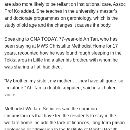
are also more likely to be reliant on institutional care, Assoc
Prof Ko added. She teaches in the university's master’s
and doctorate programmes on gerontology, which is the
study of old age and the changes it causes the body.
Speaking to CNA TODAY, 77-year-old Ah Tan, who has
been staying at MWS Christalite Methodist Home for 17
years, recounted how he was found rough sleeping in the
Tekka area in Little India after his brother, with whom he
was sharing a flat, had died.
“My brother, my sister, my mother … they have all gone, so
I’m alone,” Ah Tan, a double amputee, said in a choked
voice.
Methodist Welfare Services said the common
circumstances that have led the residents to stay in the
welfare home include the lack of finances, long-term prison
sentences or admission to the Institute of Mental Health