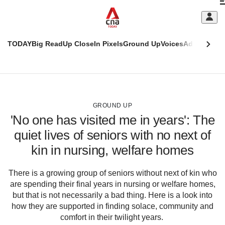
Skip
C
to
main
S
content
TODAY
Big Read
Up Close
In Pixels
Ground Up
Voices
Adulting
Men
m
This
CNAR
browser
Today
CNAR
ADVERTISEMENT
is
Primary
Secondary
no
Menu
Menu
GROUND UP
longer
'No one has visited me in years': The
supported
quiet lives of seniors with no next of
kin in nursing, welfare homes
We
know
it's
There is a growing group of seniors without next of kin who
a
are spending their final years in nursing or welfare homes,
hassle
but that is not necessarily a bad thing. Here is a look into
to
how they are supported in finding solace, community and
switch
comfort in their twilight years.
browsers