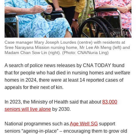
Case manager Mary Joseph Lourdes (centre) with residents at
Sree Narayana Mission nursing home, Mr Lee Ah Meng (left) and
Madam Chan Sow Lin (right). (Photo: CNA/Nuria Ling)
A search of police news releases by CNA TODAY found
that for people who had died in nursing homes and welfare
homes in 2024, there were at least 14 reported cases of
appeals for their next of kin.
In 2023, the Ministry of Health said that about
83,000
seniors will live alone
by 2030.
National programmes such as
Age Well SG
support
seniors “ageing-in-place” – encouraging them to grow old