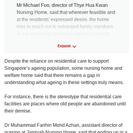
Mr Michael Foo, director of Thye Hua Kwan
Nursing Home, said that wherever feasible and
at the residents' expressed desire, the home
tries to reach out to estranged family members
to ask about their potential interest in visiting
the residents.
Expand
However, he noted that initial efforts to contact
Despite the reliance on residential care to support
next of kin are typically done by the referring
Singapore’s ageing population, some nursing home and
source such as restructured hospitals.
welfare home said that there remains a gap in
understanding what ageing in these settings truly means.
Senior medical social worker Tho Pei Leng
said that the nursing homes under NTUC
For instance, there is the stereotype that residential care
Health have on occasion been successful in
facilities are places where old people are abandoned until
locating distant or estranged relatives, who
their demise.
were able to visit the resident before they die.
Dr Muhammad Farihin Mohd Azhari, assistant director of
In one such case, a nurse aide helped to
nursing at Jamiyah Nursing Home, said that ending up in a