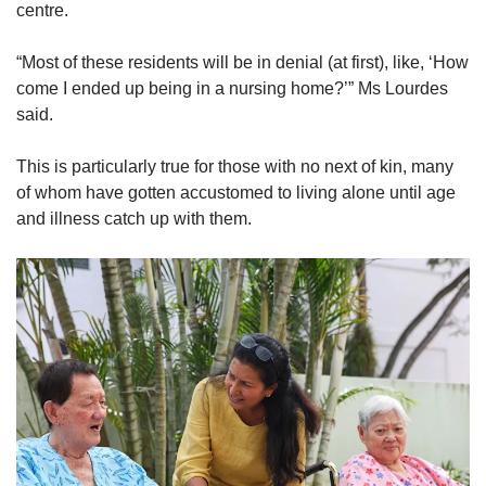
centre.
“Most of these residents will be in denial (at first), like, ‘How
come I ended up being in a nursing home?’” Ms Lourdes
said.
This is particularly true for those with no next of kin, many
of whom have gotten accustomed to living alone until age
and illness catch up with them.