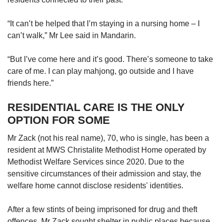
“It can’t be helped that I’m staying in a nursing home – I
can’t walk,” Mr Lee said in Mandarin.
“But I’ve come here and it’s good. There’s someone to take
care of me. I can play mahjong, go outside and I have
friends here.”
RESIDENTIAL CARE IS THE ONLY
OPTION FOR SOME
Mr Zack (not his real name), 70, who is single, has been a
resident at MWS Christalite Methodist Home operated by
Methodist Welfare Services since 2020. Due to the
sensitive circumstances of their admission and stay, the
welfare home cannot disclose residents' identities.
After a few stints of being imprisoned for drug and theft
offences, Mr Zack sought shelter in public places because