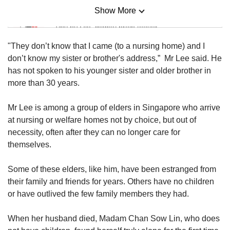
Show More
Mini Sudoku
Tiny puzzle, mighty brain teaser
"They don’t know that I came (to a nursing home) and I
Mini Crossword
don’t know my sister or brother's address,” Mr Lee said. He
Small grid, big challenge
has not spoken to his younger sister and older brother in
more than 30 years.
Word Search
Mr Lee is among a group of elders in Singapore who arrive
Spot as many words as you can
at nursing or welfare homes not by choice, but out of
necessity, often after they can no longer care for
themselves.
Show Less
Some of these elders, like him, have been estranged from
their family and friends for years. Others have no children
or have outlived the few family members they had.
When her husband died, Madam Chan Sow Lin, who does