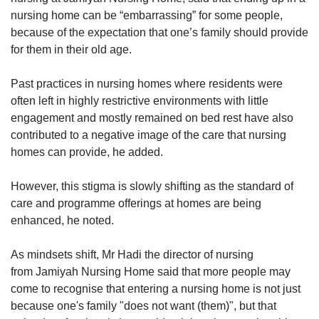
communicate with a visitor to ask about
nursing home can be “embarrassing” for some people,
potential family members, leading to a reunion
because of the expectation that one’s family should provide
between a resident and his son.
for them in their old age.
Another facility, Banyan Home @ Pelangi
Past practices in nursing homes where residents were
Village in Buangkok, said that it tries its best to
often left in highly restrictive environments with little
contact family members if information is
engagement and mostly remained on bed rest have also
available.
contributed to a negative image of the care that nursing
homes can provide, he added.
The welfare home for the destitute can
accommodate up to 189 male residents, most
However, this stigma is slowly shifting as the standard of
of whom have been diagnosed with psychiatric
care and programme offerings at homes are being
illnesses. About 70 per cent of their residents,
enhanced, he noted.
all of whom were admitted through referrals by
the Ministry of Social and Family Development,
As mindsets shift, Mr Hadi the director of nursing
have no contact with their family.
from Jamiyah Nursing Home said that more people may
come to recognise that entering a nursing home is not just
The welfare home said: “We have even tried to,
because one's family "does not want (them)", but that
as part of our routine outing activities, take them