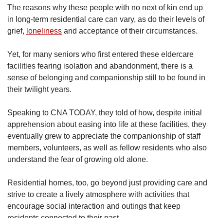
The reasons why these people with no next of kin end up
in long-term residential care can vary, as do their levels of
grief,
loneliness
and acceptance of their circumstances.
Yet, for many seniors who first entered these eldercare
facilities fearing isolation and abandonment, there is a
sense of belonging and companionship still to be found in
their twilight years.
Speaking to CNA TODAY, they told of how, despite initial
apprehension about easing into life at these facilities, they
eventually grew to appreciate the companionship of staff
members, volunteers, as well as fellow residents who also
understand the fear of growing old alone.
Residential homes, too, go beyond just providing care and
strive to create a lively atmosphere with activities that
encourage social interaction and outings that keep
residents connected to their past.