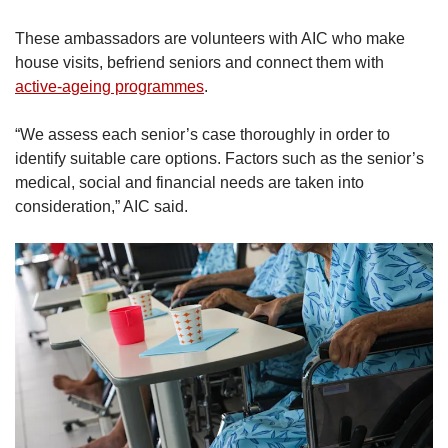
These ambassadors are volunteers with AIC who make
house visits, befriend seniors and connect them with
active-ageing programmes
.
“We assess each senior’s case thoroughly in order to
identify suitable care options. Factors such as the senior’s
medical, social and financial needs are taken into
consideration,” AIC said.