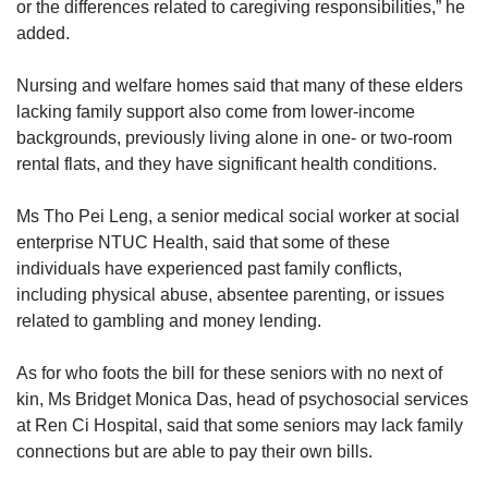
or the differences related to caregiving responsibilities,” he
added.
Nursing and welfare homes said that many of these elders
lacking family support also come from lower-income
backgrounds, previously living alone in one- or two-room
rental flats, and they have significant health conditions.
Ms Tho Pei Leng, a senior medical social worker at social
enterprise NTUC Health, said that some of these
individuals have experienced past family conflicts,
including physical abuse, absentee parenting, or issues
related to gambling and money lending.
As for who foots the bill for these seniors with no next of
kin, Ms Bridget Monica Das, head of psychosocial services
at Ren Ci Hospital, said that some seniors may lack family
connections but are able to pay their own bills.