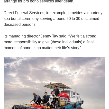
arrange for pro bono services after death.
Direct Funeral Services, for example, provides a quarterly
sea burial ceremony serving around 20 to 30 unclaimed
deceased persons.
Its managing director Jenny Tay said: “We felt a strong
moral responsibility to give (these individuals) a final
moment of honour, no matter their life’s story.”