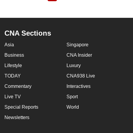
page
CNA Sections
Asia
Singapore
Business
CNA Insider
Lifestyle
Luxury
TODAY
CNA938 Live
Commentary
Interactives
Live TV
Sport
Special Reports
World
Newsletters