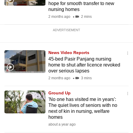
hope for smooth transfer to new
nursing homes
2 months ago
2 mins
ADVERTISEMENT
News Video Reports
45-bed Pasir Panjang nursing
home to shut after licence revoked
over serious lapses
2 months ago
3 mins
Ground Up
'No one has visited me in years':
The quiet lives of seniors with no
next of kin in nursing, welfare
homes
about a year ago