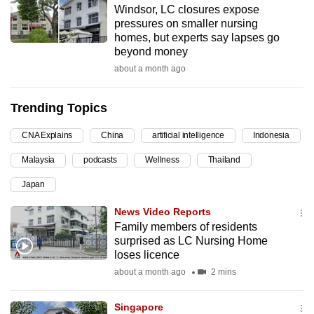
Windsor, LC closures expose
can
pressures on smaller nursing
possibly
homes, but experts say lapses go
be.
beyond money
about a month ago
To
continue,
Trending Topics
upgrade
to
CNA Explains
China
artificial intelligence
Indonesia
a
Malaysia
podcasts
Wellness
Thailand
supported
browser
Japan
or,
News Video Reports
for
Family members of residents
the
surprised as LC Nursing Home
finest
loses licence
experience,
about a month ago
2 mins
download
the
Singapore