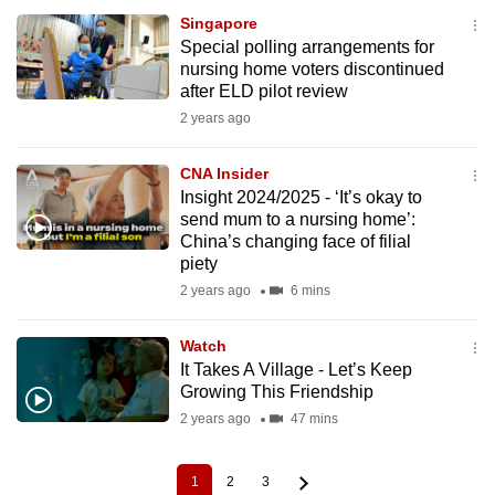
Singapore
Special polling arrangements for
nursing home voters discontinued
after ELD pilot review
2 years ago
CNA Insider
Insight 2024/2025 - ‘It’s okay to
send mum to a nursing home’:
China’s changing face of filial
piety
2 years ago
6 mins
Watch
It Takes A Village - Let’s Keep
Growing This Friendship
2 years ago
47 mins
1
2
3
Current
Page
Page
Pagination