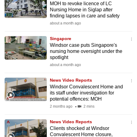
MOH to revoke licence of LC
mobile
Nursing Home in Siglap after
app.
finding lapses in care and safety
about a month ago
Upgraded
but
Singapore
Windsor case puts Singapore's
still
nursing home oversight under the
having
spotlight
issues?
about a month ago
Contact
us
News Video Reports
Windsor Convalescent Home and
its staff under investigation for
potential offences: MOH
2 months ago
2 mins
News Video Reports
Clients shocked at Windsor
Convalescent Home closure,