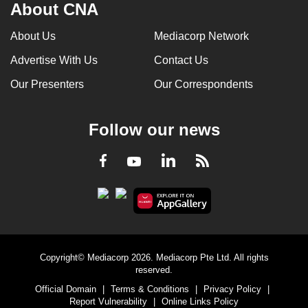
About CNA
About Us
Mediacorp Network
Advertise With Us
Contact Us
Our Presenters
Our Correspondents
Follow our news
LinkedIn
Facebook
RSS
Youtube
Copyright© Mediacorp 2026. Mediacorp Pte Ltd. All rights
reserved.
Official Domain
|
Terms & Conditions
|
Privacy Policy
|
Report Vulnerability
|
Online Links Policy