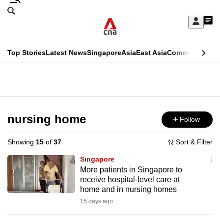
Skip
Search
to
Edition Menu
CNAR
My
main
Feed
Sign
Search
In
content
This
Top Stories
Latest News
Singapore
Asia
East Asia
Commentary
Ins
menu
CNAR
browser
Primary
CNAR
ADVERTISEMENT
is
Menu
Secondary
no
Menu
nursing home
Follow
longer
supported
Showing
15
of
37
Sort & Filter
Singapore
We
More patients in Singapore to
receive hospital-level care at
know
home and in nursing homes
it's
15 days ago
a
hassle