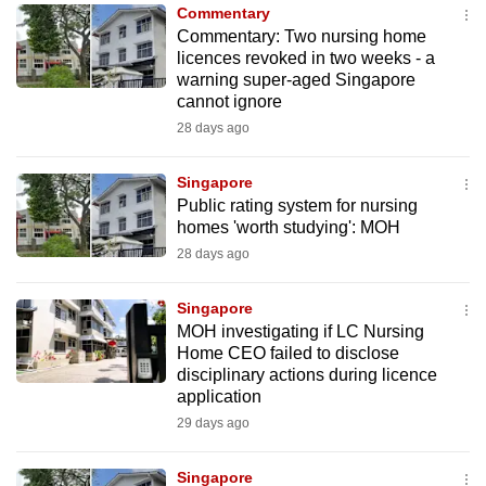
Commentary
to
Commentary: Two nursing home
switch
licences revoked in two weeks - a
browsers
warning super-aged Singapore
but
cannot ignore
we
28 days ago
want
your
Singapore
Public rating system for nursing
experience
homes 'worth studying': MOH
with
28 days ago
CNA
to
Singapore
be
MOH investigating if LC Nursing
fast,
Home CEO failed to disclose
secure
disciplinary actions during licence
application
and
29 days ago
the
best
Singapore
it