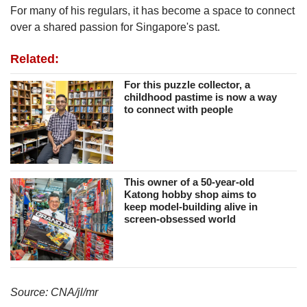
us
For many of his regulars, it has become a space to connect
over a shared passion for Singapore's past.
Related:
For this puzzle collector, a
childhood pastime is now a way
to connect with people
This owner of a 50-year-old
Katong hobby shop aims to
keep model-building alive in
screen-obsessed world
Source: CNA/jl/mr