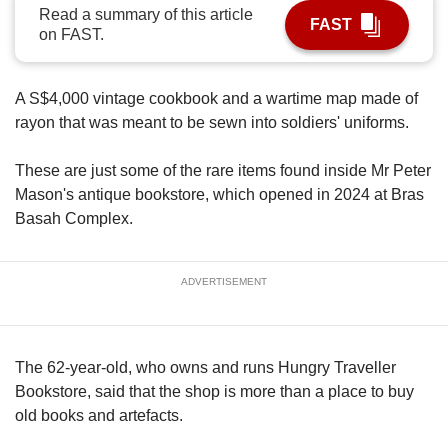
upgrade
Read a summary of this article
to
FAST
on FAST.
a
supported
browser
A S$4,000 vintage cookbook and a wartime map made of
or,
rayon that was meant to be sewn into soldiers' uniforms.
for
the
finest
These are just some of the rare items found inside Mr Peter
experience,
Mason's antique bookstore, which opened in 2024 at Bras
download
Basah Complex.
the
mobile
app.
ADVERTISEMENT
Upgraded
but
still
The 62-year-old, who owns and runs Hungry Traveller
having
Bookstore, said that the shop is more than a place to buy
issues?
old books and artefacts.
Contact