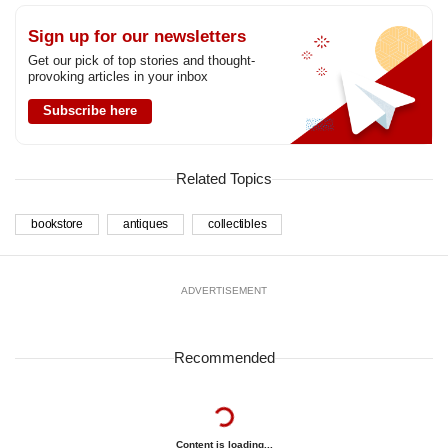
Sign up for our newsletters
Get our pick of top stories and thought-
provoking articles in your inbox
Subscribe here
Related Topics
bookstore
antiques
collectibles
ADVERTISEMENT
Recommended
Content is loading...