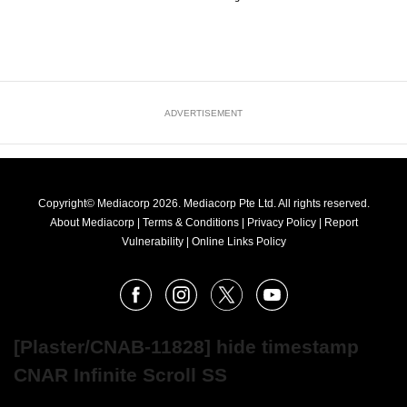
ADVERTISEMENT
Copyright© Mediacorp 2026. Mediacorp Pte Ltd. All rights reserved.
About Mediacorp
|
Terms & Conditions
|
Privacy Policy
|
Report
Vulnerability
|
Online Links Policy
FOLLOW
Facebook
Instagram
X
Youtube
OUR
NEWS
[Plaster/CNAB-11828] hide timestamp
CNAR Infinite Scroll SS