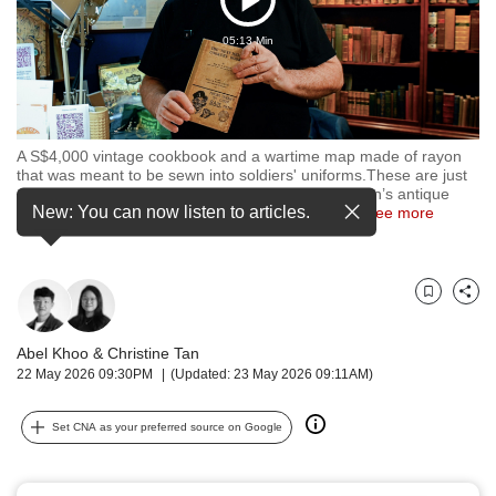
Play
but
we
05:13 Min
Video
want
your
experience
with
CNA
A S$4,000 vintage cookbook and a wartime map made of rayon
that was meant to be sewn into soldiers' uniforms.These are just
to
some of the rare items found inside Mr Peter Mason’s antique
be
New: You can now listen to articles.
bookstore, which opened in 2024 at Bras Basah
…
see more
fast,
secure
and
the
Bookmark
Share
best
it
Abel Khoo
&
Christine Tan
can
22 May 2026 09:30PM
(Updated: 23 May 2026 09:11AM)
possibly
be.
Set CNA as your preferred source on Google
To
continue,