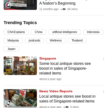
A Nation’s Beginning
can
11 months ago
46 mins
possibly
be.
Trending Topics
To
CNA Explains
China
artificial intelligence
Indonesia
continue,
upgrade
Malaysia
podcasts
Wellness
Thailand
to
Japan
a
supported
Singapore
browser
Some local antique stores see
boost in sales of Singapore-
or,
related items
for
about a year ago
the
finest
News Video Reports
experience,
Local antique stores see boost in
download
sales of Singapore-related items
the
about a year ago
3 mins