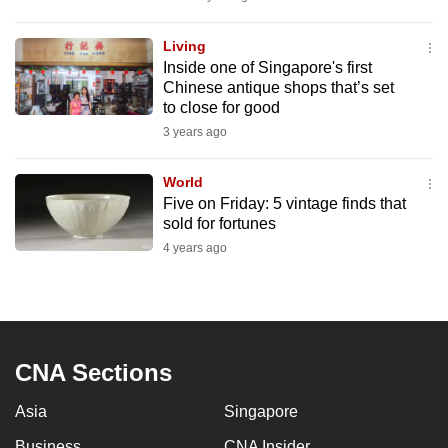
mobile
app.
Living
Inside one of Singapore's first
Chinese antique shops that’s set
Upgraded
to close for good
but
3 years ago
still
having
World
issues?
Five on Friday: 5 vintage finds that
sold for fortunes
Contact
4 years ago
us
CNA Sections
Asia
Singapore
Business
CNA Insider