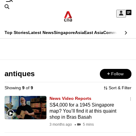
Skip
Search
to
Edition Menu
CNAR
My
main
Feed
Sign
Search
In
content
This
Top Stories
Latest News
Singapore
Asia
East Asia
Commentary
Ins
menu
CNAR
browser
Primary
CNAR
ADVERTISEMENT
is
Menu
Secondary
no
Menu
antiques
Follow
longer
supported
Showing
9
of
9
Sort & Filter
News Video Reports
We
S$4,000 for a 1945 Singapore
map? You’ll find it at this quaint
know
shop in Bras Basah
it's
3 months ago
5 mins
a
hassle