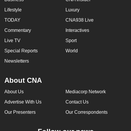
Lifestyle
Luxury
TODAY
CNA938 Live
Commentary
Interactives
Live TV
Sport
Special Reports
World
Newsletters
About CNA
About Us
Mediacorp Network
Advertise With Us
Contact Us
Our Presenters
Our Correspondents