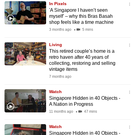
In Pixels
to
'A Singapore I haven’t seen
switch
myself' – why this Bras Basah
browsers
shop feels like a time machine
but
3 months ago
5 mins
we
want
Living
your
This retired couple’s home is a
retro haven after 40 years of
experience
collecting, restoring and selling
with
vintage items
CNA
7 months ago
to
be
Watch
fast,
Singapore Hidden in 40 Objects -
secure
A Nation in Progress
and
11 months ago
47 mins
the
best
Watch
Singapore Hidden in 40 Objects -
it