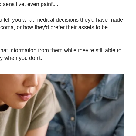
sensitive, even painful.
o tell you what medical decisions they'd have made
 coma, or how they'd prefer their assets to be
hat information from them while they're still able to
sy when you don't.