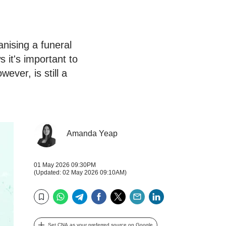
anising a funeral
it's important to
ever, is still a
Amanda Yeap
01 May 2026 09:30PM
(Updated: 02 May 2026 09:10AM)
WhatsApp
Telegram
Facebook
Twitter
Email
LinkedIn
Bookmark
Set CNA as your preferred source on Google