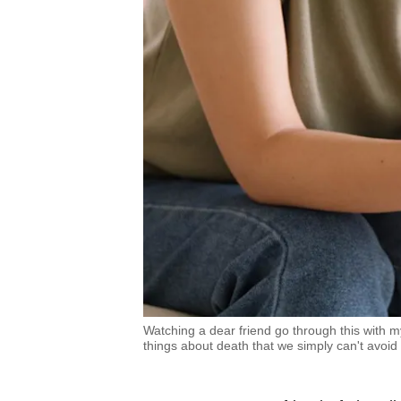
Watching a dear friend go through this with m
things about death that we simply can't avoid 