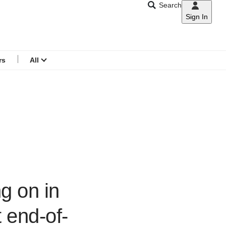
Search
Sign In
CNAR
Search
menu
rs
All
ng on in
 end-of-