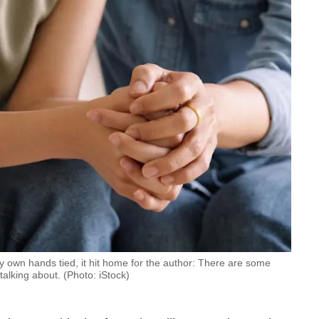
y own hands tied, it hit home for the author: There are some
talking about. (Photo: iStock)