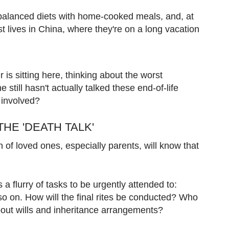
 balanced diets with home-cooked meals, and, at
st lives in China, where they're on a long vacation
r is sitting here, thinking about the worst
still hasn't actually talked these end-of-life
e involved?
THE 'DEATH TALK'
of loved ones, especially parents, will know that
 a flurry of tasks to be urgently attended to:
 so on. How will the final rites be conducted? Who
bout wills and inheritance arrangements?