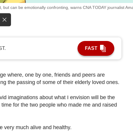
ant, but can be emotionally confronting, warns CNA TODAY journalist A
ST.
FAST
ge where, one by one, friends and peers are
g the passing of some of their elderly loved ones.
id imaginations about what I envision will be the
s time for the two people who made me and raised
are very much alive and healthy.