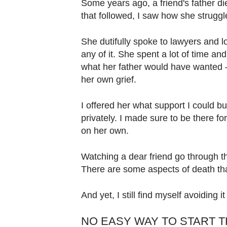
Some years ago, a friend's father di
that followed, I saw how she strugg
She dutifully spoke to lawyers and 
any of it. She spent a lot of time 
what her father would have wanted – 
her own grief.
I offered her what support I could bu
privately. I made sure to be there f
on her own.
Watching a dear friend go through th
There are some aspects of death tha
And yet, I still find myself avoiding 
NO EASY WAY TO START 