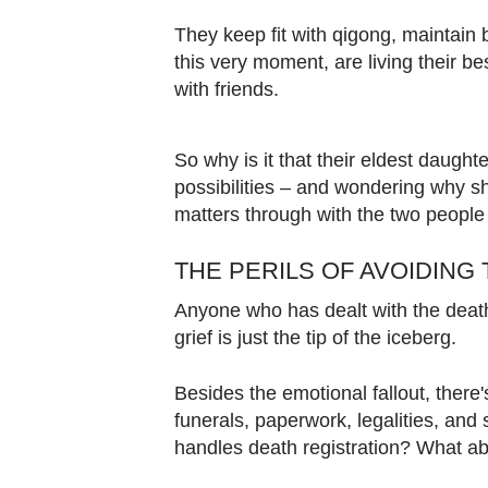
Contact
They keep fit with qigong, maintain
us
this very moment, are living their be
with friends.
So why is it that their eldest daughte
possibilities – and wondering why she 
matters through with the two peopl
THE PERILS OF AVOIDING 
Anyone who has dealt with the death 
grief is just the tip of the iceberg.
Besides the emotional fallout, there's
funerals, paperwork, legalities, and
handles death registration? What a