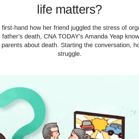
life matters?
irst-hand how her friend juggled the stress of org
er father's death, CNA TODAY's Amanda Yeap knows 
 parents about death. Starting the conversation, how
struggle.