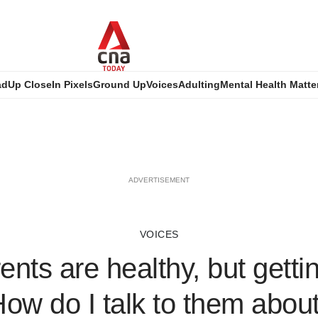
ad
Up Close
In Pixels
Ground Up
Voices
Adulting
Mental Health Matte
ADVERTISEMENT
VOICES
nts are healthy, but getti
How do I talk to them about