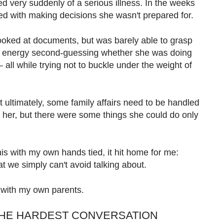
ed very suddenly of a serious illness. In the weeks
led with making decisions she wasn't prepared for.
looked at documents, but was barely able to grasp
and energy second-guessing whether she was doing
all while trying not to buckle under the weight of
t ultimately, some family affairs need to be handled
or her, but there were some things she could do only
is with my own hands tied, it hit home for me:
t we simply can't avoid talking about.
it with my own parents.
THE HARDEST CONVERSATION