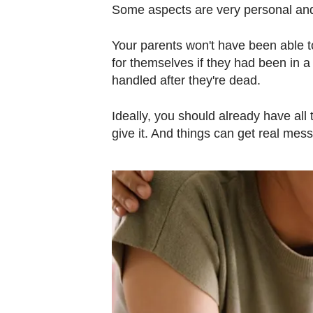
Some aspects are very personal and 
Your parents won't have been able t
for themselves if they had been in a
handled after they're dead.
Ideally, you should already have all t
give it. And things can get real mes