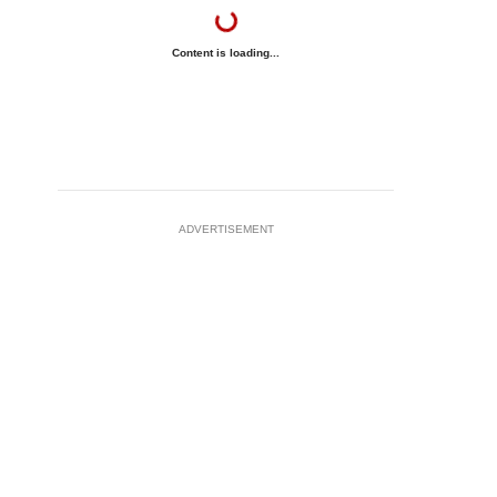
Content is loading...
ADVERTISEMENT