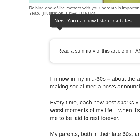
browser
Raising end-of-life matters with your parents is import
or,
Yeap. (Illustration: CNA/Clara Ho)
for
New: You can now listen to articles.
the
finest
experience,
Read a summary of this article on FA
download
the
mobile
I'm now in my mid-30s – about the a
app.
making social media posts announcin
Upgraded
Every time, each new post sparks viv
but
worst moments of my life – when it'
still
me to be laid to rest forever.
having
My parents, both in their late 60s, 
issues?