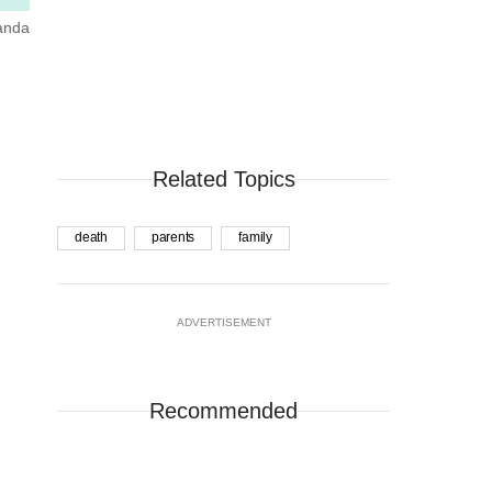
manda
Related Topics
death
parents
family
ADVERTISEMENT
Recommended