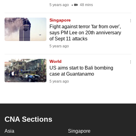
mobile
5 years ago
48 mins
app.
Singapore
Fight against terror 'far from over',
Upgraded
says PM Lee on 20th anniversary
but
of Sept 11 attacks
still
5 years ago
having
issues?
World
US aims start to Bali bombing
Contact
case at Guantanamo
us
5 years ago
CNA Sections
Asia
Singapore