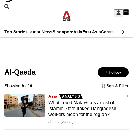
Skip
Search
to
Edition Menu
CNAR
My
main
Feed
Sign
Search
In
content
This
Top Stories
Latest News
Singapore
Asia
East Asia
Commentary
Ins
menu
CNAR
browser
Primary
CNAR
ADVERTISEMENT
is
Menu
Secondary
no
Menu
Al-Qaeda
Follow
longer
supported
Showing
9
of
9
Sort & Filter
Asia
ANALYSIS
We
What could Malaysia’s arrest of
Islamic State-linked Bangladeshi
know
workers mean for the region?
it's
about a year ago
a
hassle