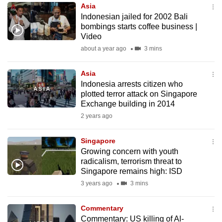
Asia
to
Indonesian jailed for 2002 Bali
switch
bombings starts coffee business |
browsers
Video
but
about a year ago
3 mins
we
want
Asia
your
Indonesia arrests citizen who
plotted terror attack on Singapore
experience
Exchange building in 2014
with
2 years ago
CNA
to
Singapore
be
Growing concern with youth
fast,
radicalism, terrorism threat to
secure
Singapore remains high: ISD
and
3 years ago
3 mins
the
best
Commentary
Commentary: US killing of Al-
it