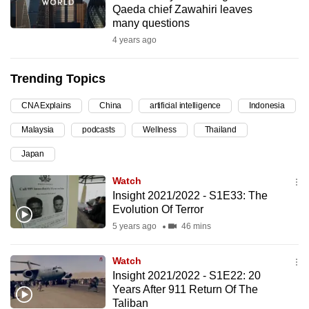
Qaeda chief Zawahiri leaves
can
many questions
possibly
4 years ago
be.
Trending Topics
To
continue,
CNA Explains
China
artificial intelligence
Indonesia
upgrade
to
Malaysia
podcasts
Wellness
Thailand
a
Japan
supported
Watch
browser
Insight 2021/2022 - S1E33: The
or,
Evolution Of Terror
for
5 years ago
46 mins
the
finest
Watch
experience,
Insight 2021/2022 - S1E22: 20
download
Years After 911 Return Of The
the
Taliban