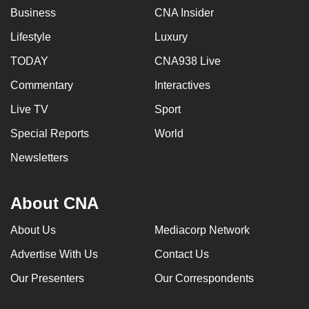
Business
CNA Insider
Lifestyle
Luxury
TODAY
CNA938 Live
Commentary
Interactives
Live TV
Sport
Special Reports
World
Newsletters
About CNA
About Us
Mediacorp Network
Advertise With Us
Contact Us
Our Presenters
Our Correspondents