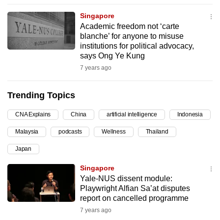
can
Singapore
possibly
Academic freedom not ‘carte
be.
blanche’ for anyone to misuse
institutions for political advocacy,
To
says Ong Ye Kung
continue,
7 years ago
upgrade
to
Trending Topics
a
CNA Explains
China
artificial intelligence
Indonesia
supported
browser
Malaysia
podcasts
Wellness
Thailand
or,
Japan
for
the
Singapore
finest
Yale-NUS dissent module:
Playwright Alfian Sa’at disputes
experience,
report on cancelled programme
download
7 years ago
the