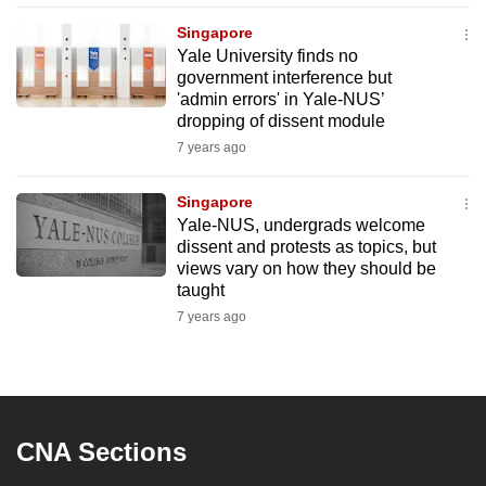
mobile
Singapore
app.
Yale University finds no
government interference but
'admin errors' in Yale-NUS’
Upgraded
dropping of dissent module
but
7 years ago
still
having
Singapore
issues?
Yale-NUS, undergrads welcome
Contact
dissent and protests as topics, but
views vary on how they should be
us
taught
7 years ago
CNA Sections