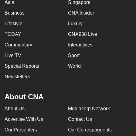
Asia
Singapore
Business
CNA Insider
Lifestyle
Luxury
TODAY
CNA938 Live
Commentary
Interactives
Live TV
Sport
Special Reports
World
Newsletters
About CNA
About Us
Mediacorp Network
Advertise With Us
Contact Us
Our Presenters
Our Correspondents