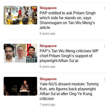
to
Singapore
switch
PAP entitled to ask Pritam Singh
browsers
which side he stands on, says
but
Shanmugam on Tan Wu Meng’s
article
we
6 years ago
want
your
Singapore
experience
PAP’s Tan Wu Meng criticises WP
with
chief Pritam Singh’s support of
CNA
playwright Alfian Sa’at
to
6 years ago
be
fast,
Singapore
secure
Yale-NUS dissent module: Tommy
Koh, arts figures back playwright
and
Alfian Sa’at after Ong Ye Kung
the
criticism
best
7 years ago
it