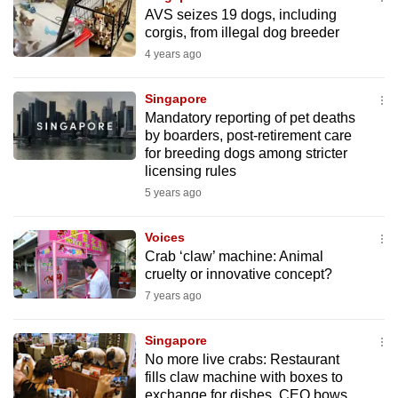
mobile
AVS seizes 19 dogs, including
corgis, from illegal dog breeder
app.
4 years ago
Upgraded
Singapore
but
Mandatory reporting of pet deaths
still
by boarders, post-retirement care
for breeding dogs among stricter
having
licensing rules
issues?
5 years ago
Contact
us
Voices
Crab ‘claw’ machine: Animal
cruelty or innovative concept?
7 years ago
Singapore
No more live crabs: Restaurant
fills claw machine with boxes to
exchange for dishes, CEO bows