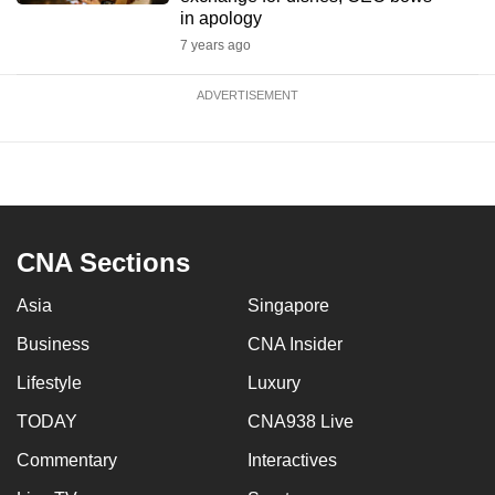
in apology
7 years ago
ADVERTISEMENT
CNA Sections
Asia
Singapore
Business
CNA Insider
Lifestyle
Luxury
TODAY
CNA938 Live
Commentary
Interactives