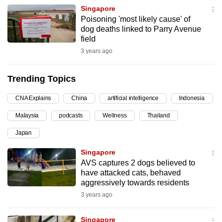
Singapore
can
Poisoning 'most likely cause' of
possibly
dog deaths linked to Parry Avenue
be.
field
3 years ago
To
continue,
Trending Topics
upgrade
to
CNA Explains
China
artificial intelligence
Indonesia
a
Malaysia
podcasts
Wellness
Thailand
supported
browser
Japan
or,
Singapore
for
AVS captures 2 dogs believed to
the
have attacked cats, behaved
finest
aggressively towards residents
experience,
3 years ago
download
the
Singapore