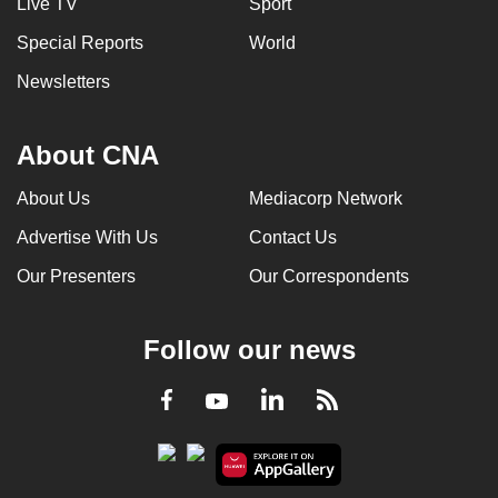
Live TV
Sport
Special Reports
World
Newsletters
About CNA
About Us
Mediacorp Network
Advertise With Us
Contact Us
Our Presenters
Our Correspondents
Follow our news
LinkedIn
Facebook
RSS
Youtube