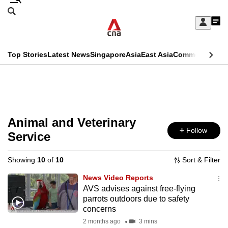
Skip
Search
to
Edition Menu
CNAR
My
main
Feed
Sign
Search
In
content
This
Top Stories
Latest News
Singapore
Asia
East Asia
Commentary
Ins
menu
CNAR
browser
Primary
CNAR
ADVERTISEMENT
is
Menu
Secondary
no
Menu
Animal and Veterinary
longer
Follow
Service
supported
Showing
10
of
10
Sort & Filter
We
News Video Reports
know
AVS advises against free-flying
parrots outdoors due to safety
it's
concerns
a
2 months ago
3 mins
hassle