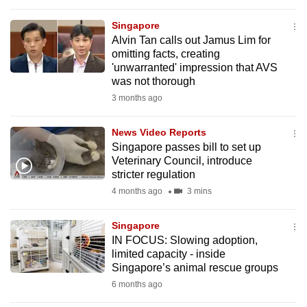
to
Singapore
switch
Alvin Tan calls out Jamus Lim for
browsers
omitting facts, creating
but
'unwarranted' impression that AVS
we
was not thorough
want
3 months ago
your
experience
News Video Reports
Singapore passes bill to set up
with
Veterinary Council, introduce
CNA
stricter regulation
to
4 months ago
3 mins
be
fast,
Singapore
secure
IN FOCUS: Slowing adoption,
and
limited capacity - inside
Singapore’s animal rescue groups
the
6 months ago
best
it