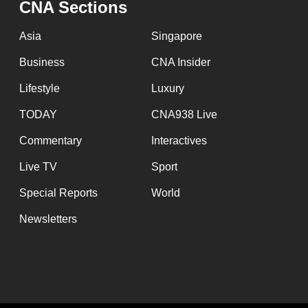
CNA Sections
fast,
secure
Asia
Singapore
and
Business
CNA Insider
the
Lifestyle
Luxury
best
it
TODAY
CNA938 Live
can
Commentary
Interactives
possibly
Live TV
Sport
be.
Special Reports
World
To
Newsletters
continue,
upgrade
to
a
supported