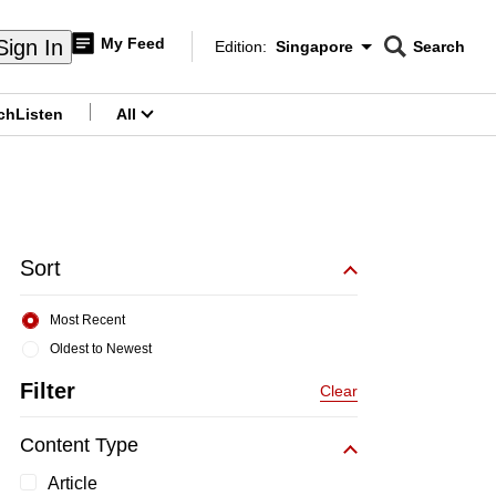
My Feed
Sign In
Edition:
Singapore
Search
CNAR
Edition Menu
Search
ch
Listen
All
menu
Sort
Most Recent
Oldest to Newest
Filter
Clear
Content Type
Article