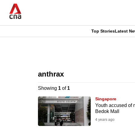
Skip
to
main
content
Top Stories
Latest N
CNAR
CNAR
Primary
This
Secondary
Menu
browser
anthrax
Menu
is
Showing
1
of
1
no
Singapore
longer
Youth accused of m
Bedok Mall
supported
4 years ago
We