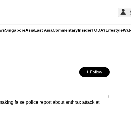
ews
Singapore
Asia
East Asia
Commentary
Insider
TODAY
Lifestyle
Wat
ADVERTISEMENT
Follow
aking false police report about anthrax attack at