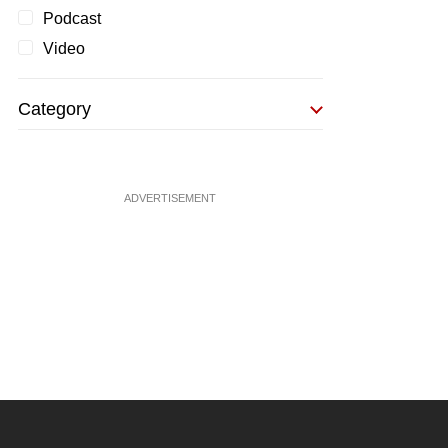
Podcast
Video
Category
ADVERTISEMENT