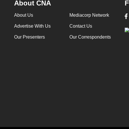
About CNA
F
About Us
Mediacorp Network
Advertise With Us
Contact Us
Our Presenters
Our Correspondents