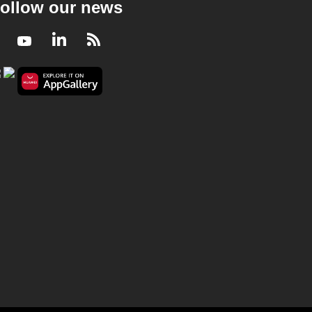
ollow our news
Facebook
Youtube
LinkedIn
RSS