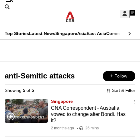
Skip
Search
to
Edition Menu
CNAR
My
main
Feed
Sign
Search
In
content
This
Top Stories
Latest News
Singapore
Asia
East Asia
Commentary
Ins
menu
CNAR
browser
Primary
CNAR
ADVERTISEMENT
is
Menu
Secondary
no
Menu
anti-Semitic attacks
Follow
longer
supported
Showing
5
of
5
Sort & Filter
Singapore
We
CNA Correspondent - Australia
vowed to change after Bondi. Has
know
it?
it's
2 months ago
26 mins
a
hassle