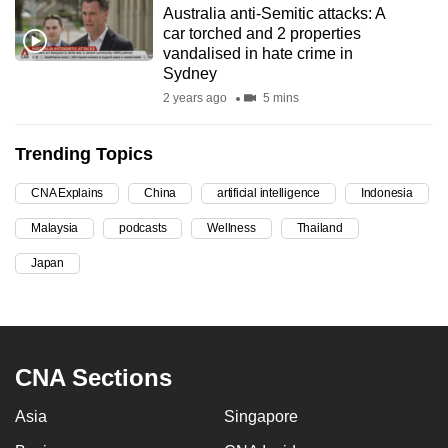
Australia anti-Semitic attacks: A
can
car torched and 2 properties
possibly
vandalised in hate crime in
be.
Sydney
2 years ago
5 mins
To
continue,
Trending Topics
upgrade
to
CNA Explains
China
artificial intelligence
Indonesia
a
Malaysia
podcasts
Wellness
Thailand
supported
browser
Japan
or,
for
the
finest
CNA Sections
experience,
download
Asia
Singapore
the