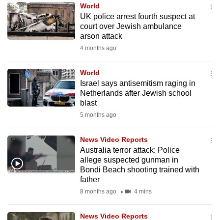
World
to
UK police arrest fourth suspect at
switch
court over Jewish ambulance
browsers
arson attack
but
4 months ago
we
want
World
your
Israel says antisemitism raging in
Netherlands after Jewish school
experience
blast
with
5 months ago
CNA
to
News Video Reports
be
Australia terror attack: Police
fast,
allege suspected gunman in
secure
Bondi Beach shooting trained with
father
and
8 months ago
4 mins
the
best
News Video Reports
it