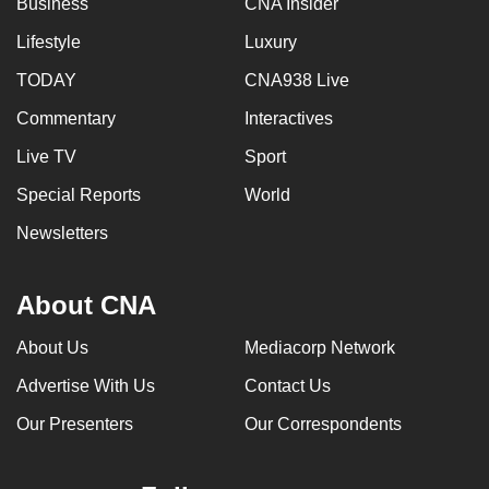
Business
CNA Insider
mobile
Lifestyle
Luxury
app.
TODAY
CNA938 Live
Upgraded
Commentary
Interactives
but
Live TV
Sport
still
having
Special Reports
World
issues?
Newsletters
Contact
us
About CNA
About Us
Mediacorp Network
Advertise With Us
Contact Us
Our Presenters
Our Correspondents