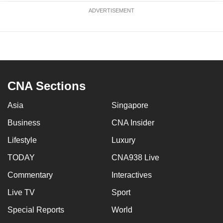
ADVERTISEMENT
CNA Sections
Asia
Singapore
Business
CNA Insider
Lifestyle
Luxury
TODAY
CNA938 Live
Commentary
Interactives
Live TV
Sport
Special Reports
World