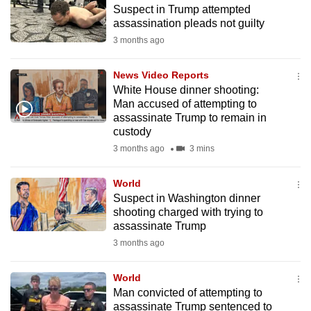
Suspect in Trump attempted
to
assassination pleads not guilty
switch
3 months ago
browsers
but
News Video Reports
we
White House dinner shooting:
want
Man accused of attempting to
your
assassinate Trump to remain in
custody
experience
3 months ago
3 mins
with
CNA
World
to
Suspect in Washington dinner
be
shooting charged with trying to
fast,
assassinate Trump
secure
3 months ago
and
the
World
best
Man convicted of attempting to
assassinate Trump sentenced to
it