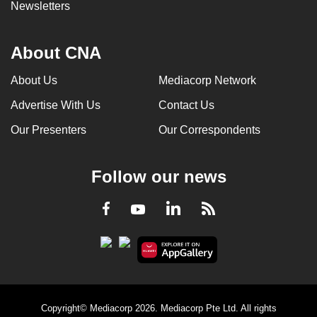
Newsletters
About CNA
About Us
Mediacorp Network
Advertise With Us
Contact Us
Our Presenters
Our Correspondents
Follow our news
LinkedIn
Facebook
RSS
Youtube
Copyright© Mediacorp 2026. Mediacorp Pte Ltd. All rights