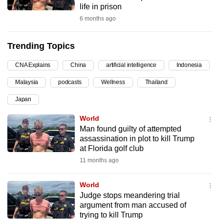
life in prison
can
6 months ago
possibly
be.
Trending Topics
To
CNA Explains
China
artificial intelligence
Indonesia
continue,
upgrade
Malaysia
podcasts
Wellness
Thailand
to
Japan
a
supported
World
browser
Man found guilty of attempted
assassination in plot to kill Trump
or,
at Florida golf club
for
11 months ago
the
finest
World
experience,
Judge stops meandering trial
download
argument from man accused of
the
trying to kill Trump