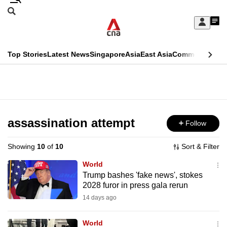
Skip
Search
to
Edition Menu
CNAR
My
main
Feed
Sign
Search
In
content
This
Top Stories
Latest News
Singapore
Asia
East Asia
Commentary
Ins
menu
CNAR
browser
Primary
CNAR
ADVERTISEMENT
is
Menu
Secondary
no
Menu
assassination attempt
Follow
longer
supported
Showing
10
of
10
Sort & Filter
World
We
Trump bashes 'fake news', stokes
2028 furor in press gala rerun
know
it's
14 days ago
a
World
hassle