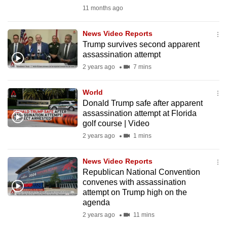
mobile
11 months ago
app.
News Video Reports
Trump survives second apparent
Upgraded
assassination attempt
but
2 years ago
7 mins
still
having
World
issues?
Donald Trump safe after apparent
assassination attempt at Florida
Contact
golf course | Video
us
2 years ago
1 mins
News Video Reports
Republican National Convention
convenes with assassination
attempt on Trump high on the
agenda
2 years ago
11 mins