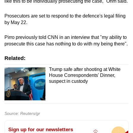
like this to be individually prosecuting the case," Ohm said.
Prosecutors are set to respond to the defence's legal filing
by May 22.
Pirro previously told CNN in an interview that "my ability to
prosecute this case has nothing to do with my being there".
Related:
Trump safe after shooting at White
House Correspondents' Dinner,
suspect in custody
Source: Reuters/gr
Sign up for our newsletters