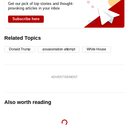
Get our pick of top stories and thought-
provoking articles in your inbox
Subscribe here
Related Topics
Donald Trump
assassination attempt
White House
ADVERTISEMENT
Also worth reading