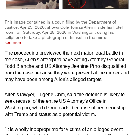
This image contained in a court filing by the Department of
Justice, Apr 29, 2026, shows Cole Tomas Allen inside his hotel
room, on Saturday, Apr 25, 2026 in Washington, using his
cellphone to take a photograph of himself in the mirror.
…
see more
The proceeding previewed the next major legal battle in
the case, Allen's attempt to have acting Attorney General
Todd Blanche and US Attorney Jeanine Pirro disqualified
from the case because they were present at the dinner and
may have been among Allen's alleged targets.
Allen's lawyer, Eugene Ohm, said the defence is likely to
seek recusal of the entire US Attorney's Office in
Washington, which Pirro leads, because of her friendship
with Trump and status as a potential victim.
"It is wholly inappropriate for victims of an alleged event