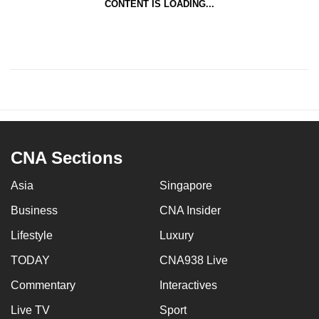
CONTENT IS LOADING...
CNA Sections
Asia
Singapore
Business
CNA Insider
Lifestyle
Luxury
TODAY
CNA938 Live
Commentary
Interactives
Live TV
Sport