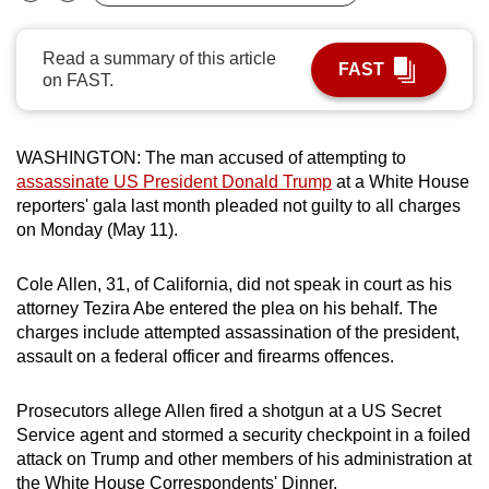
Bookmark
Share
can
possibly
Read a summary of this article
FAST
be.
on FAST.
To
continue,
WASHINGTON: The man accused of attempting to
upgrade
assassinate US President Donald Trump
at a White House
reporters' gala last month pleaded not guilty to all charges
to
on Monday (May 11).
a
supported
Cole Allen, 31, of California, did not speak in court as his
browser
attorney Tezira Abe entered the plea on his behalf. The
or,
charges include attempted assassination of the president,
for
assault on a federal officer and firearms offences.
the
finest
Prosecutors allege Allen fired a shotgun at a US Secret
experience,
Service agent and stormed a security checkpoint in a foiled
download
attack on Trump and other members of his administration at
the
the White House Correspondents' Dinner.