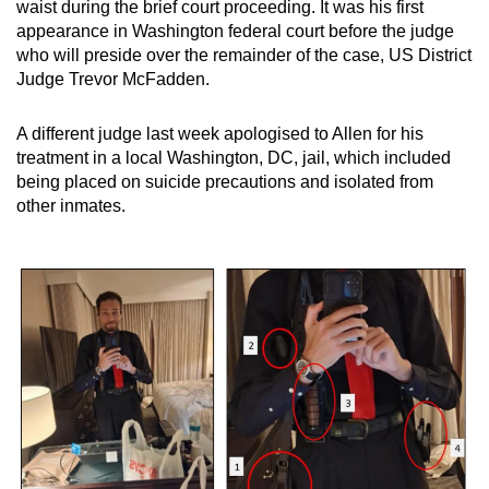
Mini Crossword
waist during the brief court proceeding. It was his first
appearance in Washington federal court before the judge
Small grid, big challenge
who will preside over the remainder of the case, US District
Judge Trevor McFadden.
Word Search
Spot as many words as you can
A different judge last week apologised to Allen for his
treatment in a local Washington, DC, jail, which included
being placed on suicide precautions and isolated from
Show Less
other inmates.