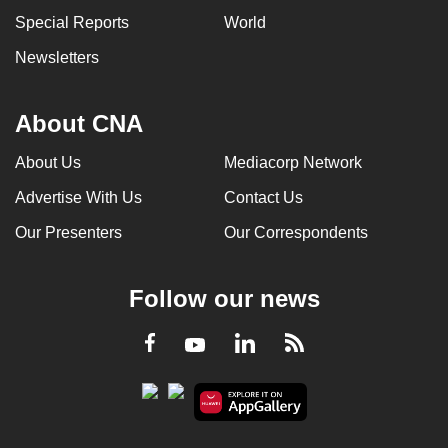
Special Reports
World
Newsletters
About CNA
About Us
Mediacorp Network
Advertise With Us
Contact Us
Our Presenters
Our Correspondents
Follow our news
LinkedIn
Facebook
RSS
Youtube