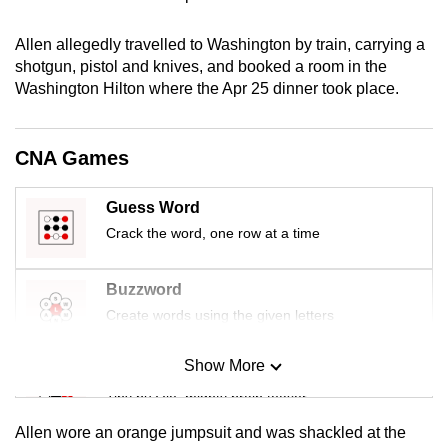
mobile
app.
Allen allegedly travelled to Washington by train, carrying a
shotgun, pistol and knives, and booked a room in the
Washington Hilton where the Apr 25 dinner took place.
Upgraded
but
still
CNA Games
having
issues?
Guess Word
Contact
Crack the word, one row at a time
us
Buzzword
Create words using the given letters
Show More
Mini Sudoku
Tiny puzzle, mighty brain teaser
Allen wore an orange jumpsuit and was shackled at the