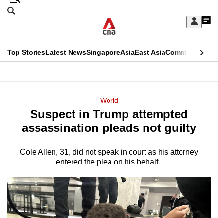
Skip
Search
to
Edition Menu
CNAR
My
main
Feed
Sign
Search
In
content
This
Top Stories
Latest News
Singapore
Asia
East Asia
Commentary
Ins
menu
CNAR
browser
Primary
CNAR
ADVERTISEMENT
is
Menu
Secondary
World
no
Suspect in Trump attempted
Menu
longer
assassination pleads not guilty
supported
Cole Allen, 31, did not speak in court as his attorney
entered the plea on his behalf.
We
know
it's
a
hassle