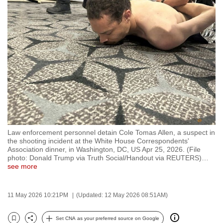
to
switch
browsers
but
we
want
your
experience
with
CNA
Law enforcement personnel detain Cole Tomas Allen, a suspect in
to
the shooting incident at the White House Correspondents'
be
Association dinner, in Washington, DC, US Apr 25, 2026. (File
photo: Donald Trump via Truth Social/Handout via REUTERS)
…
fast,
see more
secure
and
11 May 2026 10:21PM
(Updated: 12 May 2026 08:51AM)
the
best
Set CNA as your preferred source on Google
it