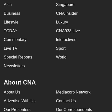
Asia
Singapore
Business
CNA Insider
Lifestyle
Luxury
TODAY
CNA938 Live
Commentary
Interactives
Live TV
Sport
Special Reports
World
Newsletters
About CNA
About Us
Mediacorp Network
Advertise With Us
Contact Us
Our Presenters
Our Correspondents