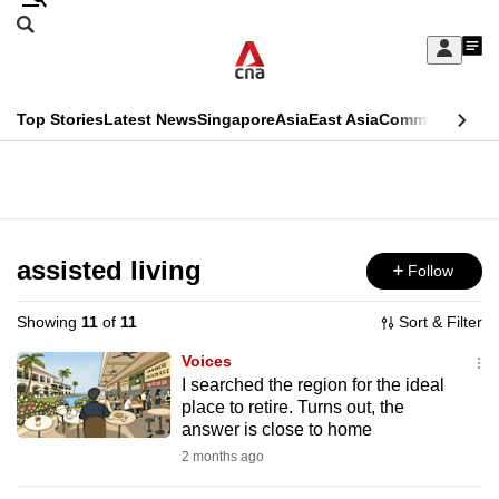
Skip
Search
to
Edition Menu
CNAR
My
main
Feed
Sign
Search
In
content
This
Top Stories
Latest News
Singapore
Asia
East Asia
Commentary
Ins
menu
CNAR
browser
Primary
CNAR
ADVERTISEMENT
is
Menu
Secondary
no
Menu
assisted living
Follow
longer
supported
Showing
11
of
11
Sort & Filter
Voices
We
I searched the region for the ideal
place to retire. Turns out, the
know
answer is close to home
it's
2 months ago
a
hassle