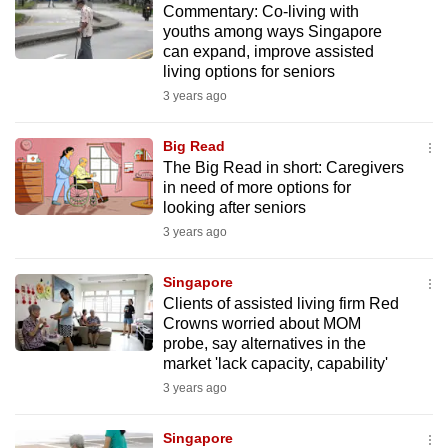
Commentary: Co-living with
mobile
youths among ways Singapore
app.
can expand, improve assisted
living options for seniors
3 years ago
Upgraded
but
Big Read
still
The Big Read in short: Caregivers
having
in need of more options for
issues?
looking after seniors
Contact
3 years ago
us
Singapore
Clients of assisted living firm Red
Crowns worried about MOM
probe, say alternatives in the
market 'lack capacity, capability'
3 years ago
Singapore