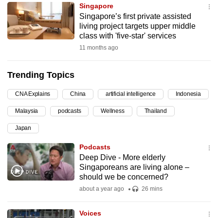
Singapore
can
Singapore’s first private assisted
possibly
living project targets upper middle
be.
class with 'five-star' services
11 months ago
To
continue,
Trending Topics
upgrade
to
CNA Explains
China
artificial intelligence
Indonesia
a
Malaysia
podcasts
Wellness
Thailand
supported
browser
Japan
or,
Podcasts
for
Deep Dive - More elderly
the
Singaporeans are living alone –
finest
should we be concerned?
experience,
about a year ago
26 mins
download
the
Voices