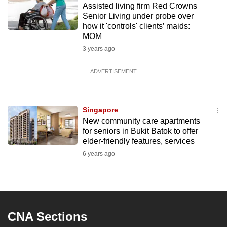
Assisted living firm Red Crowns
Senior Living under probe over
how it 'controls' clients’ maids:
MOM
3 years ago
ADVERTISEMENT
Singapore
New community care apartments
for seniors in Bukit Batok to offer
elder-friendly features, services
6 years ago
CNA Sections