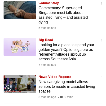
Commentary
to
Commentary: Super-aged
switch
Singapore must talk about
browsers
assisted living – and assisted
but
dying
we
5 months ago
want
your
Big Read
Looking for a place to spend your
experience
golden years? Options galore as
with
retirement villages sprout up
CNA
across Southeast Asia
to
7 months ago
be
fast,
News Video Reports
secure
New caregiving model allows
seniors to reside in assisted living
and
spaces
the
8 months ago
9 mins
best
it