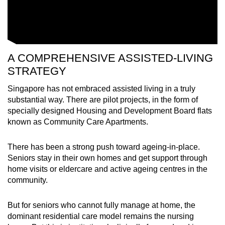
A COMPREHENSIVE ASSISTED-LIVING
STRATEGY
Singapore has not embraced assisted living in a truly
substantial way. There are pilot projects, in the form of
specially designed Housing and Development Board flats
known as Community Care Apartments.
There has been a strong push toward ageing-in-place.
Seniors stay in their own homes and get support through
home visits or eldercare and active ageing centres in the
community.
But for seniors who cannot fully manage at home, the
dominant residential care model remains the nursing