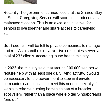
Recently, the government announced that the Shared Stay-
In Senior Caregiving Service will soon be introduced as a
mainstream option. This is an excellent initiative, for
seniors to live together and share access to caregiving
staff.
But it seems it will be left to private companies to manage
and run. As a sandbox initiative, five companies served a
total of 232 clients, according to the health ministry.
In 2023, the ministry said that around 100,000 seniors will
require help with at least one daily living activity. It would
be necessary for the government to step in if private
companies cannot scale to meet this need, especially if it
wants to reframe nursing homes as part of a broader
ecosystem, rather than a place where older Singaporeans
“end up”.