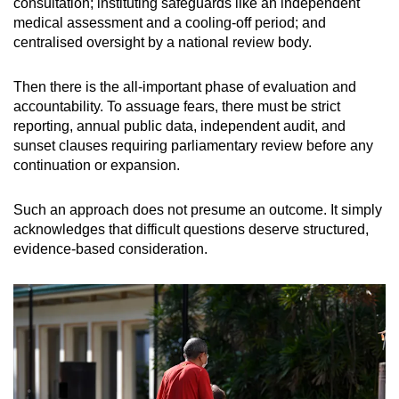
consultation; instituting safeguards like an independent
medical assessment and a cooling-off period; and
centralised oversight by a national review body.
Then there is the all-important phase of evaluation and
accountability. To assuage fears, there must be strict
reporting, annual public data, independent audit, and
sunset clauses requiring parliamentary review before any
continuation or expansion.
Such an approach does not presume an outcome. It simply
acknowledges that difficult questions deserve structured,
evidence-based consideration.