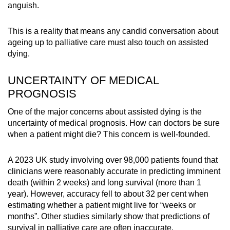
anguish.
This is a reality that means any candid conversation about
ageing up to palliative care must also touch on assisted
dying.
UNCERTAINTY OF MEDICAL
PROGNOSIS
One of the major concerns about assisted dying is the
uncertainty of medical prognosis. How can doctors be sure
when a patient might die? This concern is well-founded.
A 2023 UK study involving over 98,000 patients found that
clinicians were reasonably accurate in predicting imminent
death (within 2 weeks) and long survival (more than 1
year). However, accuracy fell to about 32 per cent when
estimating whether a patient might live for “weeks or
months”. Other studies similarly show that predictions of
survival in palliative care are often inaccurate.