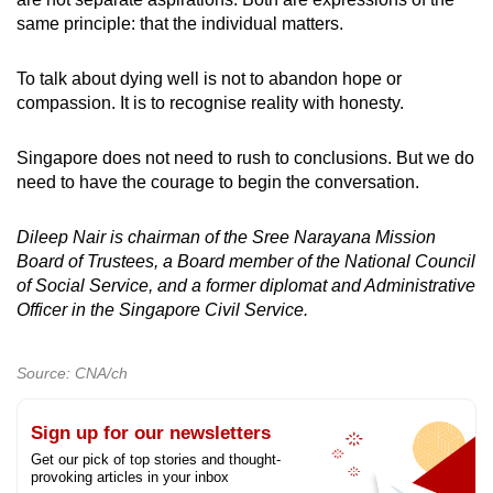
same principle: that the individual matters.
To talk about dying well is not to abandon hope or
compassion. It is to recognise reality with honesty.
Singapore does not need to rush to conclusions. But we do
need to have the courage to begin the conversation.
Dileep Nair is chairman of the Sree Narayana Mission
Board of Trustees, a Board member of the National Council
of Social Service, and a former diplomat and Administrative
Officer in the Singapore Civil Service.
Source: CNA/ch
Sign up for our newsletters
Get our pick of top stories and thought-
provoking articles in your inbox