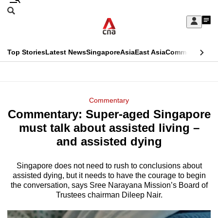
Skip
Search
to
Edition Menu
CNAR
My
main
Feed
Sign
Search
In
content
This
Top Stories
Latest News
Singapore
Asia
East Asia
Commentary
Ins
menu
CNAR
browser
Primary
CNAR
ADVERTISEMENT
is
Menu
Secondary
Commentary
no
Commentary: Super-aged Singapore
Menu
longer
must talk about assisted living –
supported
and assisted dying
Singapore does not need to rush to conclusions about
We
assisted dying, but it needs to have the courage to begin
know
the conversation, says Sree Narayana Mission’s Board of
it's
Trustees chairman Dileep Nair.
a
hassle