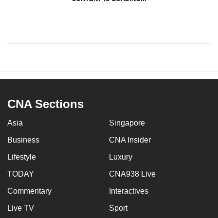
CNA Sections
Asia
Singapore
Business
CNA Insider
Lifestyle
Luxury
TODAY
CNA938 Live
Commentary
Interactives
Live TV
Sport