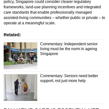
policy, Singapore could consider clearer regulatory
frameworks, land-use planning incentives and integrated
care standards that enable professionally managed
assisted-living communities – whether public or private – to
operate at a meaningful scale.
Related:
Commentary: Independent senior
living must be the norm in ageing
Singapore
Commentary: Seniors need better
support, not just more help