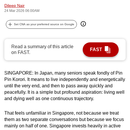
Dileep Nair
can
24 Mar 2026 06:00AM
possibly
be.
Set CNA as your preferred source on Google
To
continue,
Read a summary of this article
upgrade
FAST
on FAST.
to
a
supported
SINGAPORE: In Japan, many seniors speak fondly of Pin
browser
Pin Korori. It means to live independently and energetically
or,
until the very end, and then to pass away quickly and
for
peacefully. It is a simple but profound aspiration: living well
the
and dying well as one continuous trajectory.
finest
experience,
That feels unfamiliar in Singapore, not because we treat
them as two separate conversations but because we focus
download
mainly on half of one. Singapore invests heavily in active
the