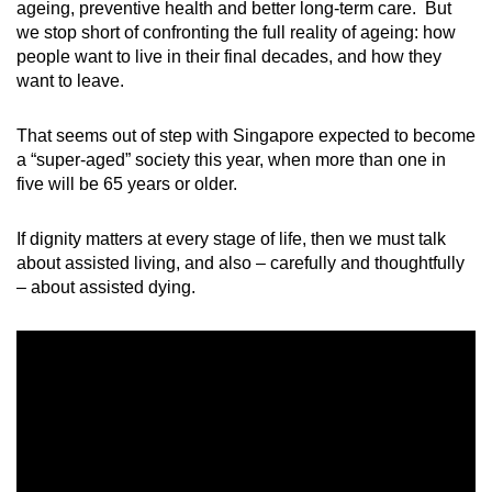
ageing, preventive health and better long-term care. But
mobile
we stop short of confronting the full reality of ageing: how
app.
people want to live in their final decades, and how they
want to leave.
Upgraded
That seems out of step with Singapore expected to become
but
a “super-aged” society this year, when more than one in
still
five will be 65 years or older.
having
issues?
If dignity matters at every stage of life, then we must talk
Contact
about assisted living, and also – carefully and thoughtfully
us
– about assisted dying.