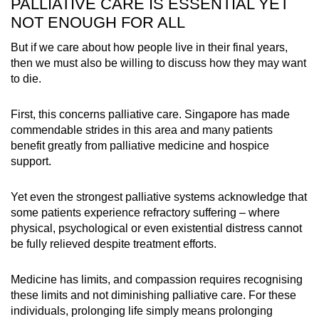
PALLIATIVE CARE IS ESSENTIAL YET
NOT ENOUGH FOR ALL
But if we care about how people live in their final years,
then we must also be willing to discuss how they may want
to die.
First, this concerns palliative care. Singapore has made
commendable strides in this area and many patients
benefit greatly from palliative medicine and hospice
support.
Yet even the strongest palliative systems acknowledge that
some patients experience refractory suffering – where
physical, psychological or even existential distress cannot
be fully relieved despite treatment efforts.
Medicine has limits, and compassion requires recognising
these limits and not diminishing palliative care. For these
individuals, prolonging life simply means prolonging