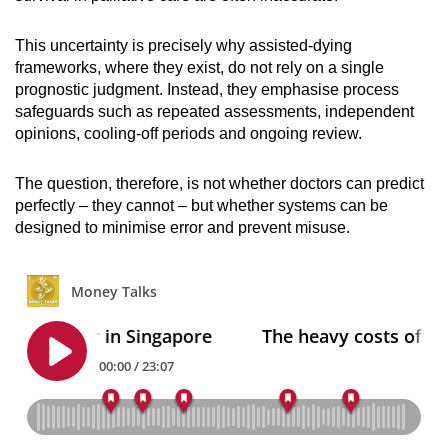
This uncertainty is precisely why assisted-dying
frameworks, where they exist, do not rely on a single
prognostic judgment. Instead, they emphasise process
safeguards such as repeated assessments, independent
opinions, cooling-off periods and ongoing review.
The question, therefore, is not whether doctors can predict
perfectly – they cannot – but whether systems can be
designed to minimise error and prevent misuse.