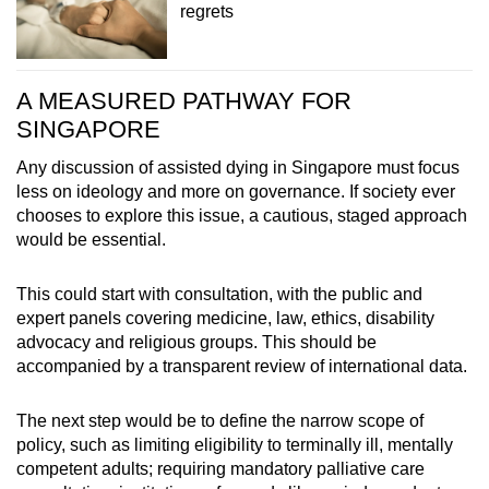
regrets
A MEASURED PATHWAY FOR
SINGAPORE
Any discussion of assisted dying in Singapore must focus
less on ideology and more on governance. If society ever
chooses to explore this issue, a cautious, staged approach
would be essential.
This could start with consultation, with the public and
expert panels covering medicine, law, ethics, disability
advocacy and religious groups. This should be
accompanied by a transparent review of international data.
The next step would be to define the narrow scope of
policy, such as limiting eligibility to terminally ill, mentally
competent adults; requiring mandatory palliative care