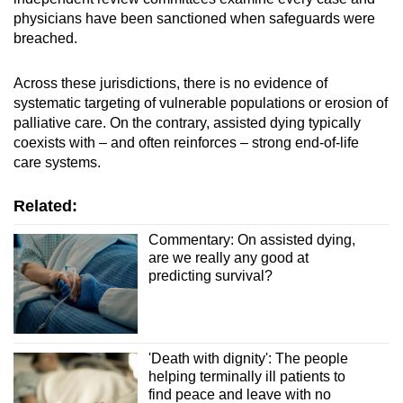
physicians have been sanctioned when safeguards were
breached.
Across these jurisdictions, there is no evidence of
systematic targeting of vulnerable populations or erosion of
palliative care. On the contrary, assisted dying typically
coexists with – and often reinforces – strong end-of-life
care systems.
Related:
Commentary: On assisted dying,
are we really any good at
predicting survival?
'Death with dignity': The people
helping terminally ill patients to
find peace and leave with no