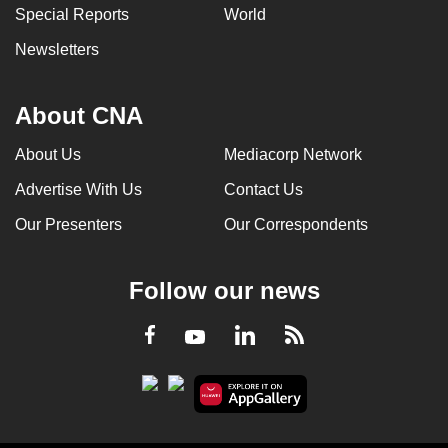
Special Reports
World
Newsletters
About CNA
About Us
Mediacorp Network
Advertise With Us
Contact Us
Our Presenters
Our Correspondents
Follow our news
LinkedIn
Facebook
RSS
Youtube