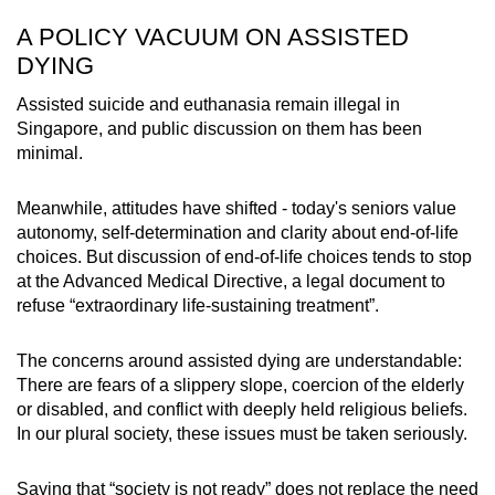
A POLICY VACUUM ON ASSISTED
DYING
Assisted suicide and euthanasia remain illegal in
Singapore, and public discussion on them has been
minimal.
Meanwhile, attitudes have shifted - today's seniors value
autonomy, self-determination and clarity about end-of-life
choices. But discussion of end-of-life choices tends to stop
at the Advanced Medical Directive, a legal document to
refuse “extraordinary life-sustaining treatment”.
The concerns around assisted dying are understandable:
There are fears of a slippery slope, coercion of the elderly
or disabled, and conflict with deeply held religious beliefs.
In our plural society, these issues must be taken seriously.
Saying that “society is not ready” does not replace the need