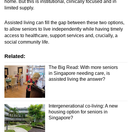
home. But this is institutional, clinically focused and in
limited supply.
Assisted living can fill the gap between these two options,
to allow seniors to live independently while having timely
access to healthcare, support services and, crucially, a
social community life.
Related:
The Big Read: With more seniors
in Singapore needing care, is
assisted living the answer?
Intergenerational co-living: A new
housing option for seniors in
Singapore?