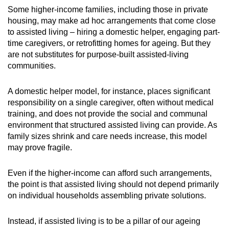
Some higher-income families, including those in private
housing, may make ad hoc arrangements that come close
to assisted living – hiring a domestic helper, engaging part-
time caregivers, or retrofitting homes for ageing. But they
are not substitutes for purpose-built assisted-living
communities.
A domestic helper model, for instance, places significant
responsibility on a single caregiver, often without medical
training, and does not provide the social and communal
environment that structured assisted living can provide. As
family sizes shrink and care needs increase, this model
may prove fragile.
Even if the higher-income can afford such arrangements,
the point is that assisted living should not depend primarily
on individual households assembling private solutions.
Instead, if assisted living is to be a pillar of our ageing