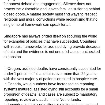
for honest debate and engagement. Silence does not
protect the vulnerable and leaves families suffering behind
closed doors. A mature society must find ways to respect
religious and moral convictions while recognising that no
single moral framework can speak for all.
Singapore has always prided itself on scouring the world
for examples of policies that have succeeded. Countries
with robust frameworks for assisted dying provide decades
of data and the evidence is not one of chaos or unchecked
expansion.
In Oregon, assisted deaths have consistently accounted for
under 1 per cent of total deaths over more than 25 years,
with the vast majority of patients enrolled in hospice care.
In Canada, while numbers have increased as reporting
systems matured, assisted dying still accounts for a small
proportion of deaths, and cases are subject to mandatory
reporting, review and audit. In the Netherlands,
independent review committees examine every case and