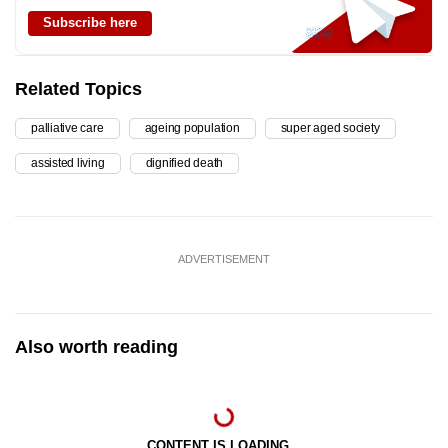
Subscribe here
Related Topics
palliative care
ageing population
super aged society
assisted living
dignified death
ADVERTISEMENT
Also worth reading
CONTENT IS LOADING...