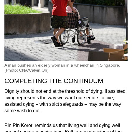
A man pushes an elderly woman in a wheelchair in Singapore.
(Photo: CNA/Calvin Oh)
COMPLETING THE CONTINUUM
Dignity should not end at the threshold of dying. If assisted
living represents the way we want our seniors to live,
assisted dying – with strict safeguards – may be the way
some wish to die.
Pin Pin Korori reminds us that living well and dying well
are not separate aspirations. Both are expressions of the