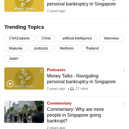
personal bankruptcy in Singapore
can
2 years ago
possibly
be.
Trending Topics
To
CNA Explains
China
artificial intelligence
Indonesia
continue,
upgrade
Malaysia
podcasts
Wellness
Thailand
to
Japan
a
supported
Podcasts
browser
Money Talks - Navigating
personal bankruptcy in Singapore
or,
2 years ago
27 mins
for
the
Commentary
finest
Commentary: Why are more
experience,
people in Singapore going
download
bankrupt?
the
2 years ago