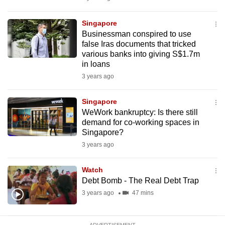
mobile
app.
Singapore
Businessman conspired to use
false Iras documents that tricked
Upgraded
various banks into giving S$1.7m
but
in loans
still
3 years ago
having
issues?
Singapore
WeWork bankruptcy: Is there still
Contact
demand for co-working spaces in
us
Singapore?
3 years ago
Watch
Debt Bomb - The Real Debt Trap
3 years ago
47 mins