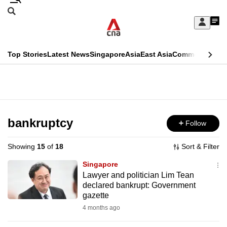
Skip
Search
to
Edition Menu
CNAR
My
main
Feed
Sign
Search
In
content
This
Top Stories
Latest News
Singapore
Asia
East Asia
Commentary
Ins
menu
CNAR
browser
Primary
CNAR
ADVERTISEMENT
is
Menu
Secondary
no
Menu
bankruptcy
Follow
longer
supported
Showing
15
of
18
Sort & Filter
Singapore
We
Lawyer and politician Lim Tean
declared bankrupt: Government
know
gazette
it's
4 months ago
a
hassle