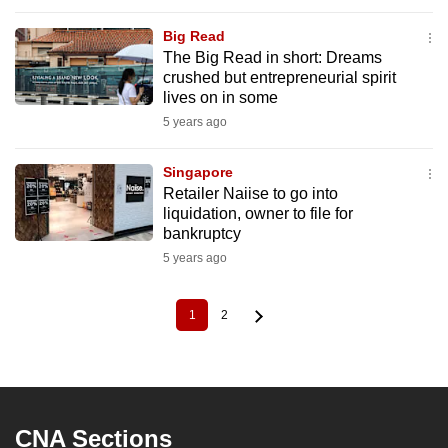
Big Read
The Big Read in short: Dreams
crushed but entrepreneurial spirit
lives on in some
5 years ago
Singapore
Retailer Naiise to go into
liquidation, owner to file for
bankruptcy
5 years ago
1
2
Current
Page
Pagination
page
CNA Sections