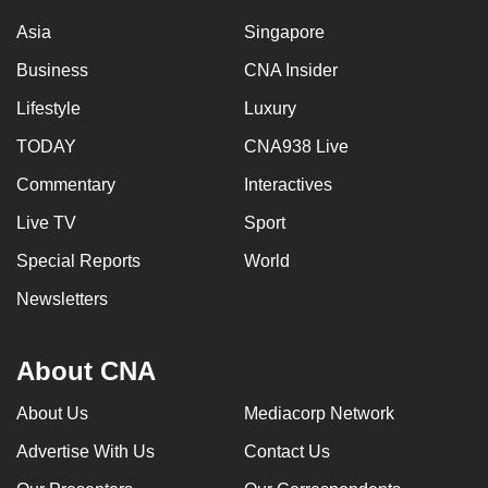
Asia
Singapore
Business
CNA Insider
Lifestyle
Luxury
TODAY
CNA938 Live
Commentary
Interactives
Live TV
Sport
Special Reports
World
Newsletters
About CNA
About Us
Mediacorp Network
Advertise With Us
Contact Us