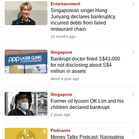
Entertainment
to
Singaporean singer Hong
switch
Junyang declares bankruptcy,
browsers
incurred debts from failed
but
restaurant chain
we
10 months ago
want
your
Singapore
Bankrupt doctor fined S$43,000
experience
for not disclosing about S$4
with
million in assets
CNA
about a year ago
to
be
Singapore
fast,
Former oil tycoon OK Lim and his
secure
children declared bankrupt
and
2 years ago
the
best
Podcasts
Money Talks Podcast: Navigating
it