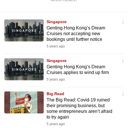
ADVERTISEMENT
Singapore
Genting Hong Kong’s Dream
Cruises not accepting new
bookings until further notice
5 years ago
Singapore
Genting Hong Kong’s Dream
Cruises applies to wind up firm
5 years ago
Big Read
The Big Read: Covid-19 ruined
their promising business, but
some entrepreneurs aren’t afraid
to try again
5 years ago