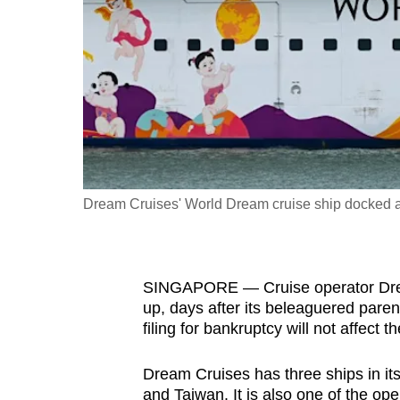
fast,
secure
and
the
best
it
can
possibly
Dream Cruises' World Dream cruise ship docked at
be.
To
SINGAPORE — Cruise operator Dream
continue,
up, days after its beleaguered pare
upgrade
filing for bankruptcy will not affect t
to
a
Dream Cruises has three ships in it
supported
and Taiwan. It is also one of the op