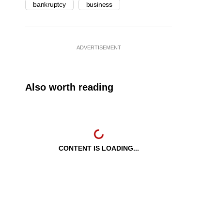
bankruptcy
business
ADVERTISEMENT
Also worth reading
CONTENT IS LOADING...