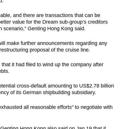
d.
ble, and there are transactions that can be
better value for the Dream sub-group’s creditors
on scenario,” Genting Hong Kong said.
will make further announcements regarding any
structuring proposal of the cruise line.
hat it had filed to wind up the company after
ebts.
potential cross-default amounting to US$2.78 billion
vency of its German shipbuilding subsidiary.
xhausted all reasonable efforts" to negotiate with
 Genting Hong Kong also said on Jan 19 that it