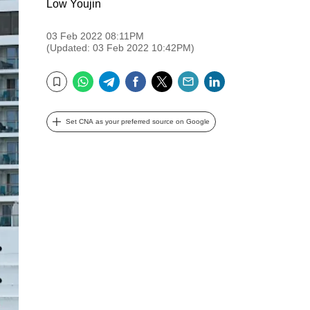
Low Youjin
03 Feb 2022 08:11PM
(Updated: 03 Feb 2022 10:42PM)
WhatsApp
Telegram
Facebook
Twitter
Email
LinkedIn
Bookmark
Set CNA as your preferred source on Google