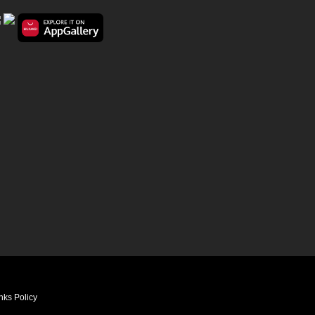
nks Policy