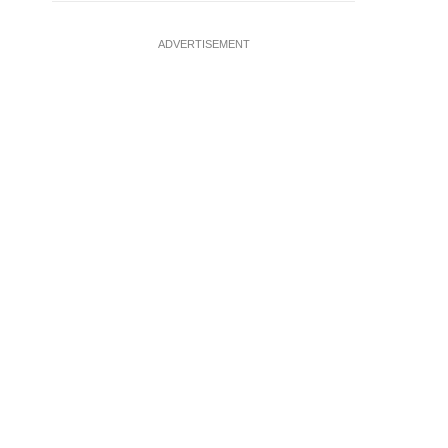
ADVERTISEMENT