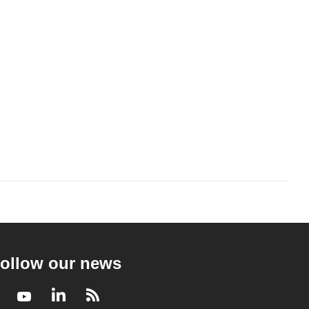
ollow our news
Facebook
Youtube
LinkedIn
RSS