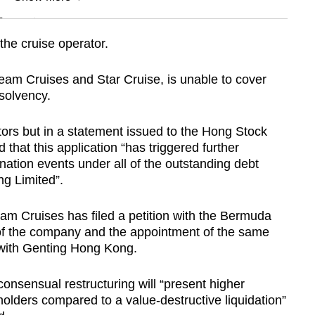
n
e cruise operator.
Show Less
m Cruises and Star Cruise, is unable to cover
solvency.
dators but in a statement issued to the Hong Stock
 that this application “has triggered further
ination events under all of the outstanding debt
g Limited”.
m Cruises has filed a petition with the Bermuda
 of the company and the appointment of the same
 with Genting Hong Kong.
onsensual restructuring will “present higher
eholders compared to a value-destructive liquidation”