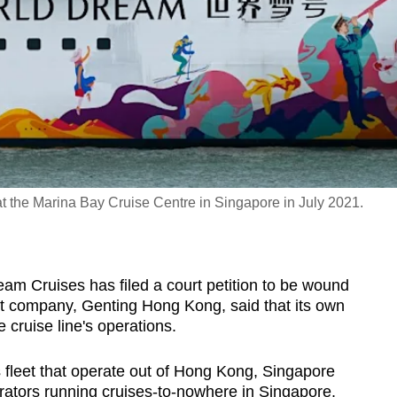
 the Marina Bay Cruise Centre in Singapore in July 2021.
 Cruises has filed a court petition to be wound
nt company, Genting Hong Kong, said that its own
he cruise line's operations.
s fleet that operate out of Hong Kong, Singapore
erators running cruises-to-nowhere in Singapore.