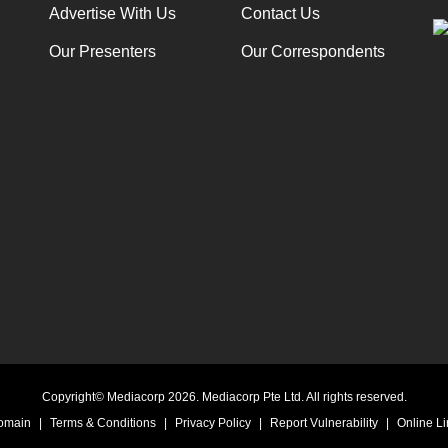
Advertise With Us
Contact Us
Our Presenters
Our Correspondents
Copyright© Mediacorp 2026. Mediacorp Pte Ltd. All rights reserved.
Domain
|
Terms & Conditions
|
Privacy Policy
|
Report Vulnerability
|
Online Li