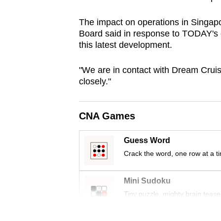
browser
The impact on operations in Singapo
or,
Board said in response to TODAY's q
for
this latest development.
the
finest
"We are in contact with Dream Cruise
experience,
closely."
download
the
CNA Games
mobile
app.
Guess Word
Crack the word, one row at a t
Upgraded
but
Mini Sudoku
still
Tiny puzzle, mighty brain tease
having