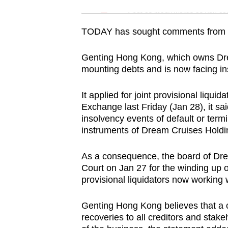
issues?
Word Search
Spot as many words as you ca
Contact
us
TODAY has sought comments from th
Genting Hong Kong, which owns Drea
mounting debts and is now facing in
It applied for joint provisional liqui
Exchange last Friday (Jan 28), it said
insolvency events of default or term
instruments of Dream Cruises Holdin
As a consequence, the board of Drea
Court on Jan 27 for the winding up
provisional liquidators now working
Genting Hong Kong believes that a c
recoveries to all creditors and stak