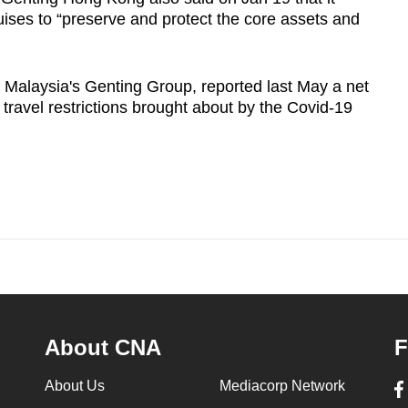
ses to “preserve and protect the core assets and
 Malaysia's Genting Group, reported last May a net
 travel restrictions brought about by the Covid-19
About CNA
F
About Us
Mediacorp Network