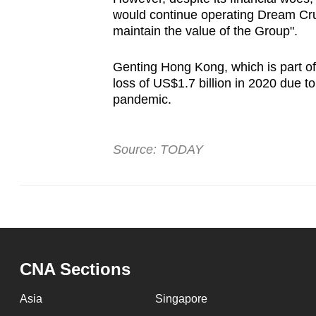
would continue operating Dream Crui
maintain the value of the Group".
Genting Hong Kong, which is part of
loss of US$1.7 billion in 2020 due to
pandemic.
Source: TODAY
CNA Sections
Asia
Singapore