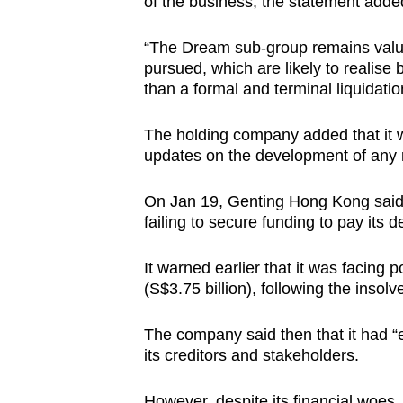
of the business, the statement adde
“The Dream sub-group remains valua
pursued, which are likely to realise 
than a formal and terminal liquidati
The holding company added that it 
updates on the development of any re
On Jan 19, Genting Hong Kong said t
failing to secure funding to pay its d
It warned earlier that it was facing 
(S$3.75 billion), following the insol
The company said then that it had “e
its creditors and stakeholders.
However, despite its financial woes,