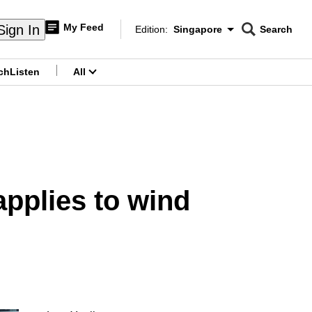
My Feed
Sign In
Edition:
Singapore
Search
CNAR
Edition Menu
Search
ch
Listen
All
menu
pplies to wind