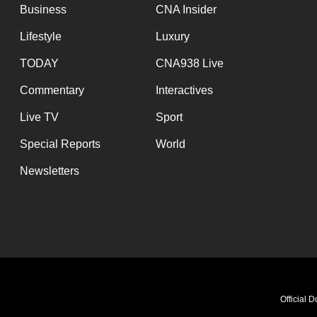
Business
CNA Insider
Lifestyle
Luxury
TODAY
CNA938 Live
Commentary
Interactives
Live TV
Sport
Special Reports
World
Newsletters
Official 