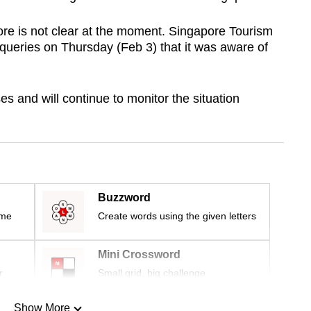
re is not clear at the moment. Singapore Tourism
ueries on Thursday (Feb 3) that it was aware of
s and will continue to monitor the situation
Buzzword
ime
Create words using the given letters
Mini Crossword
r
Small grid, big challenge
Show More