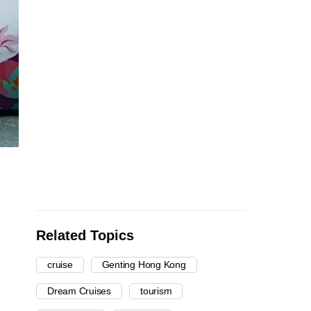
Related Topics
cruise
Genting Hong Kong
Dream Cruises
tourism