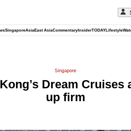
ews
Singapore
Asia
East Asia
Commentary
Insider
TODAY
Lifestyle
Wat
ADVERTISEMENT
Singapore
Kong’s Dream Cruises a
up firm