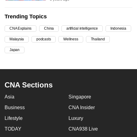
can
possibly
Trending Topics
be.
CNA Explains
China
artificial intelligence
Indonesia
To
Malaysia
podcasts
Wellness
Thailand
continue,
upgrade
Japan
to
a
supported
browser
CNA Sections
or,
for
Asia
Singapore
the
Business
CNA Insider
finest
Lifestyle
Luxury
experience,
download
TODAY
CNA938 Live
the