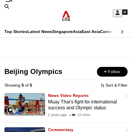
Skip
Search
to
Edition Menu
CNAR
My
main
Feed
Sign
Search
In
content
This
Top Stories
Latest News
Singapore
Asia
East Asia
Commentary
Ins
menu
CNAR
browser
Primary
CNAR
ADVERTISEMENT
is
Menu
Secondary
no
Menu
Beijing Olympics
Follow
longer
supported
Showing
5
of
5
Sort & Filter
News Video Reports
We
Muay Thai's fight for international
success and Olympic status
know
it's
2 years ago
10 mins
a
Commentary
hassle