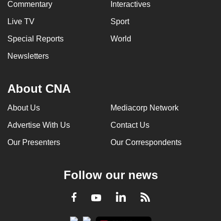
Commentary
Interactives
mobile
app.
Live TV
Sport
Special Reports
World
Upgraded
Newsletters
but
still
About CNA
having
issues?
About Us
Mediacorp Network
Contact
us
Advertise With Us
Contact Us
Our Presenters
Our Correspondents
Follow our news
LinkedIn
Facebook
RSS
Youtube