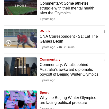
Commentary: Some athletes
to
struggle with their mental health
switch
after the Olympics
browsers
4 years ago
but
we
Watch
want
CNA Correspondent - S1: Let The
your
Games Begin
experience
5 years ago
23 mins
with
CNA
Commentary
Commentary: What's behind
to
Australia's awkward diplomatic
be
boycott of Beijing Winter Olympics
fast,
5 years ago
secure
and
Sport
the
Why the Beijing Winter Olympics
best
are facing political pressure
it
5 years ago