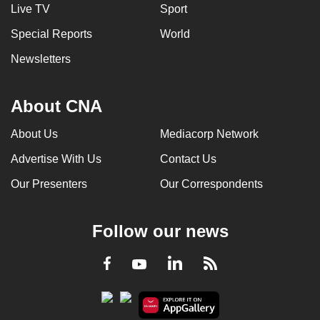
Live TV
Sport
Special Reports
World
Newsletters
About CNA
About Us
Mediacorp Network
Advertise With Us
Contact Us
Our Presenters
Our Correspondents
Follow our news
LinkedIn
Facebook
RSS
Youtube