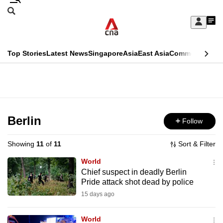
Skip
Search
to
Edition Menu
CNAR
My
main
Feed
Sign
Search
In
content
This
Top Stories
Latest News
Singapore
Asia
East Asia
Commentary
Ins
menu
CNAR
browser
Primary
CNAR
ADVERTISEMENT
is
Menu
Secondary
no
Menu
Berlin
Follow
longer
supported
Showing
11
of
11
Sort & Filter
World
We
Chief suspect in deadly Berlin
Pride attack shot dead by police
know
it's
15 days ago
a
World
hassle