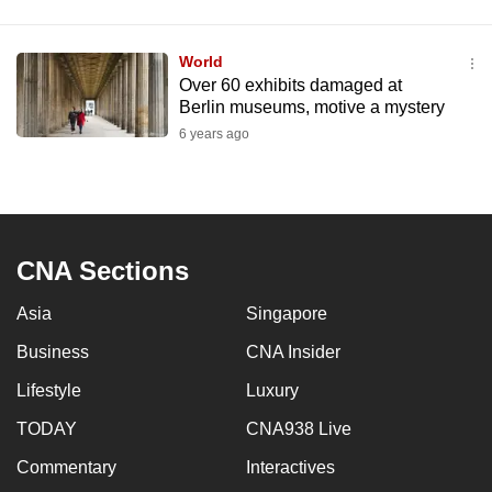
World
Over 60 exhibits damaged at
Berlin museums, motive a mystery
6 years ago
CNA Sections
Asia
Singapore
Business
CNA Insider
Lifestyle
Luxury
TODAY
CNA938 Live
Commentary
Interactives