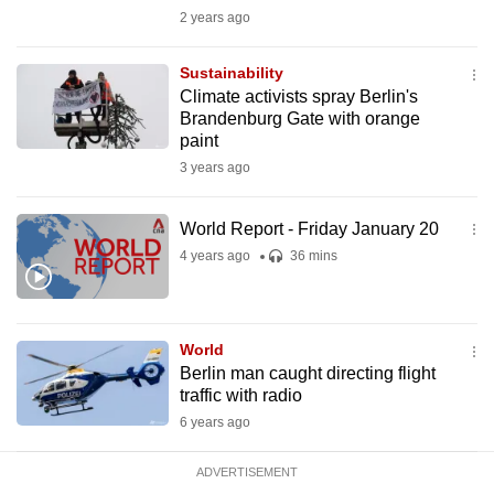
mobile
2 years ago
app.
Sustainability
Climate activists spray Berlin's
Upgraded
Brandenburg Gate with orange
but
paint
still
3 years ago
having
issues?
World Report - Friday January 20
Contact
4 years ago
36 mins
us
World
Berlin man caught directing flight
traffic with radio
6 years ago
ADVERTISEMENT