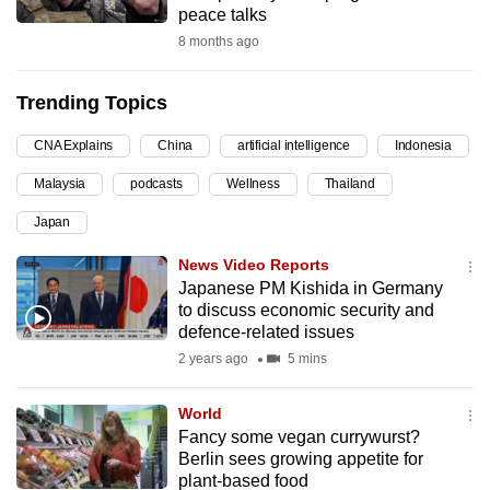
peace talks
can
8 months ago
possibly
be.
Trending Topics
To
CNA Explains
China
artificial intelligence
Indonesia
continue,
upgrade
Malaysia
podcasts
Wellness
Thailand
to
Japan
a
supported
News Video Reports
browser
Japanese PM Kishida in Germany
to discuss economic security and
or,
defence-related issues
for
2 years ago
5 mins
the
finest
World
experience,
Fancy some vegan currywurst?
download
Berlin sees growing appetite for
the
plant-based food