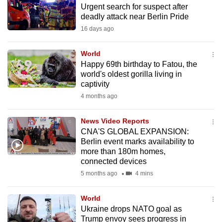
Urgent search for suspect after
to
deadly attack near Berlin Pride
switch
16 days ago
browsers
but
World
we
Happy 69th birthday to Fatou, the
want
world's oldest gorilla living in
your
captivity
experience
4 months ago
with
CNA
News Video Reports
CNA'S GLOBAL EXPANSION:
to
Berlin event marks availability to
be
more than 180m homes,
fast,
connected devices
secure
5 months ago
4 mins
and
the
World
best
Ukraine drops NATO goal as
Trump envoy sees progress in
it