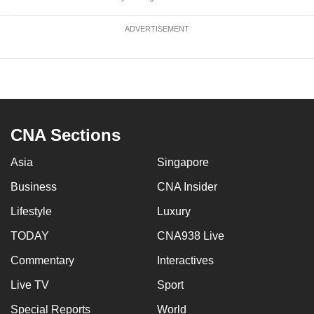
ADVERTISEMENT
CNA Sections
Asia
Singapore
Business
CNA Insider
Lifestyle
Luxury
TODAY
CNA938 Live
Commentary
Interactives
Live TV
Sport
Special Reports
World