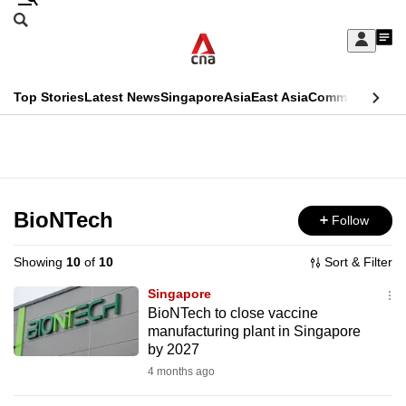
Skip
Search
to
Edition Menu
CNAR
My
main
Feed
Sign
Search
In
content
This
Top Stories
Latest News
Singapore
Asia
East Asia
Commentary
Ins
menu
CNAR
browser
Primary
CNAR
ADVERTISEMENT
is
Menu
Secondary
no
Menu
BioNTech
Follow
longer
supported
Showing
10
of
10
Sort & Filter
Singapore
We
BioNTech to close vaccine
manufacturing plant in Singapore
know
by 2027
it's
4 months ago
a
hassle