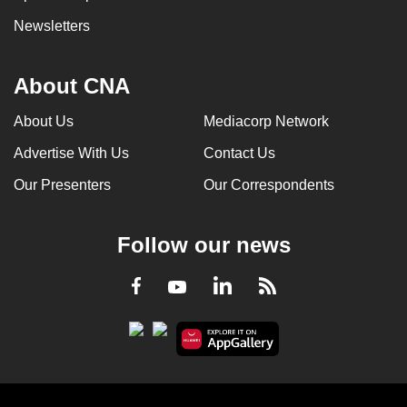
Newsletters
About CNA
About Us
Mediacorp Network
Advertise With Us
Contact Us
Our Presenters
Our Correspondents
Follow our news
LinkedIn
Facebook
RSS
Youtube