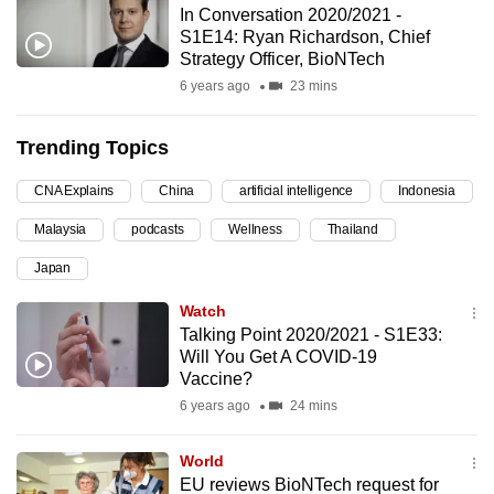
In Conversation 2020/2021 -
can
S1E14: Ryan Richardson, Chief
possibly
Strategy Officer, BioNTech
be.
6 years ago
23 mins
To
Trending Topics
continue,
upgrade
CNA Explains
China
artificial intelligence
Indonesia
to
Malaysia
podcasts
Wellness
Thailand
a
supported
Japan
browser
Watch
or,
Talking Point 2020/2021 - S1E33:
for
Will You Get A COVID-19
the
Vaccine?
finest
6 years ago
24 mins
experience,
download
World
the
EU reviews BioNTech request for