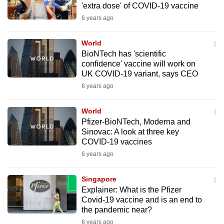
'extra dose' of COVID-19 vaccine
mobile
6 years ago
app.
World
Upgraded
BioNTech has 'scientific
but
confidence' vaccine will work on
UK COVID-19 variant, says CEO
still
6 years ago
having
issues?
World
Contact
Pfizer-BioNTech, Moderna and
us
Sinovac: A look at three key
COVID-19 vaccines
6 years ago
Singapore
Explainer: What is the Pfizer
Covid-19 vaccine and is an end to
the pandemic near?
6 years ago