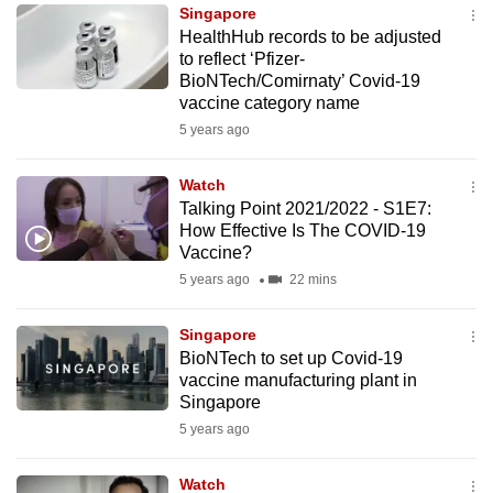
Singapore
to
HealthHub records to be adjusted
switch
to reflect ‘Pfizer-
browsers
BioNTech/Comirnaty’ Covid-19
but
vaccine category name
we
5 years ago
want
your
Watch
Talking Point 2021/2022 - S1E7:
experience
How Effective Is The COVID-19
with
Vaccine?
CNA
5 years ago
22 mins
to
be
Singapore
fast,
BioNTech to set up Covid-19
secure
vaccine manufacturing plant in
Singapore
and
5 years ago
the
best
Watch
it