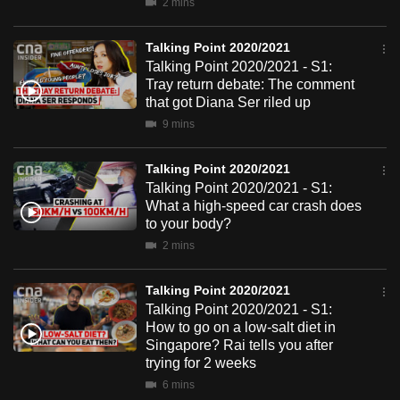
2 mins
mobile
app.
Talking Point 2020/2021
Talking Point 2020/2021 - S1:
Tray return debate: The comment
Upgraded
that got Diana Ser riled up
but
9 mins
still
having
Talking Point 2020/2021
issues?
Talking Point 2020/2021 - S1:
Contact
What a high-speed car crash does
to your body?
us
2 mins
Talking Point 2020/2021
Talking Point 2020/2021 - S1:
How to go on a low-salt diet in
Singapore? Rai tells you after
trying for 2 weeks
6 mins