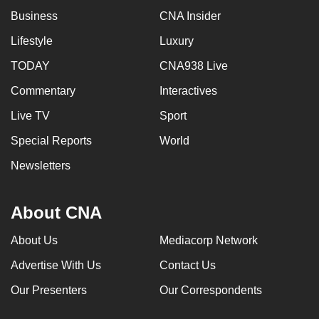
Business
CNA Insider
Lifestyle
Luxury
TODAY
CNA938 Live
Commentary
Interactives
Live TV
Sport
Special Reports
World
Newsletters
About CNA
About Us
Mediacorp Network
Advertise With Us
Contact Us
Our Presenters
Our Correspondents