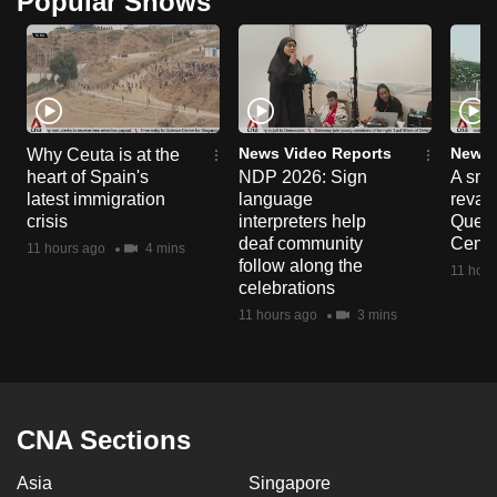
Popular Shows
News Video Reports
News 
Why Ceuta is at the
heart of Spain's
NDP 2026: Sign
A sne
latest immigration
language
reva
crisis
interpreters help
Queen
deaf community
Centr
11 hours ago
4 mins
follow along the
11 hour
celebrations
11 hours ago
3 mins
CNA Sections
Asia
Singapore