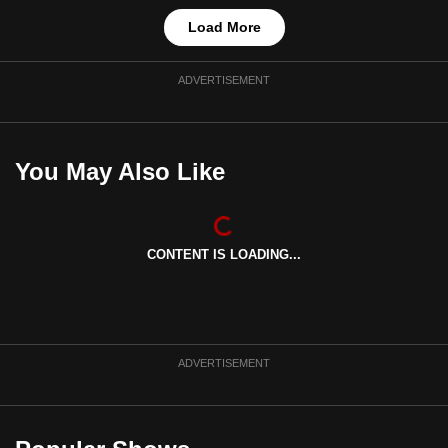
Load More
ADVERTISEMENT
You May Also Like
CONTENT IS LOADING...
ADVERTISEMENT