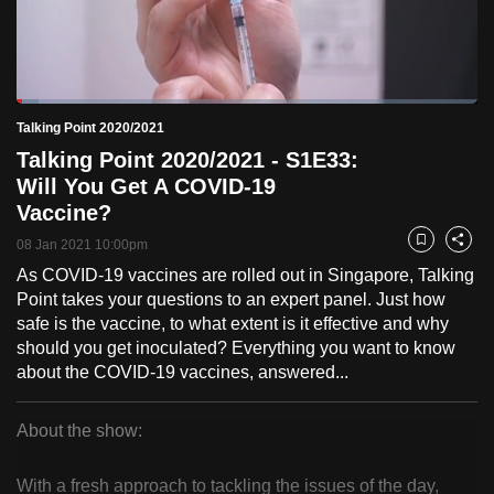
to
switch
browsers
but
Loaded
:
4.83%
Current
0:18
/
Duration
23:57
Talking Point 2020/2021
we
Pause
Unmute
Fulls
Talking Point 2020/2021 - S1E33:
want
Time
Will You Get A COVID-19
your
Vaccine?
experience
with
08 Jan 2021 10:00pm
Bookmark
Share
CNA
As COVID-19 vaccines are rolled out in Singapore, Talking
to
Point takes your questions to an expert panel. Just how
be
safe is the vaccine, to what extent is it effective and why
should you get inoculated? Everything you want to know
fast,
about the COVID-19 vaccines, answered...
secure
and
About the show:
the
Talking
best
With a fresh approach to tackling the issues of the day,
it