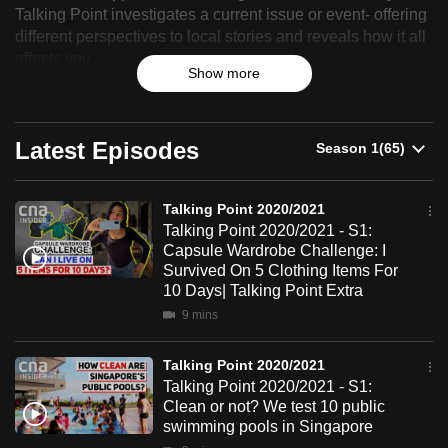
Point
Talking Point investigates a current issue or event- offering
can
different perspectives to local stories and reveals how it all
2020/2021
possibly
affects you.
be.
Show more
To
continue,
Latest Episodes
upgrade
to
Talking Point 2020/2021
a
Talking Point 2020/2021 - S1:
supported
Capsule Wardrobe Challenge: I
browser
Survived On 5 Clothing Items For
or,
10 Days| Talking Point Extra
for
9 mins
the
finest
Talking Point 2020/2021
Talking Point 2020/2021 - S1:
experience,
Clean or not? We test 10 public
download
swimming pools in Singapore
the