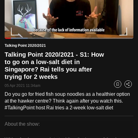
to
switch
browsers
but
we
Loaded
:
want
17.83%
Current
0:18
/
Duration
6:29
Talking Point 2020/2021
Pause
Unmute
Fulls
your
Talking Point 2020/2021 - S1: How
Time
experience
to go on a low-salt diet in
with
Singapore? Rai tells you after
CNA
trying for 2 weeks
to
05 Apr 2021 11:34am
Bookmark
Share
be
Do you go for fried fish soup noodles as a healthier option
fast,
at the hawker centre? Think again after you watch this.
secure
#TalkingPoint host Rai tries a 2-week low-salt diet
and
the
About the show:
best
Talking
it