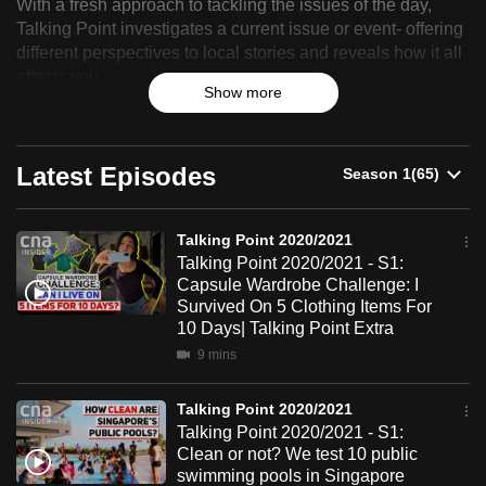
With a fresh approach to tackling the issues of the day,
Point
can
Talking Point investigates a current issue or event- offering
possibly
different perspectives to local stories and reveals how it all
2020/2021
be.
affects you.
Show more
To
continue,
Latest Episodes
upgrade
to
a
Talking Point 2020/2021
supported
Talking Point 2020/2021 - S1:
Capsule Wardrobe Challenge: I
browser
Survived On 5 Clothing Items For
or,
10 Days| Talking Point Extra
for
9 mins
the
finest
Talking Point 2020/2021
experience,
Talking Point 2020/2021 - S1:
download
Clean or not? We test 10 public
the
swimming pools in Singapore