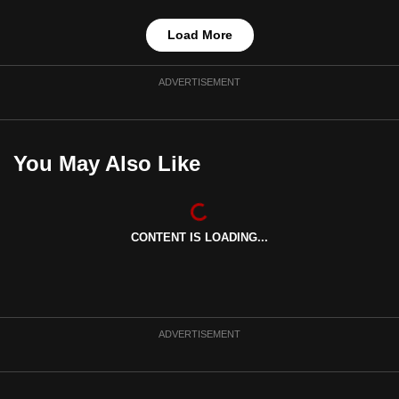
Load More
ADVERTISEMENT
You May Also Like
CONTENT IS LOADING...
ADVERTISEMENT