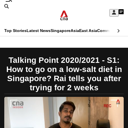
Skip
Search
to
Edition Menu
CNAR
My
main
Feed
Sign
Search
In
content
This
Top Stories
Latest News
Singapore
Asia
East Asia
Commentary
Ins
menu
CNAR
browser
Primary
CNAR
ADVERTISEMENT
is
Menu
Secondary
Talking Point 2020/2021 - S1:
no
Menu
How to go on a low-salt diet in
longer
Singapore? Rai tells you after
supported
trying for 2 weeks
We
know
it's
a
hassle