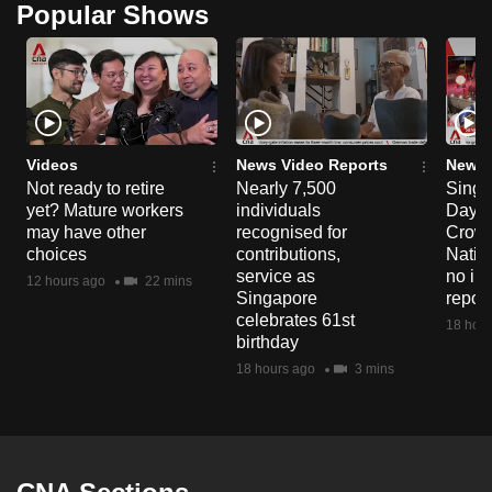
Popular Shows
Videos
News Video Reports
News 
Not ready to retire
Nearly 7,500
Singa
yet? Mature workers
individuals
Day P
may have other
recognised for
Crowd
choices
contributions,
Natio
service as
no in
12 hours ago
22 mins
Singapore
repor
celebrates 61st
18 hour
birthday
18 hours ago
3 mins