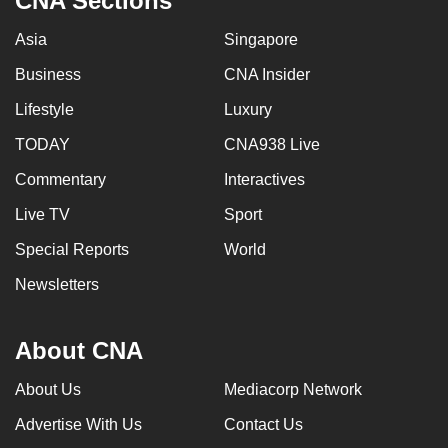
CNA Sections
Asia
Singapore
Business
CNA Insider
Lifestyle
Luxury
TODAY
CNA938 Live
Commentary
Interactives
Live TV
Sport
Special Reports
World
Newsletters
About CNA
About Us
Mediacorp Network
Advertise With Us
Contact Us