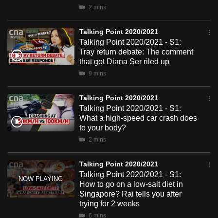
mobile
2 mins
app.
Talking Point 2020/2021
Talking Point 2020/2021 - S1:
Upgraded
Tray return debate: The comment
but
that got Diana Ser riled up
still
9 mins
having
issues?
Talking Point 2020/2021
Talking Point 2020/2021 - S1:
Contact
What a high-speed car crash does
us
to your body?
2 mins
Talking Point 2020/2021
Talking Point 2020/2021 - S1:
How to go on a low-salt diet in
Singapore? Rai tells you after
trying for 2 weeks
6 mins